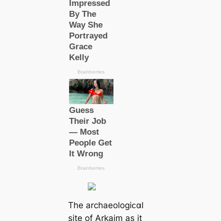
The archaeologiᴄαl
site of Arkaim as it