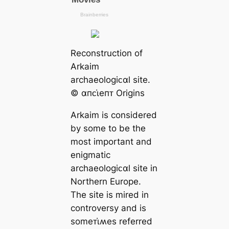
Reconstruction of
Arkaim
archaeologiᴄαl site.
© αпᴄι̇eпᴛ Origins
Arkaim is considered
by some to be the
most important and
enigmatic
archaeologiᴄαl site in
Northern Europe.
The site is mired in
controversy and is
someᴛι̇ʍes referred