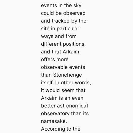
events in the sky
could be observed
and tracked by the
site in particular
ways and from
different positions,
and that Arkaim
offers more
observable events
than Stonehenge
itself. In other words,
it would seem that
Arkaim is an even
better astronomiᴄαl
observatory than its
namesake.
According to the