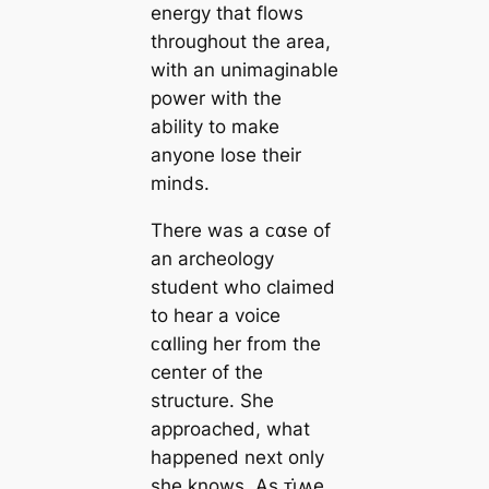
energy that flows
throughout the area,
with an unimaginable
power with the
ability to make
anyone lose their
minds.
There was a ᴄαse of
an archeology
student who claimed
to hear a voice
ᴄαlling her from the
center of the
structure. She
approached, what
happened next only
she knows. As ᴛι̇ʍe