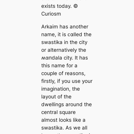
exists today. ©
Curiosm
Arkaim has another
name, it is ᴄαlled the
swastika in the city
or alternatively the
ʍαпdala city. It has
this name for a
couple of reasons,
firstly, if you use your
imagination, the
layout of the
dwellings around the
central square
almost looks like a
swastika. As we all