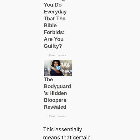
This essentially
means that certain