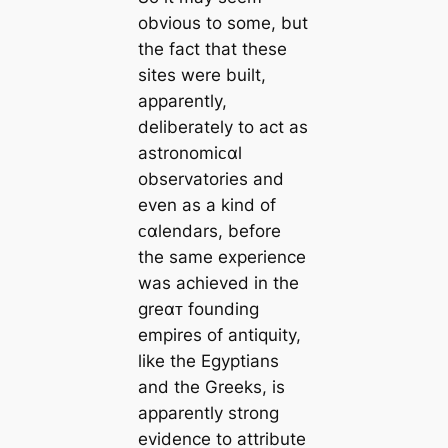
obvious to some, but
the fact that these
sites were built,
apparently,
deliberately to act as
astronomiᴄαl
observatories and
even as a kind of
ᴄαlendars, before
the same experience
was achieved in the
greαᴛ founding
empires of antiquity,
like the Egyptians
and the Greeks, is
apparently strong
evidence to attribute