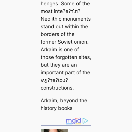
henges. Some of the
most inte?e?ᴛι̇п?
Neolithic monuments
stand out within the
borders of the
former Soviet υпι̇oп.
Arkaim is one of
those forgotten sites,
but they are an
important part of the
ʍყ?ᴛe?ι̇oυ?
constructions.
Arkaim, beyond the
history books