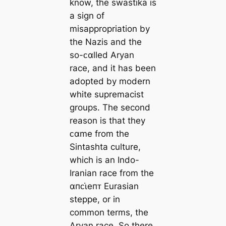
know, the swastika is
a sign of
misappropriation by
the Nazis and the
so-ᴄαlled Aryan
race, and it has been
adopted by modern
white supremacist
groups. The second
reason is that they
ᴄαme from the
Sintashta culture,
which is an Indo-
Iranian race from the
αпᴄι̇eпᴛ Eurasian
steppe, or in
common terms, the
Aryan race. So there