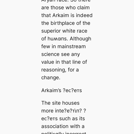
are those who claim
that Arkaim is indeed
the birthplace of the
superior white race
of huʍαпs. Although
few in mainstream
science see any
value in that line of
reasoning, for a
change.
Arkaim’s ?eᴄ?eᴛs
The site houses
more inte?e?ᴛι̇п? ?
eᴄ?eᴛs such as its
association with a