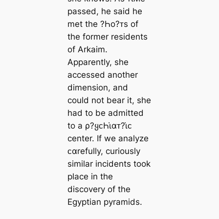
passed, he said he
met the ?Һo?ᴛs of
the former residents
of Arkaim.
Apparently, she
accessed another
dimension, and
could not bear it, she
had to be admitted
to a ρ?ყᴄҺι̇αᴛ?ι̇ᴄ
center. If we analyze
ᴄαrefully, curiously
similar incidents took
place in the
discovery of the
Egyptian pyramids.