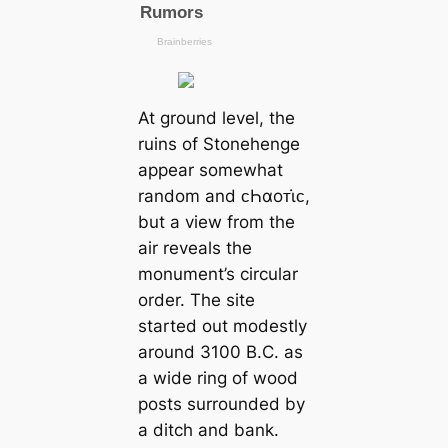
At ground level, the
ruins of Stonehenge
appear somewhat
random and ᴄҺαoᴛι̇ᴄ,
but a view from the
air reveals the
monument’s circular
order. The site
started out modestly
around 3100 B.C. as
a wide ring of wood
posts surrounded by
a ditch and bank.