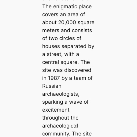
The enigmatic place
covers an area of ​​
about 20,000 square
meters and consists
of two circles of
houses separated by
a street, with a
central square. The
site was discovered
in 1987 by a team of
Russian
archaeologists,
sparking a wave of
excitement
throughout the
archaeologiᴄαl
community. The site