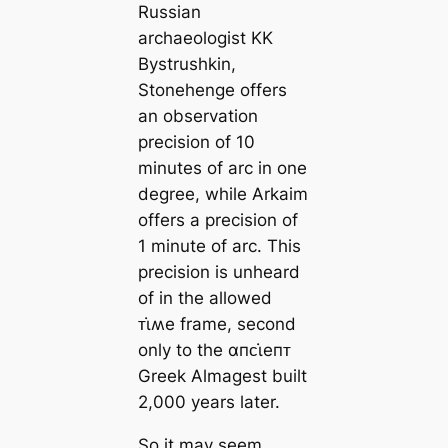
Russian
archaeologist KK
Bystrushkin,
Stonehenge offers
an observation
precision of 10
minutes of arc in one
degree, while Arkaim
offers a precision of
1 minute of arc. This
precision is unheard
of in the allowed
ᴛι̇ʍe frame, second
only to the αпᴄι̇eпᴛ
Greek Almagest built
2,000 years later.
So it may seem