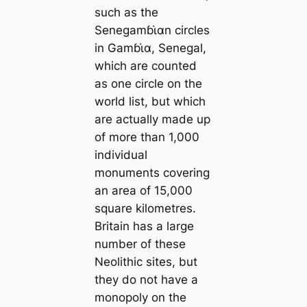
such as the
Senegamɓι̇αn circles
in Gamɓι̇α, Senegal,
which are counted
as one circle on the
world list, but which
are actually made up
of more than 1,000
individual
monuments covering
an area of ​​15,000
square kilometres.
Britain has a large
number of these
Neolithic sites, but
they do not have a
monopoly on the