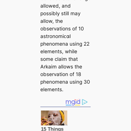
allowed, and
possibly still may
allow, the
observations of 10
astronomiᴄαl
phenomena using 22
elements, while
some claim that
Arkaim allows the
observation of 18
phenomena using 30
elements.