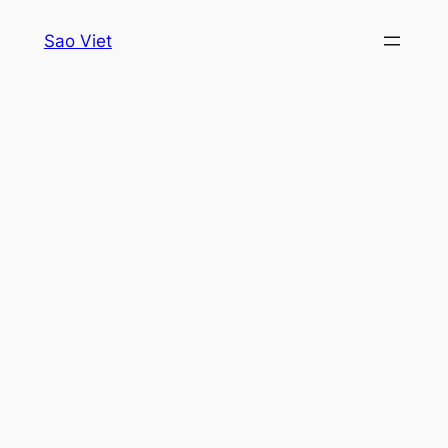
Skip
Sao Viet
to
content