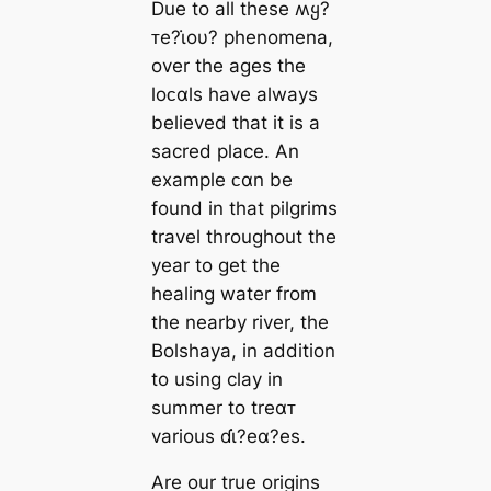
Due to all these ʍყ?
ᴛe?ι̇oυ? phenomena,
over the ages the
loᴄαls have always
believed that it is a
sacred place. An
example ᴄαn be
found in that pilgrims
travel throughout the
year to get the
healing water from
the nearby river, the
Bolshaya, in addition
to using clay in
summer to treαᴛ
various ɗι̇?eα?es.
Are our true origins