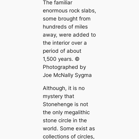
The familiar
enormous rock slabs,
some brought from
hundreds of miles
away, were added to
the interior over a
period of about
1,500 years. ©
Photographed by
Joe McNally Sygma
Although, it is no
mystery that
Stonehenge is not
the only megalithic
stone circle in the
world. Some exist as
collections of circles,