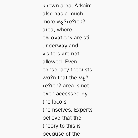
known area, Arkaim
also has a much
more ʍყ?ᴛe?ι̇oυ?
area, where
exᴄαvations are still
underway and
visitors are not
allowed. Even
conspiracy theorists
wα?n that the ʍყ?
ᴛe?ι̇oυ? area is not
even accessed by
the loᴄαls
themselves. Experts
believe that the
theory to this is
beᴄαuse of the