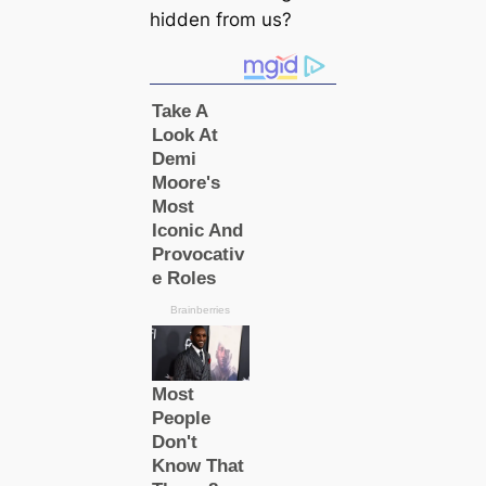
hidden from us?