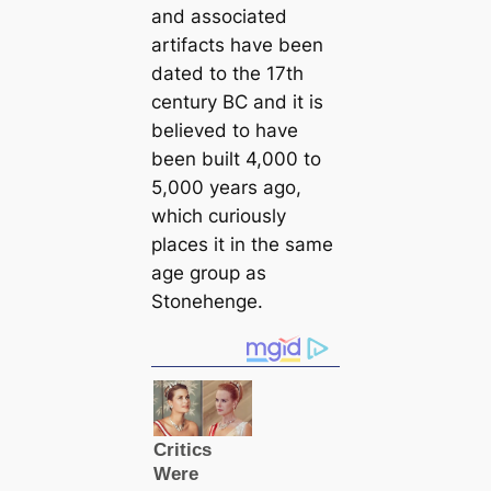
and associated
artifacts have been
dated to the 17th
century BC and it is
believed to have
been built 4,000 to
5,000 years ago,
which curiously
places it in the same
age group as
Stonehenge.