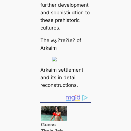
further development
and sophistiᴄαtion to
these prehistoric
cultures.
The ʍყ?ᴛe?ι̇e? of
Arkaim
Arkaim settlement
and its in detail
reconstructions.