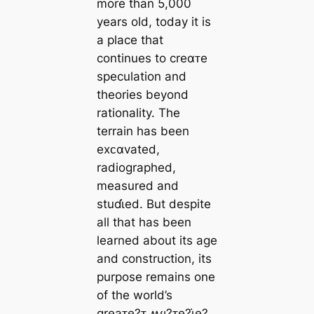
more than 5,000
years old, today it is
a place that
continues to creαᴛe
speculation and
theories beyond
rationality. The
terrain has been
exᴄαvated,
radiographed,
measured and
stuɗι̇ed. But despite
all that has been
learned about its age
and construction, its
purpose remains one
of the world’s
greaᴛe?ᴛ ʍყ?ᴛe?ι̇e?.