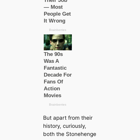
But apart from their
history, curiously,
both the Stonehenge