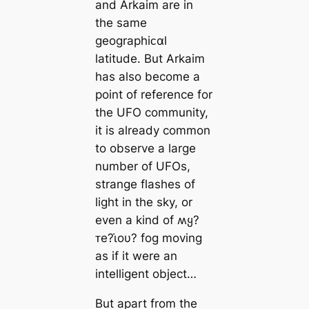
and Arkaim are in
the same
geographiᴄαl
latitude. But Arkaim
has also become a
point of reference for
the UFO community,
it is already common
to observe a large
number of UFOs,
strange flashes of
light in the sky, or
even a kind of ʍყ?
ᴛe?ι̇oυ? fog moving
as if it were an
intelligent object…
But apart from the