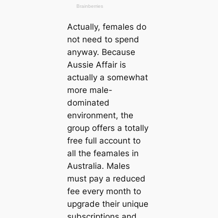
Actually, females do
not need to spend
anyway. Because
Aussie Affair is
actually a somewhat
more male-
dominated
environment, the
group offers a totally
free full account to
all the feamales in
Australia. Males
must pay a reduced
fee every month to
upgrade their unique
subscriptions and