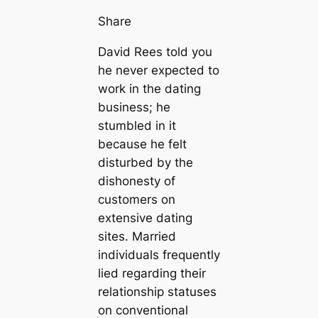
Share
David Rees told you
he never expected to
work in the dating
business; he
stumbled in it
because he felt
disturbed by the
dishonesty of
customers on
extensive dating
sites. Married
individuals frequently
lied regarding their
relationship statuses
on conventional