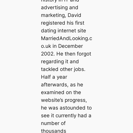
advertising and
marketing, David
registered his first
dating internet site
MarriedAndLooking.c
o.uk in December
2002. He then forgot
regarding it and
tackled other jobs.
Half a year
afterwards, as he
examined on the
website’s progress,
he was astounded to
see it currently had a
number of
thousands