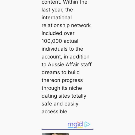
content. Within the
last year, the
international
relationship network
included over
100,000 actual
individuals to the
account, in addition
to Aussie Affair staff
dreams to build
thereon progress
through its niche
dating sites totally
safe and easily
accessible.