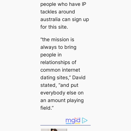
people who have IP
tackles around
australia can sign up
for this site.
“the mission is
always to bring
people in
relationships of
common internet
dating sites,” David
stated, “and put
everybody else on
an amount playing
field.”