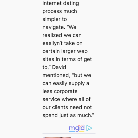
internet dating
process much
simpler to
navigate. “We
realized we can
easilyn’t take on
certain larger web
sites in terms of get
to,” David
mentioned, “but we
can easily supply a
less corporate
service where all of
our clients need not
spend just as much.”