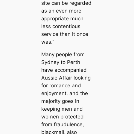
site can be regarded
as an even more
appropriate much
less contentious
service than it once
was.”
Many people from
Sydney to Perth
have accompanied
Aussie Affair looking
for romance and
enjoyment, and the
majority goes in
keeping men and
women protected
from fraudulence,
blackmail, also