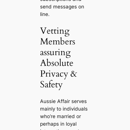
send messages on
line.
Vetting
Members
assuring
Absolute
Privacy &
Safety
Aussie Affair serves
mainly to individuals
who’re married or
perhaps in loyal