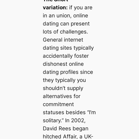
variation:
if you are
in an union, online
dating can present
lots of challenges.
General internet
dating sites typically
accidentally foster
dishonest online
dating profiles since
they typically you
shouldn’t supply
alternatives for
commitment
statuses besides “I’m
solitary.” In 2002,
David Rees began
hitched Affair, a UK-