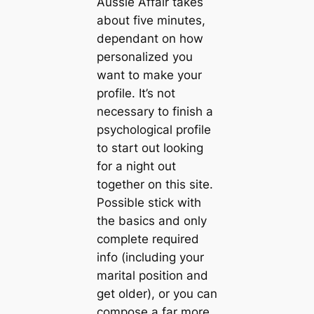
Aussie Affair takes
about five minutes,
dependant on how
personalized you
want to make your
profile. It’s not
necessary to finish a
psychological profile
to start out looking
for a night out
together on this site.
Possible stick with
the basics and only
complete required
info (including your
marital position and
get older), or you can
compose a far more