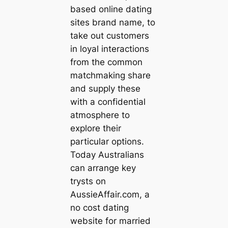
based online dating
sites brand name, to
take out customers
in loyal interactions
from the common
matchmaking share
and supply these
with a confidential
atmosphere to
explore their
particular options.
Today Australians
can arrange key
trysts on
AussieAffair.com, a
no cost dating
website for married