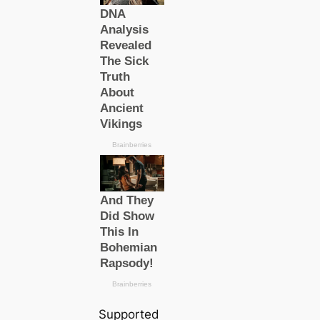
Supported