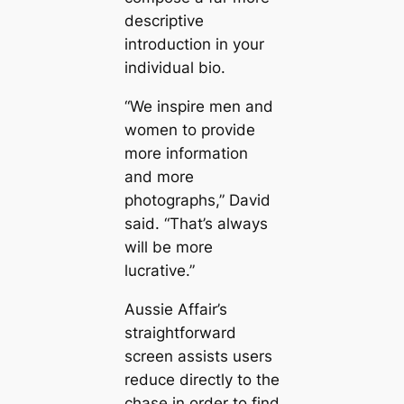
descriptive
introduction in your
individual bio.
“We inspire men and
women to provide
more information
and more
photographs,” David
said. “That’s always
will be more
lucrative.”
Aussie Affair’s
straightforward
screen assists users
reduce directly to the
chase in order to find