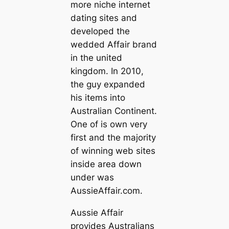
more niche internet
dating sites and
developed the
wedded Affair brand
in the united
kingdom. In 2010,
the guy expanded
his items into
Australian Continent.
One of is own very
first and the majority
of winning web sites
inside area down
under was
AussieAffair.com.
Aussie Affair
provides Australians