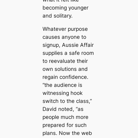
becoming younger
and solitary.
Whatever purpose
causes anyone to
signup, Aussie Affair
supplies a safe room
to reevaluate their
own solutions and
regain confidence.
“the audience is
witnessing hook
switch to the class,”
David noted, “as
people much more
prepared for such
plans. Now the web