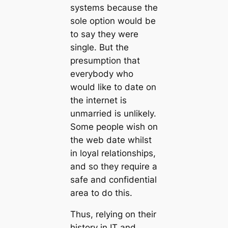
systems because the
sole option would be
to say they were
single. But the
presumption that
everybody who
would like to date on
the internet is
unmarried is unlikely.
Some people wish on
the web date whilst
in loyal relationships,
and so they require a
safe and confidential
area to do this.
Thus, relying on their
history in IT and