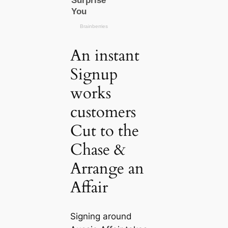
An instant
Signup
works
customers
Cut to the
Chase &
Arrange an
Affair
Signing around