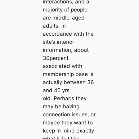
interactions, and a
majority of people
are middle-aged
adults. In
accordance with the
site’s interior
information, about
30percent
associated with
membership base is
actually between 36
and 45 yrs
old. Perhaps they
may be having
connection issues, or
maybe they want to
keep in mind exactly
what it felt like