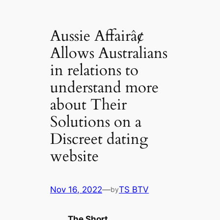
Aussie Affairâ¢
Allows Australians
in relations to
understand more
about Their
Solutions on a
Discreet dating
website
Nov 16, 2022
—
TS BTV
by
The Short