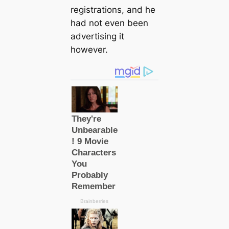
registrations, and he
had not even been
advertising it
however.