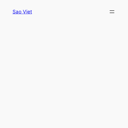
Skip
Sao Viet
to
content