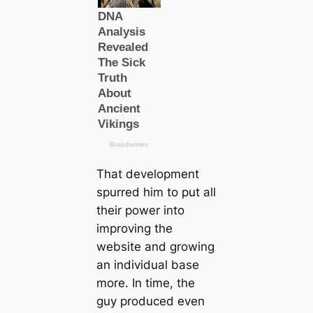
That development
spurred him to put all
their power into
improving the
website and growing
an individual base
more. In time, the
guy produced even