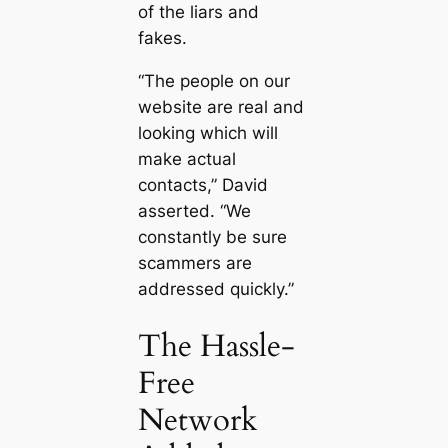
of the liars and
fakes.
“The people on our
website are real and
looking which will
make actual
contacts,” David
asserted. “We
constantly be sure
scammers are
addressed quickly.”
The Hassle-
Free
Network