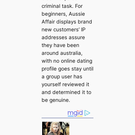
criminal task. For
beginners, Aussie
Affair displays brand
new customers’ IP
addresses assure
they have been
around australia,
with no online dating
profile goes stay until
a group user has
yourself reviewed it
and determined it to
be genuine.