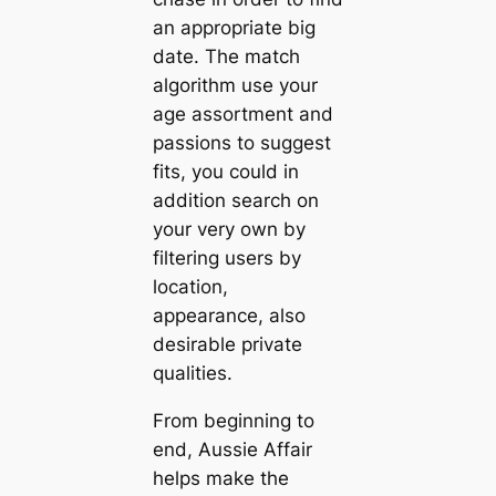
an appropriate big
date. The match
algorithm use your
age assortment and
passions to suggest
fits, you could in
addition search on
your very own by
filtering users by
location,
appearance, also
desirable private
qualities.
From beginning to
end, Aussie Affair
helps make the