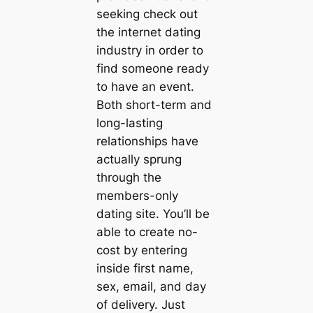
seeking check out
the internet dating
industry in order to
find someone ready
to have an event.
Both short-term and
long-lasting
relationships have
actually sprung
through the
members-only
dating site. You’ll be
able to create no-
cost by entering
inside first name,
sex, email, and day
of delivery. Just