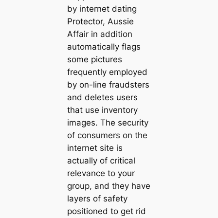
by internet dating
Protector, Aussie
Affair in addition
automatically flags
some pictures
frequently employed
by on-line fraudsters
and deletes users
that use inventory
images. The security
of consumers on the
internet site is
actually of critical
relevance to your
group, and they have
layers of safety
positioned to get rid