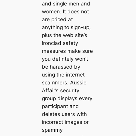
and single men and
women. It does not
are priced at
anything to sign-up,
plus the web site’s
ironclad safety
measures make sure
you defintely won’t
be harassed by
using the internet
scammers. Aussie
Affair’s security
group displays every
participant and
deletes users with
incorrect images or
spammy