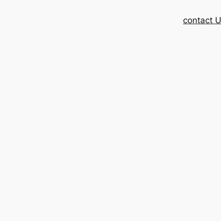
contact 