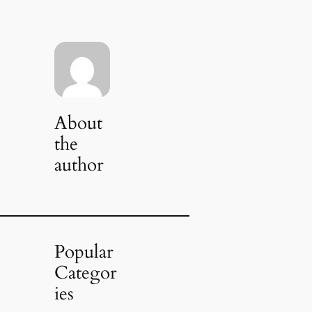
About
the
author
Popular
Categor
ies