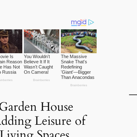
 Garden House
dding Leisure of
 Living Spaces