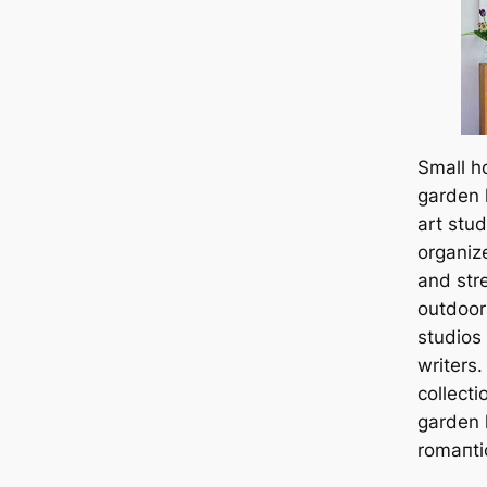
Small h
garden 
art stu
organiz
and str
outdoors
studios 
writers
collecti
garden 
romапtic