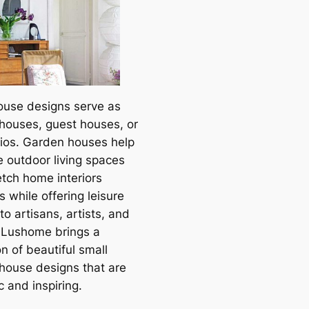
ouse designs serve as
houses, guest houses, or
dios. Garden houses help
e outdoor living spaces
etch home interiors
 while offering leisure
to artisans, artists, and
. Lushome brings a
on of beautiful small
house designs that are
 and inspiring.