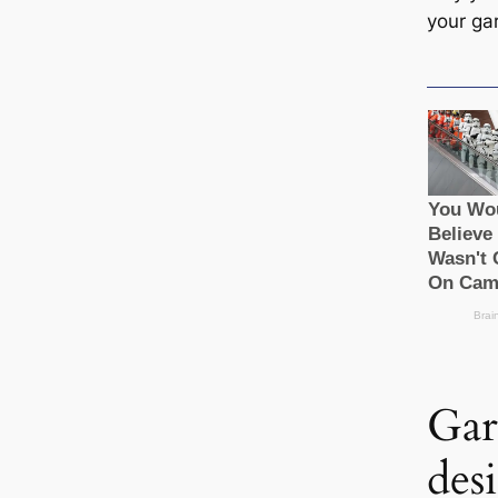
your ga
Gar
des