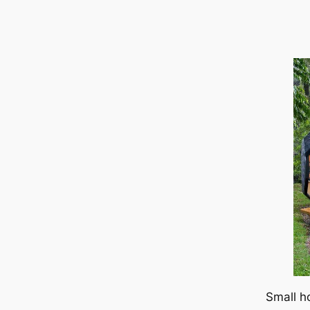
Small h