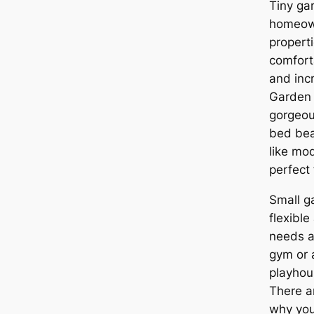
Tiny ga
homeown
propert
comfort
and inc
Garden 
gorgeou
bed bea
like mo
perfect 
Small g
flexible
needs an
gym or a
playhou
There a
why you