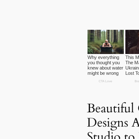
Beautiful
Designs A
Studio to