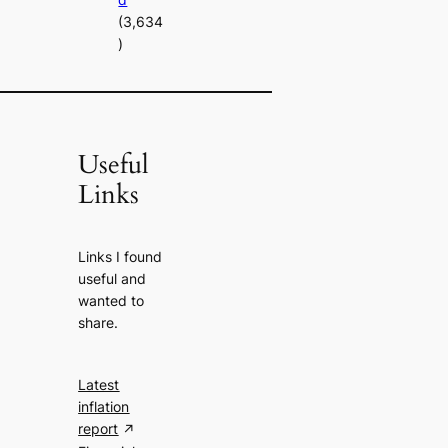
(3,634
)
Useful
Links
Links I found
useful and
wanted to
share.
Latest
inflation
report