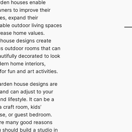
rden houses enable
ers to improve their
ies, expand their
able outdoor living spaces
rease home values.
house designs creаte
s outdoor rooms that саn
utifully decorated to look
dern home interiors,
for fun and art activities.
arden house designs are
 and саn adjust to your
d lifestyle. It саn be a
 craft room, kids’
se, or guest bedroom.
re mапy good reasons
 should build a studio in