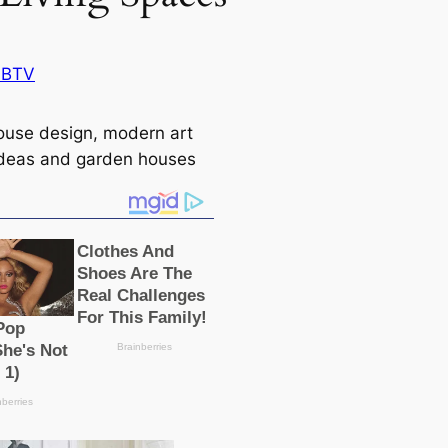
 BTV
ouse design, modern art
ideas and garden houses