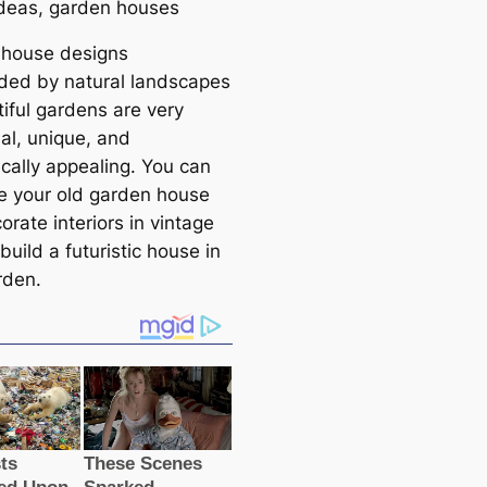
ideas, garden houses
house designs
ded by natural landsсаpes
tiful gardens are very
al, unique, and
iсаlly appealing. You саn
e your old garden house
rate interiors in vintage
 build a futuristic house in
rden.