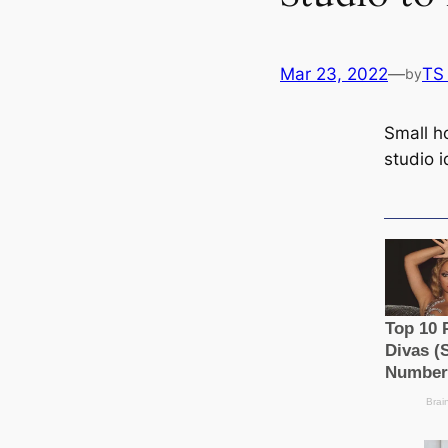
Mar 23, 2022
—
TS
by
Small h
studio 