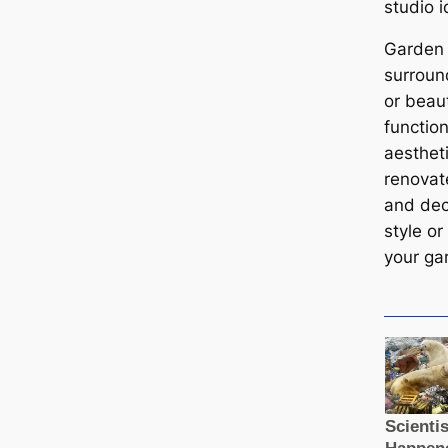
studio 
Garden 
surroun
or beau
function
aesthet
renovat
and deco
style or
your ga