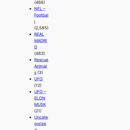
(466)
NFL –
Footbal
l
(2,585)
REAL
MADRI
D
(483)
Rescue
Animal
s
(3)
UFO
(12)
UFO –
ELON
MUSK
(21)
Uncate
gorize
d