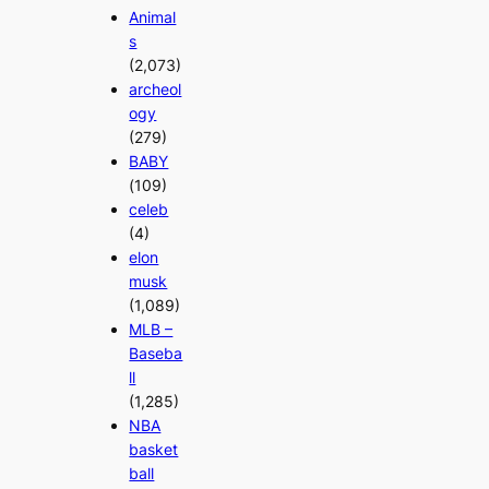
Animal
s
(2,073)
archeol
ogy
(279)
BABY
(109)
celeb
(4)
elon
musk
(1,089)
MLB –
Baseba
ll
(1,285)
NBA
basket
ball