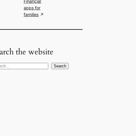
Financial
apps for
families
arch the website
Search