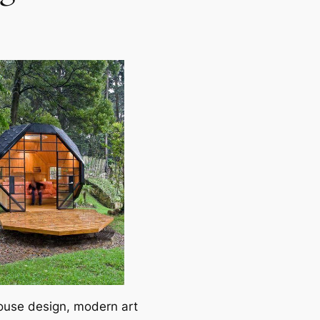
ouse design, modern art