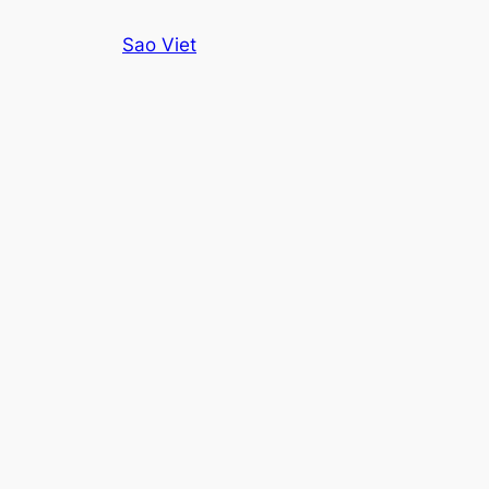
Skip
Sao Viet
to
content