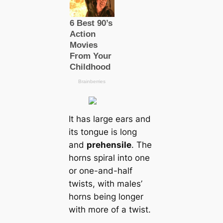
It has large ears and
its tongue is long
and
prehensile
. The
horns spiral into one
or one-and-half
twists, with males’
horns being longer
with more of a twist.