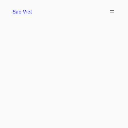
Skip
Sao Viet
to
content