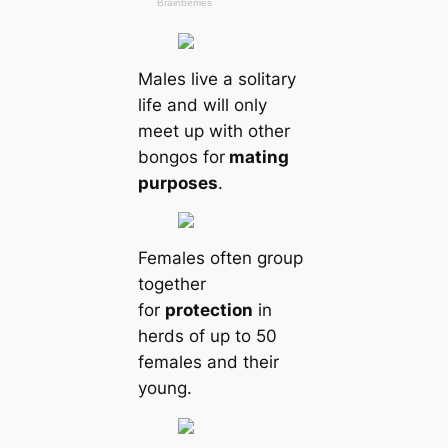
Males live a solitary
life and will only
meet up with other
bongos for
mating
purposes
.
Females often group
together
for
protection
in
herds of up to 50
females and their
young.