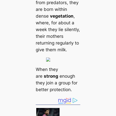
from predators, they
are born within
dense
vegetation
,
where, for about a
week they lie silently,
their mothers
returning regularly to
give them milk.
When they
are
strong
enough
they join a group for
better protection.