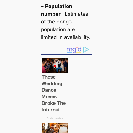
–
Population
number
–Estimates
of the bongo
population are
limited in availability.