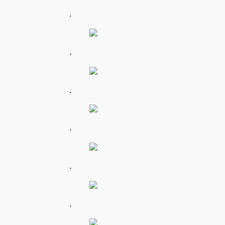
.
.
.
.
.
.