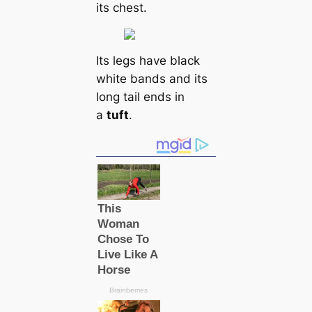
its chest.
Its legs have black
white bands and its
long tail ends in
a
tuft
.