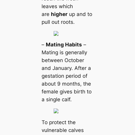
leaves which
are
higher
up and to
pull out roots.
–
Mating Habits
–
Mating is generally
between October
and January. After a
gestation period of
about 9 months, the
female gives birth to
a single calf.
To protect the
vulnerable calves