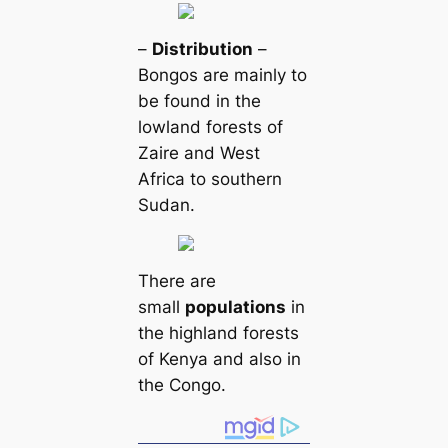
–
Distribution
–
Bongos are mainly to
be found in the
lowland forests of
Zaire and West
Africa to southern
Sudan.
There are
small
populations
in
the highland forests
of Kenya and also in
the Congo.