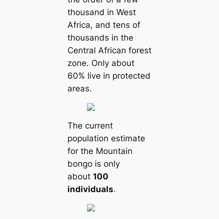
thousand in West
Africa, and tens of
thousands in the
Central African forest
zone. Only about
60% live in protected
areas.
The current
population estimate
for the Mountain
bongo is only
about
100
individuals
.