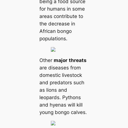
being a food source
for humans in some
areas contribute to
the decrease in
African bongo
populations.
Other
major
threats
are diseases from
domestic livestock
and predators such
as lions and
leopards. Pythons
and hyenas will kill
young bongo calves.