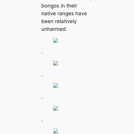
bongos in their
native ranges have
been relatively
unharmed.
.
.
.
.