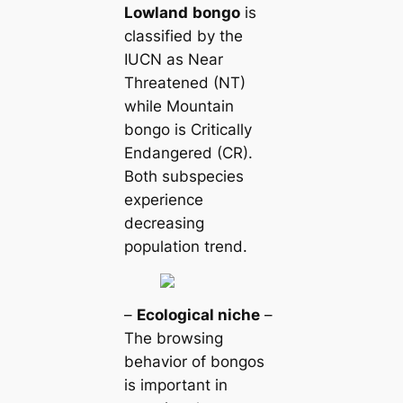
Lowland
bongo
is
classified by the
IUCN as Near
Threatened (NT)
while Mountain
bongo is Critically
Endangered (CR).
Both subspecies
experience
decreasing
population trend.
–
Ecological niche
–
The browsing
behavior of bongos
is important in