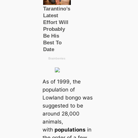
As of 1999, the
population of
Lowland bongo was
suggested to be
around 28,000
animals,
with
populations
in
the order of a few