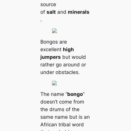
source
of
salt
and
minerals
.
Bongos are
excellent
high
jumpers
but would
rather go around or
under obstacles.
The name “
bongo
”
doesn’t come from
the drums of the
same name but is an
African tribal word