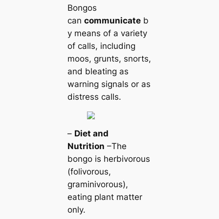
Bongos
can
communicate
b
y means of a variety
of calls, including
moos, grunts, snorts,
and bleating as
warning signals or as
distress calls.
–
Diet and
Nutrition
–The
bongo is herbivorous
(folivorous,
graminivorous),
eating plant matter
only.