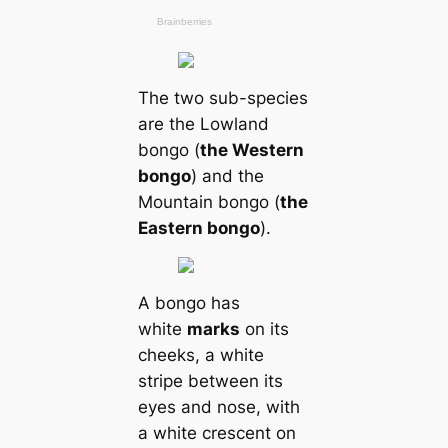
The two sub-species
are the Lowland
bongo (
the Western
bongo
) and the
Mountain bongo (
the
Eastern bongo
).
A bongo has
white
marks
on its
cheeks, a white
stripe between its
eyes and nose, with
a white crescent on