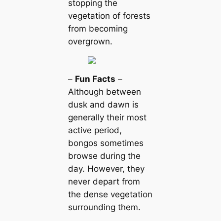
stopping the
vegetation of forests
from becoming
overgrown.
–
Fun Facts
–
Although between
dusk and dawn is
generally their most
active period,
bongos sometimes
browse during the
day. However, they
never depart from
the dense vegetation
surrounding them.