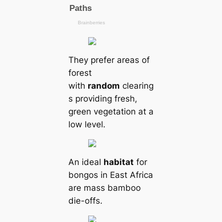
They prefer areas of
forest
with
random
clearing
s providing fresh,
green vegetation at a
low level.
An ideal
habitat
for
bongos in East Africa
are mass bamboo
die-offs.