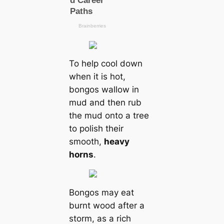
To help cool down
when it is hot,
bongos wallow in
mud and then rub
the mud onto a tree
to polish their
smooth,
heavy
horns
.
Bongos may eat
burnt wood after a
storm, as a rich