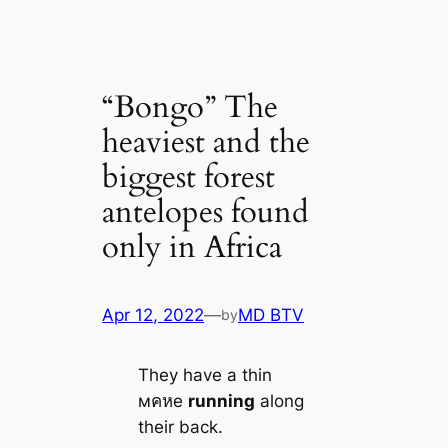
“Bongo” The
heaviest and the
biggest forest
antelopes found
only in Africa
Apr 12, 2022
—
MD BTV
by
They have a thin
мคหe
running
along
their back.