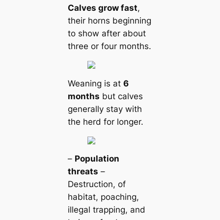
Calves grow fast
,
their horns beginning
to show after about
three or four months.
Weaning is at
6
months
but calves
generally stay with
the herd for longer.
–
Population
threats
–
Destruction, of
habitat, poaching,
illegal trapping, and