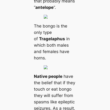
that probably means
“
antelope
“.
The bongo is the
only type
of
Tragelaphus
in
which both males
and females have
horns.
Native people
have
the belief that if they
touch or eat bongo
they will suffer from
spasms like epileptic
seizures. As a result,