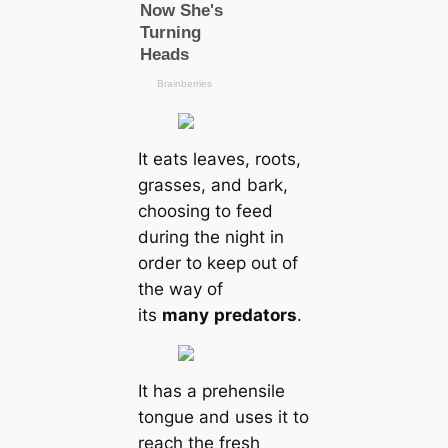
It eats leaves, roots,
grasses, and bark,
choosing to feed
during the night in
order to keep out of
the way of
its
many
predators
.
It has a prehensile
tongue and uses it to
reach the fresh