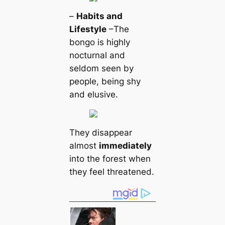
–
Habits and
Lifestyle
–The
bongo is highly
nocturnal and
seldom seen by
people, being shy
and elusive.
They disappear
almost
immediately
into the forest when
they feel threatened.