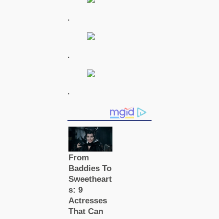
.
.
.