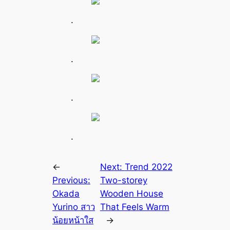
.
.
.
.
←
Next:
Trend 2022
Previous:
Two-storey
Okada
Wooden House
Yurino สาว
That Feels Warm
น้อยหน้าใส
→