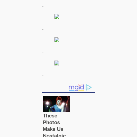
.
.
.
.