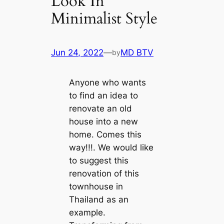
Look In
Minimalist Style
Jun 24, 2022
—
MD BTV
by
Anyone who wants
to find an idea to
renovate an old
house into a new
home. Comes this
way!!!. We would like
to suggest this
renovation of this
townhouse in
Thailand as an
example.