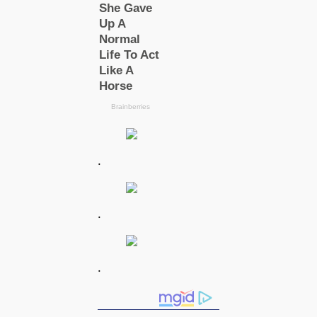
.
.
.