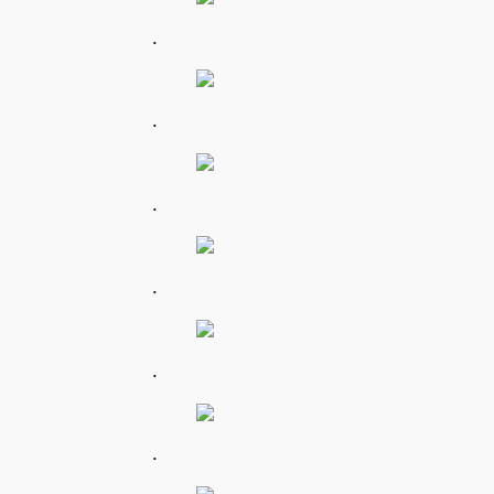
.
.
.
.
.
.