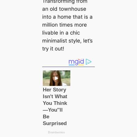
Transforming from
an old townhouse
into a home that is a
million times more
livable in a chic
minimalist style, let’s
try it out!