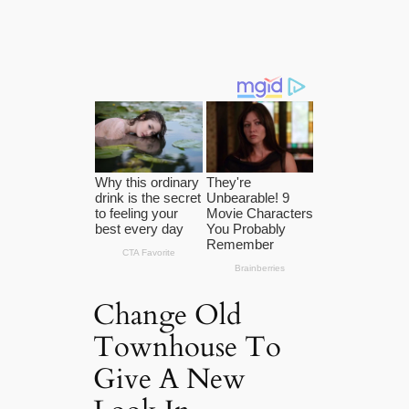
Change Old
Townhouse To
Give A New