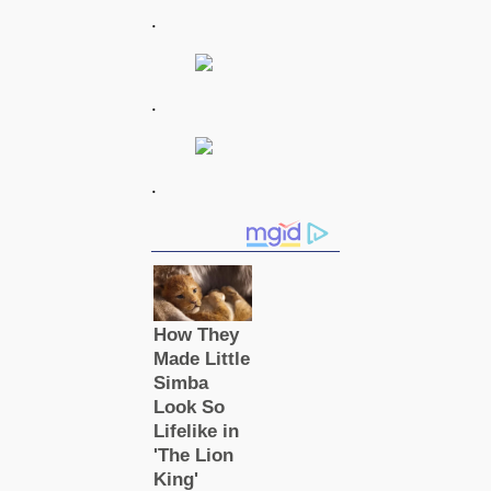
.
.
.