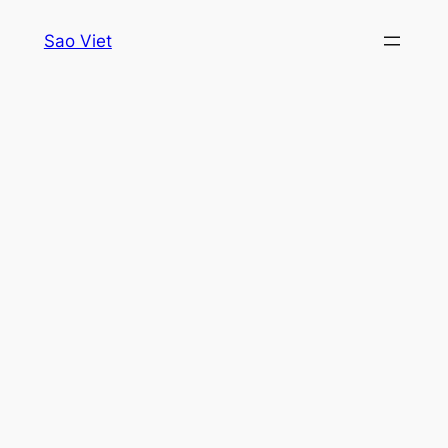
Skip
Sao Viet
to
content