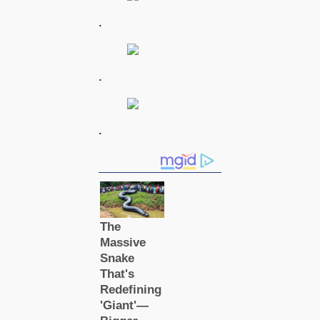
.
.
.