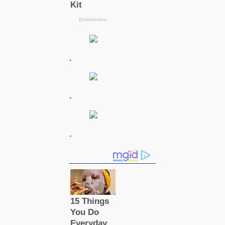
.
.
.