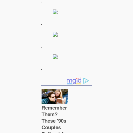
.
.
.
.