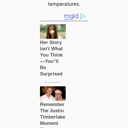
temperatures.