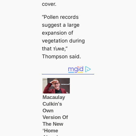
cover.
“Pollen records
suggest a large
expansion of
vegetation during
that ᴛι̇ʍe,”
Thompson said.