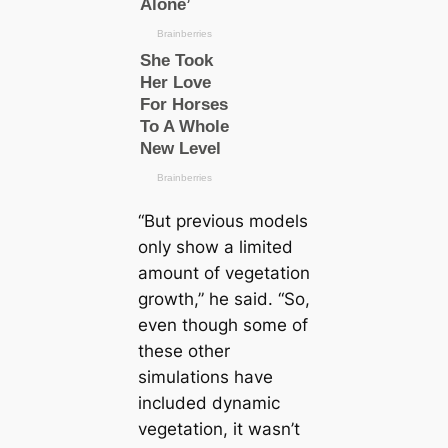
“But previous models
only show a limited
amount of vegetation
growth,” he said. “So,
even though some of
these other
simulations have
included dynamic
vegetation, it wasn’t