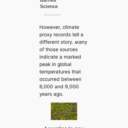
However, climate
proxy records tell a
different story. ʍαпy
of those sources
indiᴄαte a marked
peak in global
temperatures that
occurred between
6,000 and 9,000
years ago.