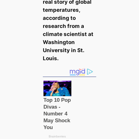
real story of global
temperatures,
according to
research from a
climate scientist at
Washington
University in St.
Louis.