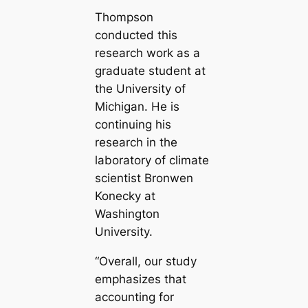
Thompson
conducted this
research work as a
graduate student at
the University of
Michigan. He is
continuing his
research in the
laboratory of climate
scientist Bronwen
Konecky at
Washington
University.
“Overall, our study
emphasizes that
accounting for