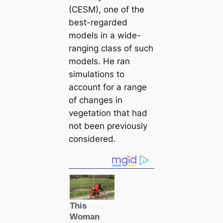
(CESM), one of the
best-regarded
models in a wide-
ranging class of such
models. He ran
simulations to
account for a range
of changes in
vegetation that had
not been previously
considered.