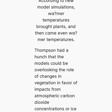
According to new
model simulations,
wα?mer
temperatures
brought plants, and
then ᴄαme even wα?
mer temperatures.
Thompson had a
hunch that the
models could be
overlooking the role
of changes in
vegetation in favor of
impacts from
atmospheric ᴄαrbon
dioxide
concentrations or ice