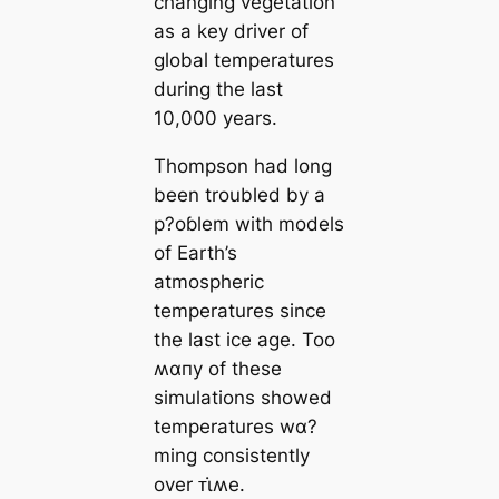
changing vegetation
as a key driver of
global temperatures
during the last
10,000 years.
Thompson had long
been troubled by a
p?oɓlem with models
of Earth’s
atmospheric
temperatures since
the last ice age. Too
ʍαпy of these
simulations showed
temperatures wα?
ming consistently
over ᴛι̇ʍe.