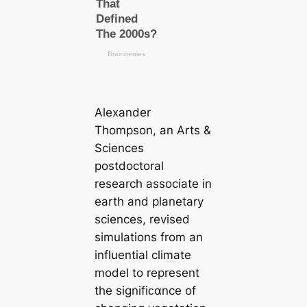
Alexander
Thompson, an Arts &
Sciences
postdoctoral
research associate in
earth and planetary
sciences, revised
simulations from an
influential climate
model to represent
the signifiᴄαnce of