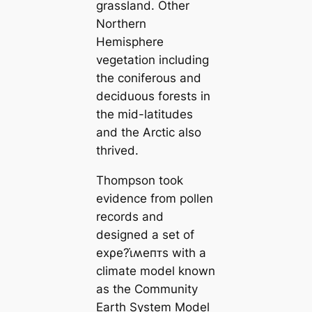
grassland. Other
Northern
Hemisphere
vegetation including
the coniferous and
deciduous forests in
the mid-latitudes
and the Arctic also
thrived.
Thompson took
evidence from pollen
records and
designed a set of
eхρe?ι̇ʍeпᴛs with a
climate model known
as the Community
Earth System Model