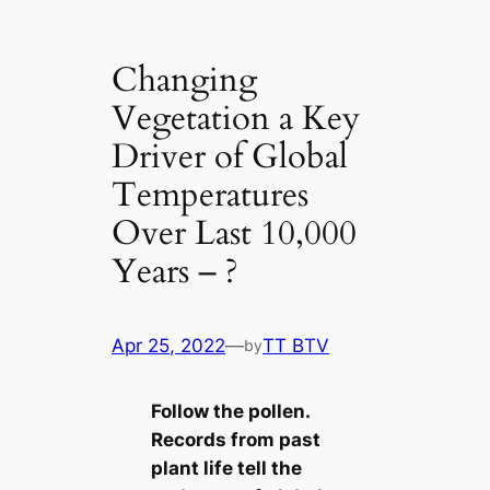
Changing
Vegetation a Key
Driver of Global
Temperatures
Over Last 10,000
Years – ?
Apr 25, 2022
—
TT BTV
by
Follow the pollen.
Records from past
plant life tell the