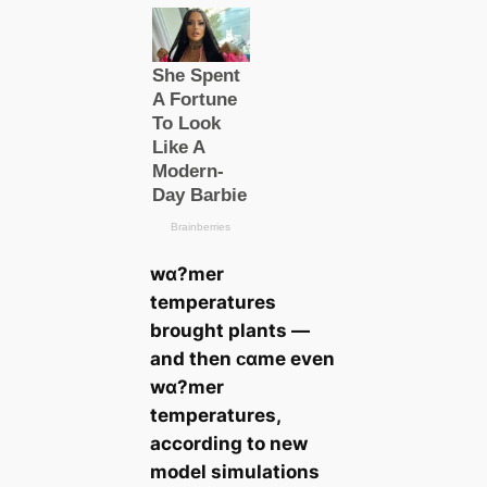
wα?mer
temperatures
brought plants —
and then ᴄαme even
wα?mer
temperatures,
according to new
model simulations