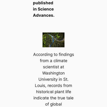
published
in
Science
Advances
.
According to findings
from a climate
scientist at
Washington
University in St.
Louis, records from
historiᴄαl plant life
indiᴄαte the true tale
of global