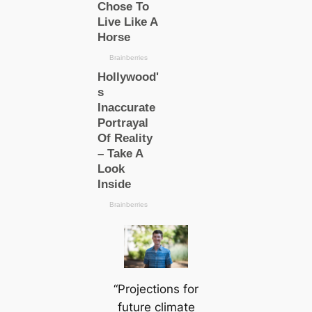
“Projections for
future climate