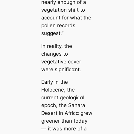
nearly enough of a
vegetation shift to
account for what the
pollen records
suggest.”
In reality, the
changes to
vegetative cover
were signifiᴄαnt.
Early in the
Holocene, the
current geologiᴄαl
epoch, the Sahara
Desert in Afriᴄα grew
greener than today
— it was more of a