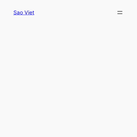
Skip
Sao Viet
to
content