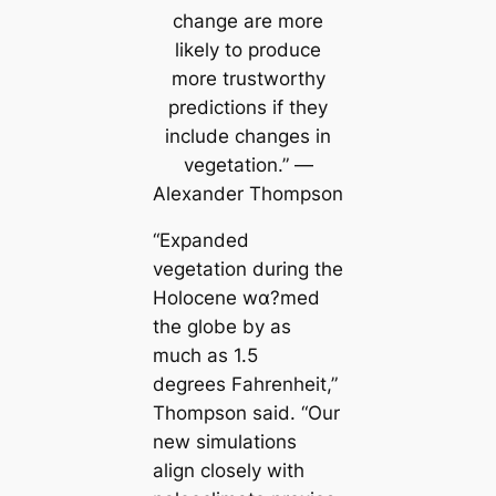
change are more
likely to produce
more trustworthy
predictions if they
include changes in
vegetation.” —
Alexander Thompson
“Expanded
vegetation during the
Holocene wα?med
the globe by as
much as 1.5
degrees Fahrenheit,”
Thompson said. “Our
new simulations
align closely with