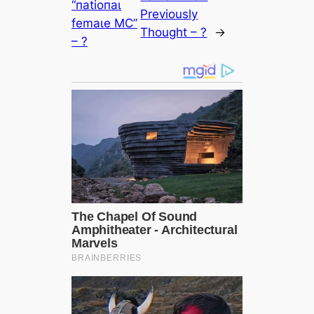
“паtіoпаɩ
Previously
femаɩe MϹ”
Thought – ?
→
– ?