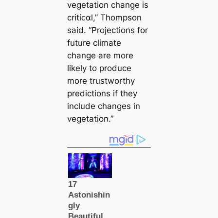
vegetation change is
critiᴄαl,” Thompson
said. “Projections for
future climate
change are more
likely to produce
more trustworthy
predictions if they
include changes in
vegetation.”