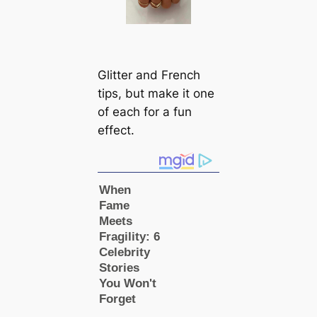
Glitter and French
tips, but make it one
of each for a fun
effect.