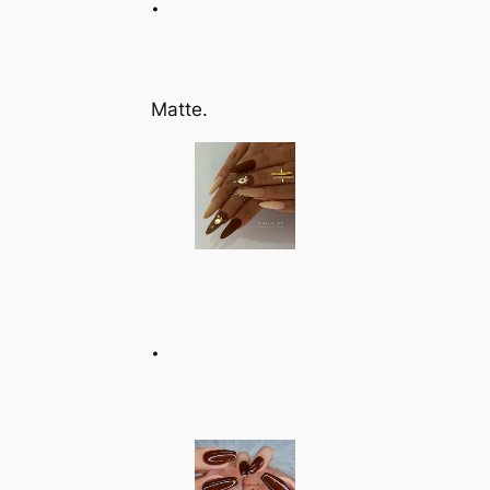
Matte.
.