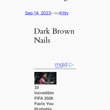
Sep 14, 2023
—
Kitty
by
Dark Brown
Nails