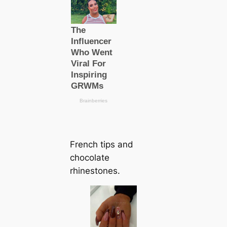
French tips and
chocolate
rhinestones.