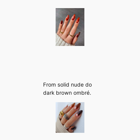
From solid nude do
dark brown ombré.