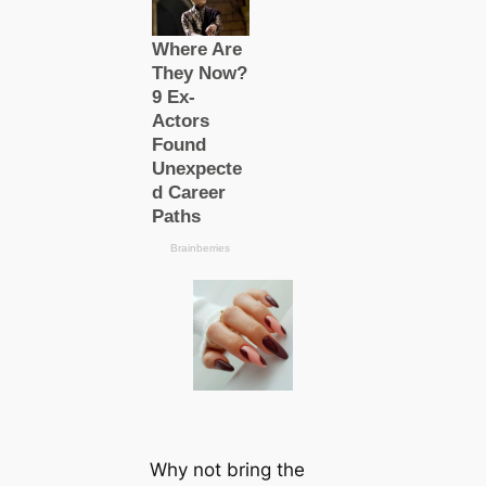
Why not bring the