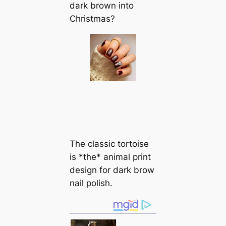
dark brown into
Christmas?
The classic tortoise
is *the* animal print
design for dark brow
nail polish.