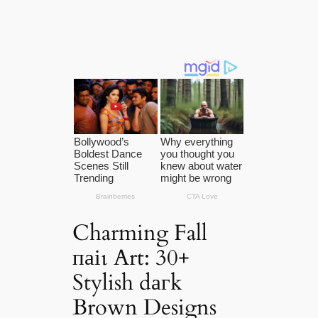
Charming Fall
паіɩ Art: 30+
Stylish dагk
Brown Designs