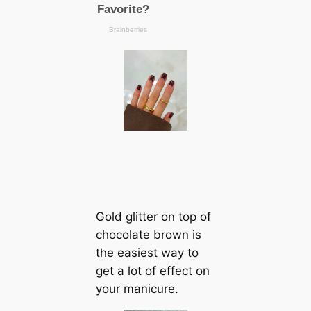
Gold glitter on top of
chocolate brown is
the easiest way to
get a lot of effect on
your manicure.