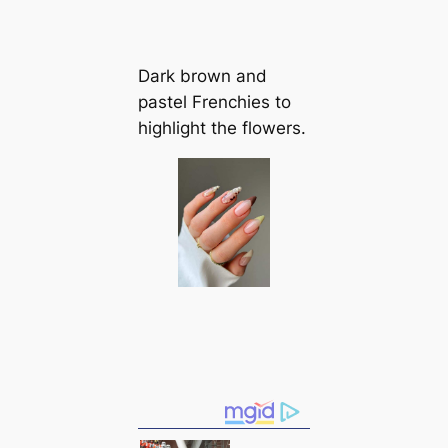
Dark brown and
pastel Frenchies to
highlight the flowers.