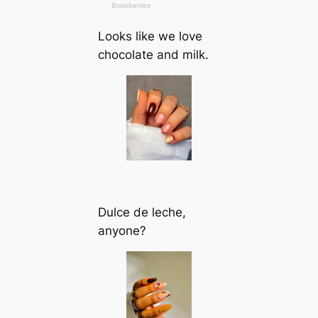
Looks like we love
chocolate and milk.
Dulce de leche,
anyone?