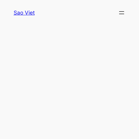
Skip
Sao Viet
to
content