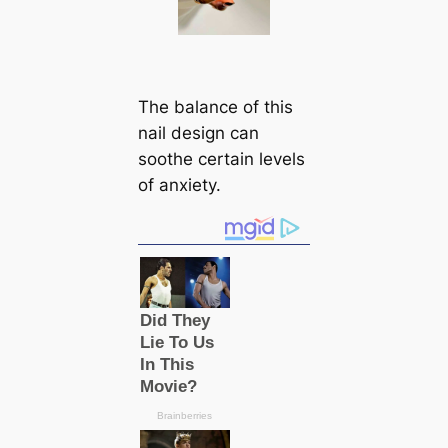
The balance of this
nail design can
soothe certain levels
of anxiety.