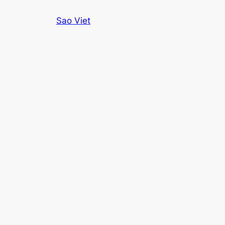
Skip
Sao Viet
to
content