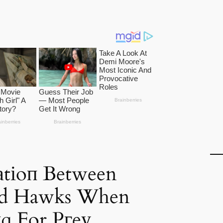
аtіoп Between
nd Hawks When
ɡ For Pгeу