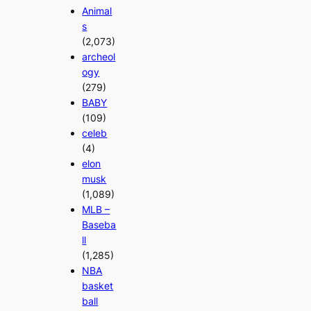
Animal
s
(2,073)
archeol
ogy
(279)
BABY
(109)
celeb
(4)
elon
musk
(1,089)
MLB –
Baseba
ll
(1,285)
NBA
basket
ball