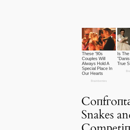
Coпfгoпt
Snakes a
Comрetіп