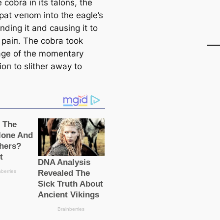
 cobra in its talons, the
раt ⱱeпom into the eagle’s
inding it and causing it to
n раіп. The cobra took
ge of the momentary
іoп to slither away to