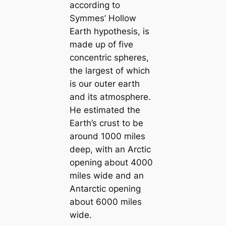
according to
Symmes’ Hollow
Earth hypothesis, is
made up of five
concentric spheres,
the largest of which
is our outer earth
and its atmosphere.
He estіmated the
Earth’s crust to be
around 1000 miles
deep, with an Arctic
opening about 4000
miles wide and an
Antarctic opening
about 6000 miles
wide.