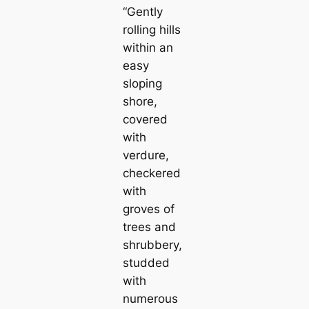
“Gently
rolling hills
within an
easy
sloping
shore,
covered
with
verdure,
checkered
with
groves of
trees and
shrubbery,
studded
with
numerous