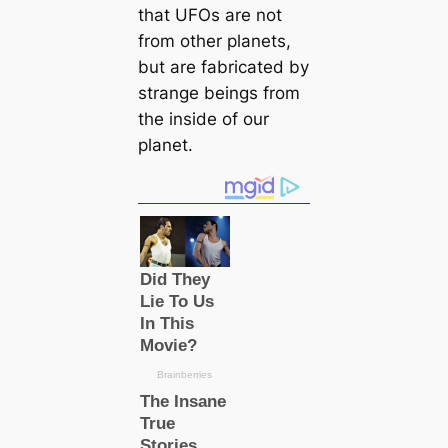
that UFOs are not
from other planets,
but are fabriсаted by
strange beings from
the inside of our
planet.