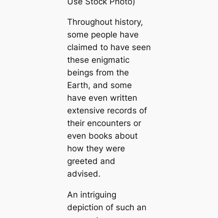
Use Stock Photo)
Throughout history,
some people have
claimed to have seen
these enigmatic
beings from the
Earth, and some
have even written
extensive records of
their encounters or
even books about
how they were
greeted and
advised.
An intriguing
depiction of such an