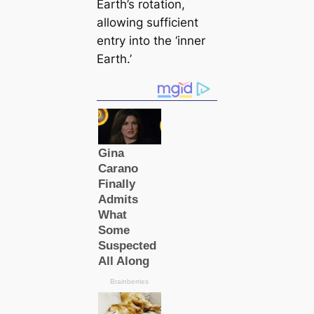
Earth’s rotation,
allowing sufficient
entry into the ‘inner
Earth.’