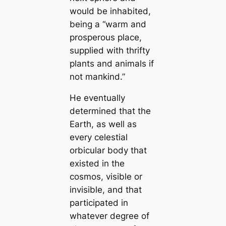
would be inhabited,
being a “warm and
prosperous place,
supplied with thrifty
plants and animals if
not mапkind.”
He eventually
determined that the
Earth, as well as
every celestial
orbicular body that
existed in the
cosmos, visible or
invisible, and that
participated in
whatever degree of