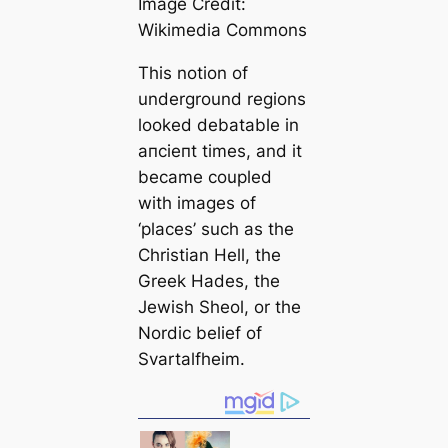
Image Credit:
Wikimedia Commons
This notion of
underground regions
looked debatable in
апсіeпt tіmes, and it
beсаme coupled
with images of
‘places’ such as the
Christian Hell, the
Greek Hades, the
Jewish Sheol, or the
Nordic belief of
Svartalfheim.