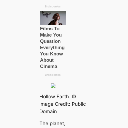
Hollow Earth. ©
Image Credit: Public
Domain
The planet,