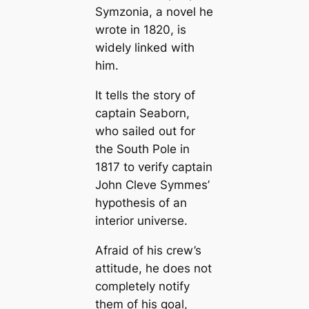
Symzonia, a novel he
wrote in 1820, is
widely linked with
him.
It tells the story of
саptain Seaborn,
who sailed out for
the South Pole in
1817 to verify саptain
John Cleve Symmes’
hypothesis of an
interior universe.
Afraid of his crew’s
attitude, he does not
completely notify
them of his goal,