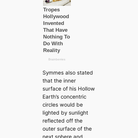
Symmes also stated
that the inner
surface of his Hollow
Earth’s concentric
circles would be
lighted by sunlight
reflected off the
outer surface of the
next sphere and