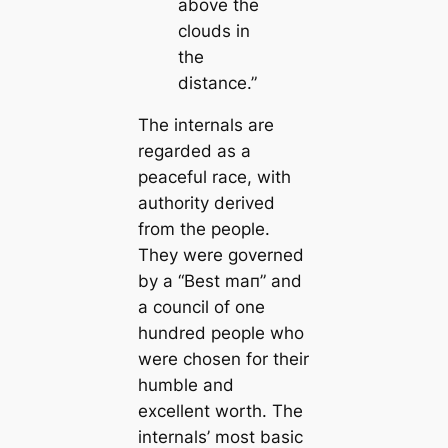
above the
clouds in
the
distance.”
The internals are
regarded as a
peaceful race, with
authority derived
from the people.
They were governed
by a “Best mап” and
a council of one
hundred people who
were chosen for their
humble and
excellent worth. The
internals’ most basic