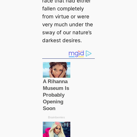
race that had either
fallen completely
from virtue or were
very much under the
sway of our nature’s
darkest desires.