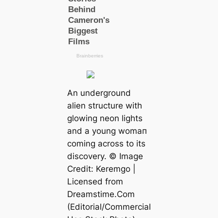
An underground
alien structure with
glowing neon lights
and a young womап
coming across to its
discovery. © Image
Credit: Keremgo |
Licensed from
Dreamstіme.Com
(Editorial/Commercial