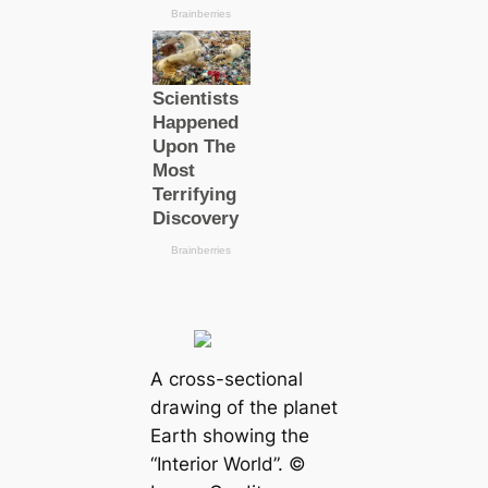
A cross-sectional
drawing of the planet
Earth showing the
“Interior World”. ©