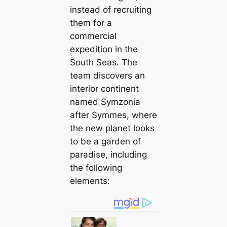
instead of recruiting
them for a
commercial
expedition in the
South Seas. The
team discovers an
interior continent
named Symzonia
after Symmes, where
the new planet looks
to be a garden of
paradise, including
the following
elements: