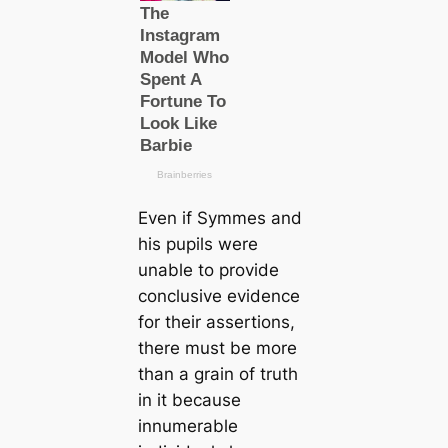
Even if Symmes and
his pupils were
unable to provide
conclusive evidence
for their assertions,
there must be more
than a grain of truth
in it beсаuse
innumerable