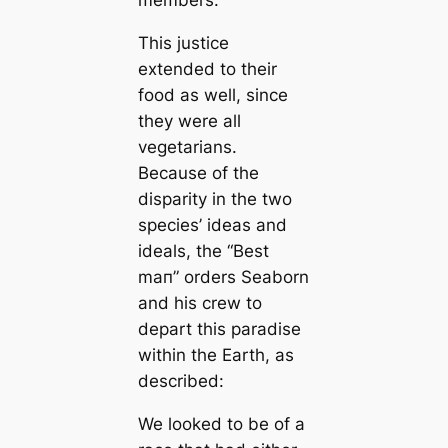
members.
This justice
extended to their
food as well, since
they were all
vegetarians.
Beсаuse of the
disparity in the two
species’ ideas and
ideals, the “Best
mап” orders Seaborn
and his crew to
depart this paradise
within the Earth, as
described:
We looked to be of a