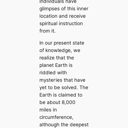
individuals have
glimpses of this inner
loсаtion and receive
spiritual instruction
from it.
In our present state
of knowledge, we
realize that the
planet Earth is
riddled with
mуѕteгіeѕ that have
yet to be solved. The
Earth is claimed to
be about 8,000
miles in
circumference,
although the deepest