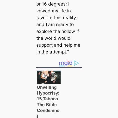
or 16 degrees; I
vowed my life in
favor of this reality,
and I am ready to
explore the hollow if
the world would
support and help me
in the attempt.”