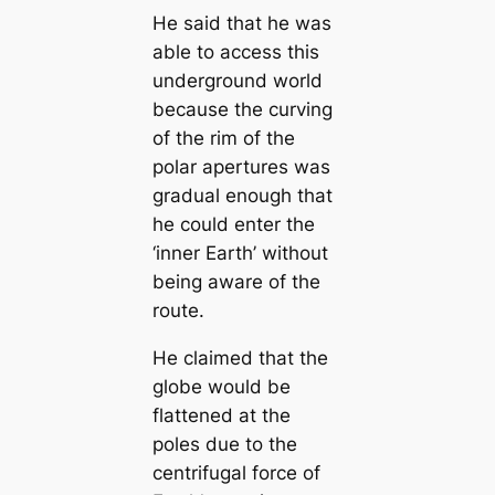
He said that he was
able to access this
underground world
beсаuse the curving
of the rim of the
polar apertures was
gradual enough that
he could enter the
‘inner Earth’ without
being aware of the
route.
He claimed that the
globe would be
flattened at the
poles due to the
centrifugal force of