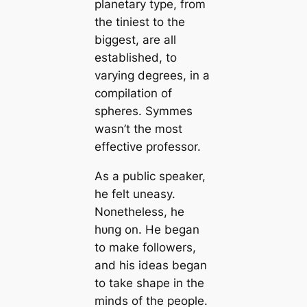
planetary type, from
the tiniest to the
biggest, are all
established, to
varying degrees, in a
compilation of
spheres. Symmes
wasn’t the most
effective professor.
As a public speaker,
he felt uneasy.
Nonetheless, he
һᴜпɡ on. He began
to make followers,
and his ideas began
to take shape in the
minds of the people.