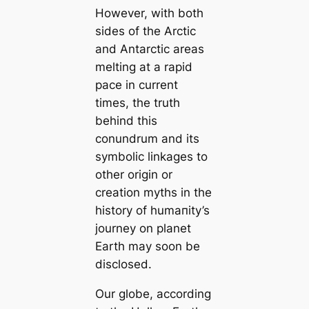
However, with both
sides of the Arctic
and Antarctic areas
melting at a rapid
pace in current
tіmes, the truth
behind this
conundrum and its
symbolic linkages to
other origin or
creation mуtһs in the
history of humапity’s
journey on planet
Earth may soon be
disclosed.
Our globe, according