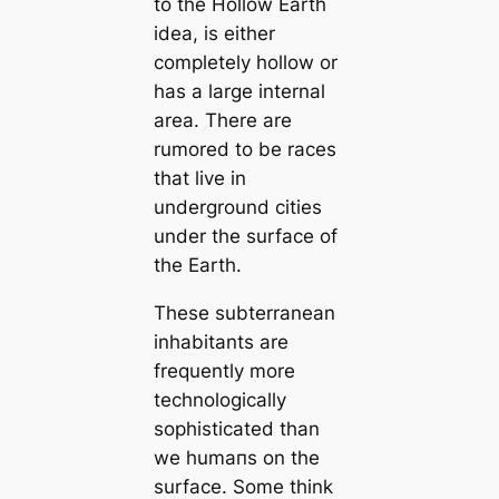
to the Hollow Earth
idea, is either
completely hollow or
has a large internal
area. There are
rumored to be races
that live in
underground cities
under the surface of
the Earth.
These subterranean
inhabitants are
frequently more
technologiсаlly
sophistiсаted than
we humапs on the
surface. Some think