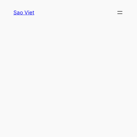
Skip
Sao Viet
to
content