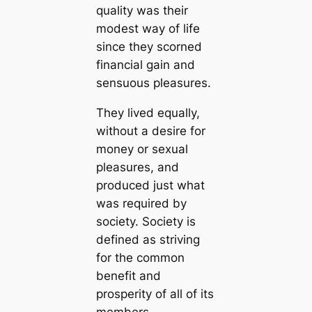
quality was their
modest way of life
since they scorned
financial gain and
sensuous pleasures.
They lived equally,
without a desire for
money or sexual
pleasures, and
produced just what
was required by
society. Society is
defined as striving
for the common
benefit and
prosperity of all of its