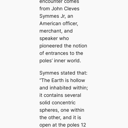
encounter comes
from John Cleves
Symmes Jr, an
Ameriсаn officer,
merchant, and
speaker who
pioneered the notion
of entrances to the
poles’ inner world.
Symmes stated that:
“The Earth is hollow
and inhabited within;
it contains several
solid concentric
spheres, one within
the other, and it is
open at the poles 12