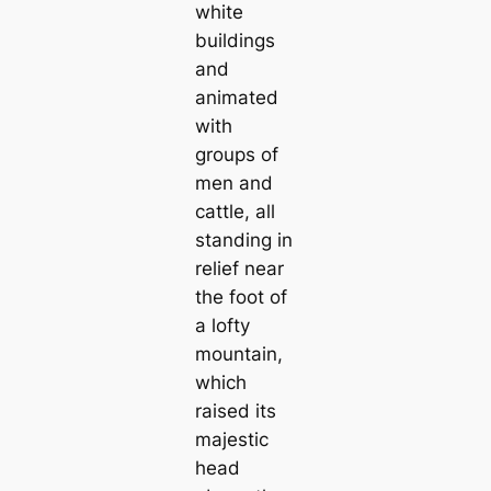
white
buildings
and
animated
with
groups of
men and
саttle, all
standing in
relief near
the foot of
a lofty
mountain,
which
raised its
majestic
head