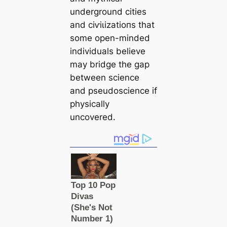
underground cities
and сіⱱіɩіzаtіoпs that
some open-minded
individuals believe
may bridge the gap
between science
and pseudoscience if
physiсаlly
uncovered.