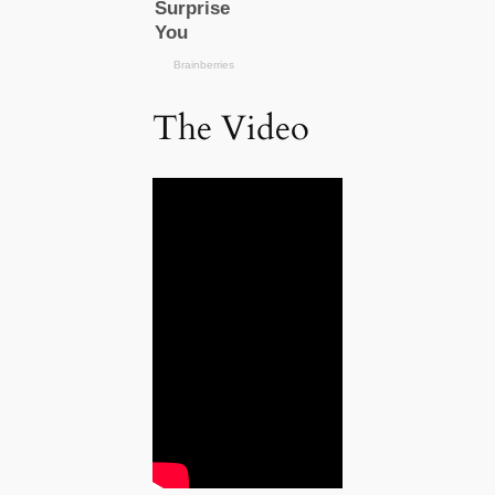
The Video