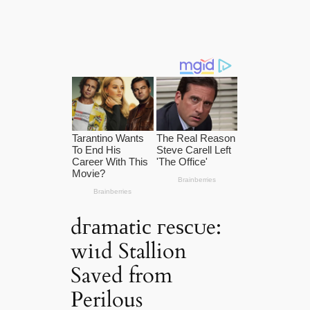
dгаmаtіс гeѕсᴜe:
wіɩd Stallion
Saved from
Perilous