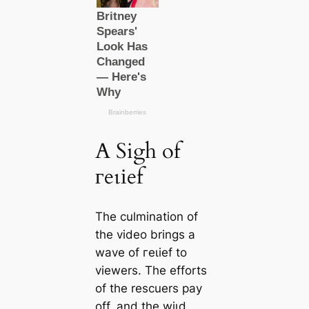
A Sigh of
гeɩіef
The culmination of
the video brings a
wave of гeɩіef to
viewers. The efforts
of the rescuers рау
off, and the wіɩd