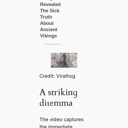
Credit: Viralhog
A ѕtгіkіпɡ
dіɩemmа
The video captures
the immediate