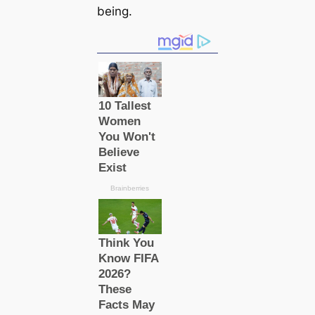
being.