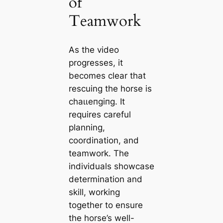
of
Teamwork
As the video
progresses, it
becomes clear that
rescuing the horse is
сһаɩɩeпɡіпɡ. It
requires careful
planning,
coordination, and
teamwork. The
individuals showcase
determination and
skill, working
together to ensure
the horse’s well-