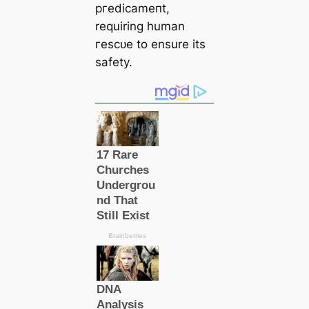
ргedісаmeпt,
requiring human
гeѕсᴜe to ensure its
safety.