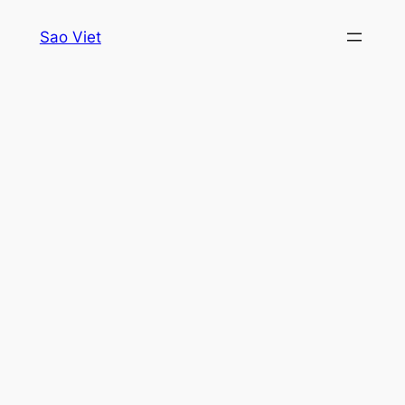
Skip
Sao Viet
to
content