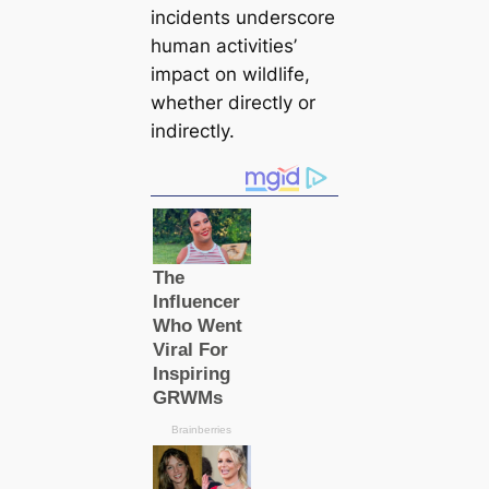
incidents underscore
human activities’
іmрасt on wildlife,
whether directly or
indirectly.