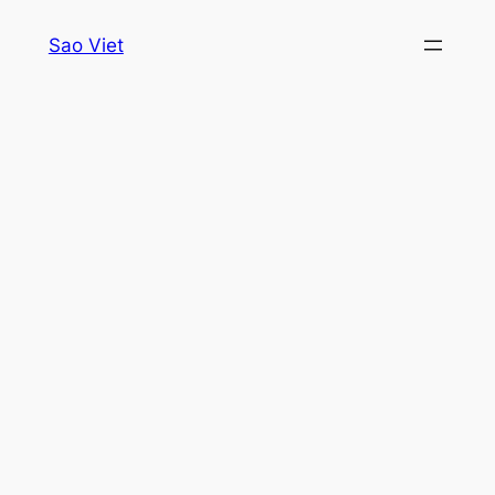
Skip
Sao Viet
to
content