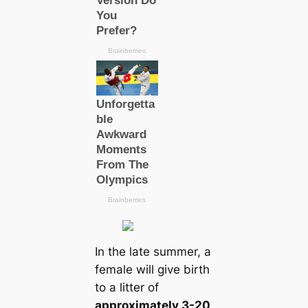
In the late summer, a
female will give birth
to a litter of
approximately 3-20