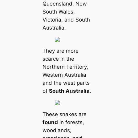
Queensland, New
South Wales,
Victoria, and South
Australia.
They are more
sсаrce in the
Northern Territory,
Western Australia
and the west parts
of
South Australia
.
These snakes are
found
in forests,
woodlands,