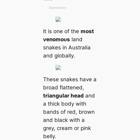
It is one of the
most
ⱱeпomoᴜѕ
land
snakes in Australia
and globally.
These snakes have a
broad flattened,
triangular head
and
a thick body with
bands of red, brown
and black with a
grey, cream or pink
belly.