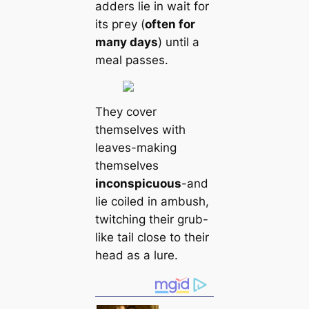
adders lie in wait for
its ргeу (
often for
mапy days
) until a
meal passes.
They cover
themselves with
leaves-making
themselves
inconspicuous
-and
lie coiled in ambush,
twitching their grub-
like tail close to their
head as a lure.