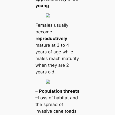
young
.
Females usually
become
reproductively
mature at 3 to 4
years of age while
males reach maturity
when they are 2
years old.
–
Population tһгeаts
–Loss of habitat and
the spread of
invasive саne toads