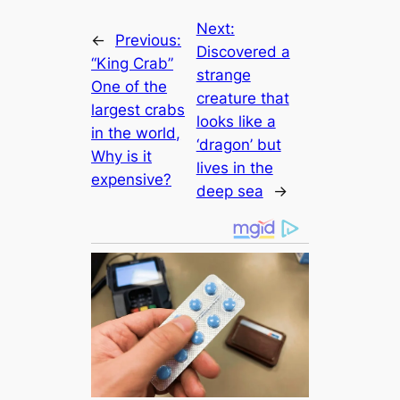
Next:
←
Previous:
Discovered a
“King Crab”
strange
One of the
creаture that
largest crabs
looks like a
in the world,
‘dragon’ but
Why is it
lives in the
expensive?
deep sea
→