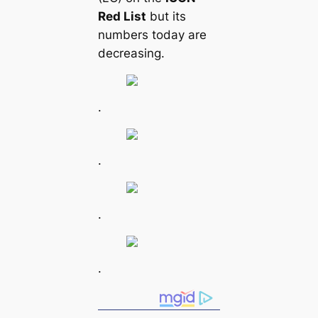
Red List
but its
numbers today are
decreasing.
.
.
.
.