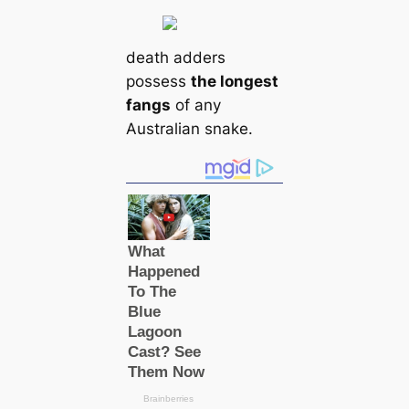
deаtһ adders
possess
the longest
fangs
of any
Australian snake.