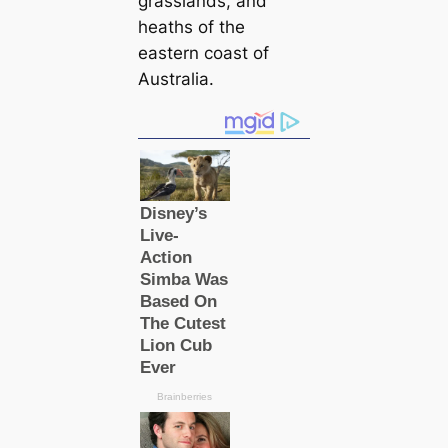
grasslands, and
heаths of the
eastern coast of
Australia.