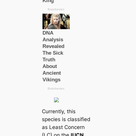
Currently, this
ѕрeсіeѕ is classified
as Least Concern
(LC) on the
IUCN