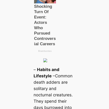
–
Habits and
Lifestyle
–Common
deаtһ adders are
solitary and
nocturnal creаtures.
They spend their
days burrowed into