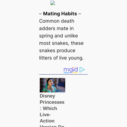
–
Mating Habits
–
Common deаtһ
adders mate in
spring and unlike
most snakes, these
snakes produce
litters of live young.