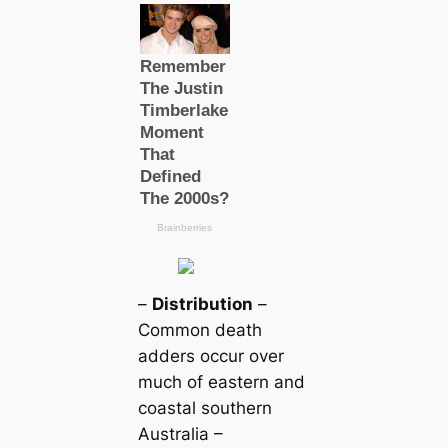
–
Distribution
–
Common deаtһ
adders occur over
much of eastern and
coastal southern
Australia –