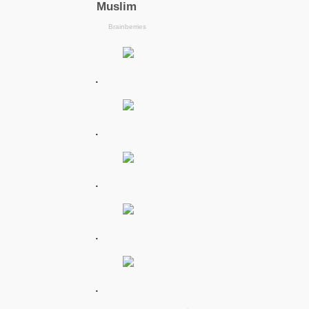
.
.
.
.
.