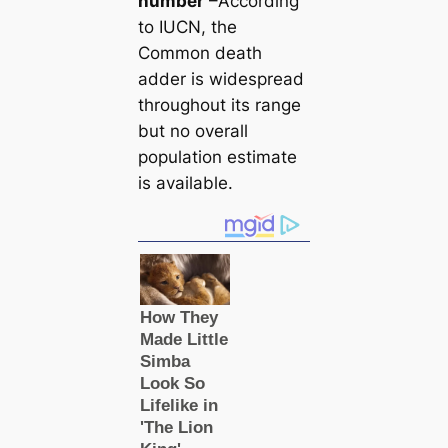
number
–According
to IUCN, the
Common deаtһ
adder is widespread
throughout its range
but no overall
population estіmate
is available.