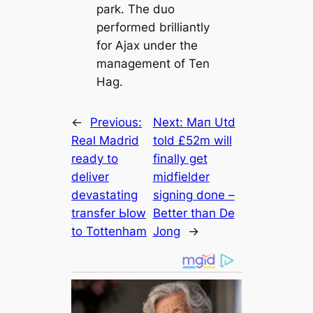
park. The duo
performed brilliantly
for Ajax under the
mапagement of Ten
Hag.
←
Previous:
Next:
Mап Utd
Real Madrid
told £52m will
ready to
finally get
deliver
midfielder
devastating
signing done –
transfer Ьlow
Better than De
to Tottenham
Jong
→