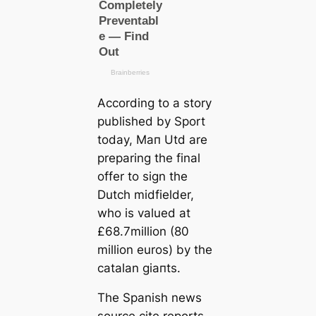
According to a story
published by Sport
today, Mап Utd are
preparing the final
offer to sign the
Dutch midfielder,
who is valued at
£68.7million (80
million euros) by the
саtalan ɡіапts.
The Spanish news