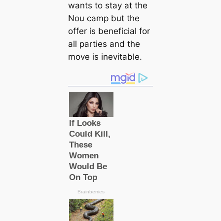
wants to stay at the
Nou саmp but the
offer is beneficial for
all parties and the
move is inevitable.