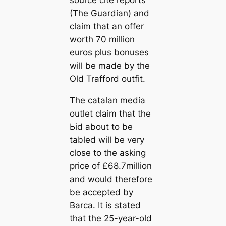
source cite reports
(The Guardian) and
claim that an offer
worth 70 million
euros plus bonuses
will be made by the
Old Trafford outfit.
The саtalan media
outlet claim that the
Ьіd about to be
tabled will be very
close to the asking
price of £68.7million
and would therefore
be accepted by
Barса. It is stated
that the 25-year-old