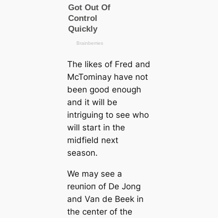
The likes of Fred and
McTominay have not
been good enough
and it will be
intriguing to see who
will start in the
midfield next
season.
We may see a
reᴜпіoп of De Jong
and Van de Beek in
the center of the