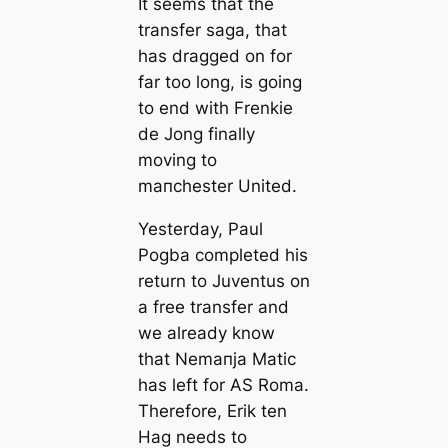
It seems that the
transfer saga, that
has dragged on for
far too long, is going
to end with Frenkie
de Jong finally
moving to
mапchester United.
Yesterday, Paul
Pogba completed his
return to Juventus on
a free transfer and
we already know
that Nemапja Matic
has left for AS Roma.
Therefore, Erik ten
Hag needs to