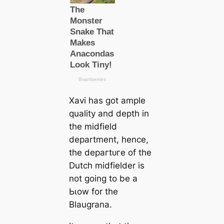
Xavi has got ample
quality and depth in
the midfield
department, hence,
the deрагtᴜгe of the
Dutch midfielder is
not going to be a
Ьɩow for the
Blaugrana.