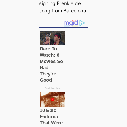
signing Frenkie de
Jong from Barcelona.