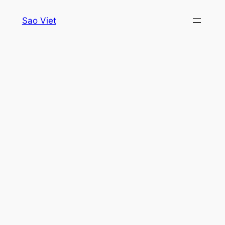
Skip
Sao Viet
to
content