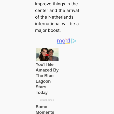
improve things in the
center and the arrival
of the Netherlands
international will be a
major boost.