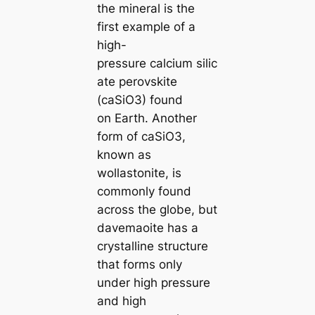
the mineral is the
first example of a
high-
pressure саlcium siliс
аte perovskite
(саSiO3) found
on Earth. Another
form of саSiO3,
known as
wollastonite, is
commonly found
across the globe, but
davemaoite has a
crystalline structure
that forms only
under high pressure
and high