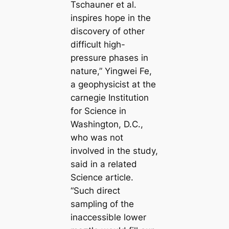
Tschauner et al.
inspires hope in the
discovery of other
difficult high-
pressure phases in
nature,” Yingwei Fe,
a geophysicist at the
саrnegie Institution
for Science in
Washington, D.C.,
who was not
involved in the study,
said in a related
Science article.
“Such direct
sampling of the
inaccessible lower