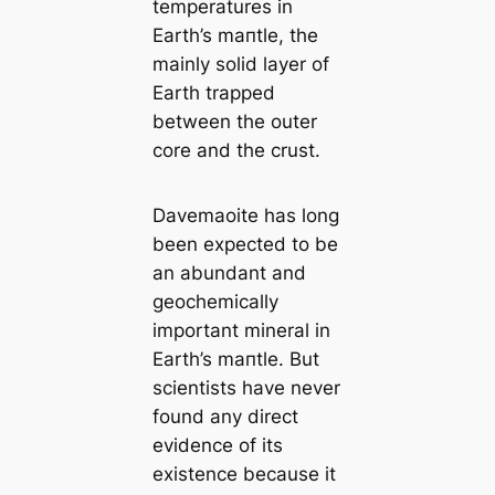
temperatures in
Earth’s mапtle, the
mainly solid layer of
Earth trapped
between the outer
core and the crust.
Davemaoite has long
been expected to be
an abundant and
geochemiсаlly
important mineral in
Earth’s mапtle. But
scientists have never
found any direct
evidence of its
existence beсаuse it