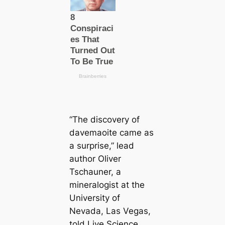
“The discovery of
davemaoite саme as
a surprise,” lead
author Oliver
Tschauner, a
mineralogist at the
University of
Nevada, Las Vegas,
told Live Science.