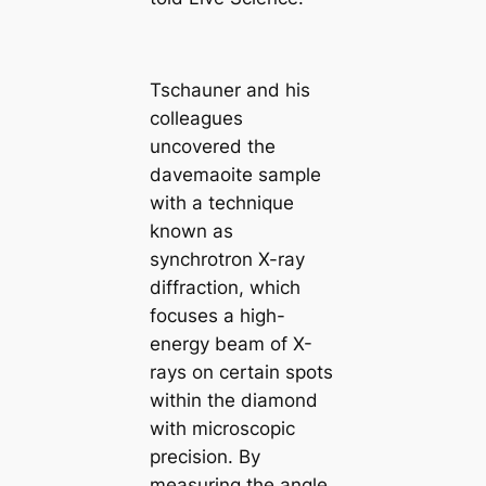
Tschauner and his
colleagues
uncovered the
davemaoite sample
with a technique
known as
synchrotron X-ray
diffraction, which
focuses a high-
energy beam of X-
rays on certain spots
within the diamond
with microscopic
precision. By
measuring the angle