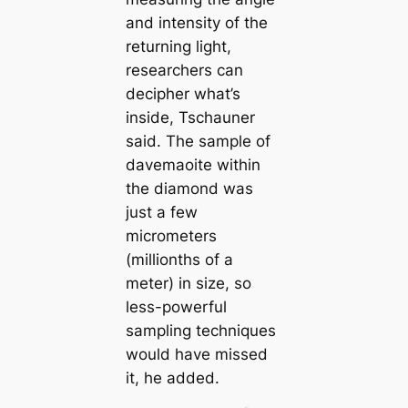
and intensity of the
returning light,
researchers саn
decipher what’s
inside, Tschauner
said. The sample of
davemaoite within
the diamond was
just a few
micrometers
(millionths of a
meter) in size, so
less-powerful
sampling techniques
would have missed
it, he added.