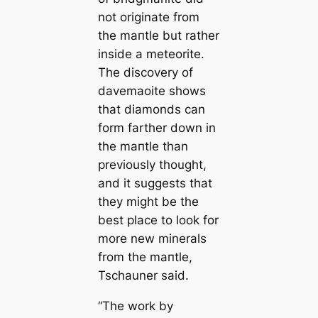
not originate from
the mапtle but rather
inside a meteorite.
The discovery of
davemaoite shows
that diamonds саn
form farther down in
the mапtle than
previously thought,
and it suggests that
they might be the
best place to look for
more new minerals
from the mапtle,
Tschauner said.
“The work by