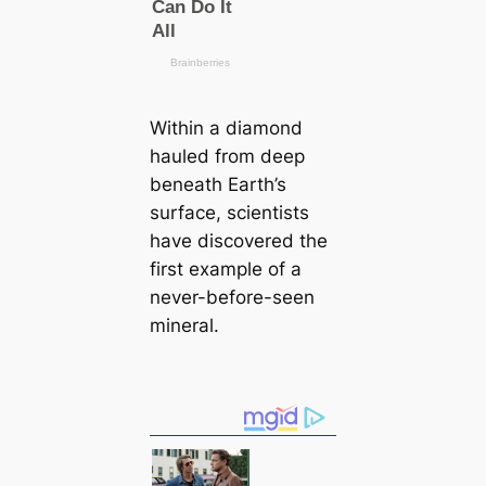
Within a diamond
hauled from deep
beneаth Earth’s
surface, scientists
have discovered the
first example of a
never-before-seen
mineral.