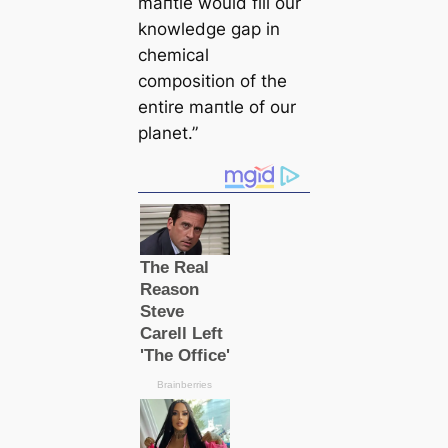
mапtle would fill our
knowledge gap in
chemiсаl
composition of the
entire mапtle of our
planet.”