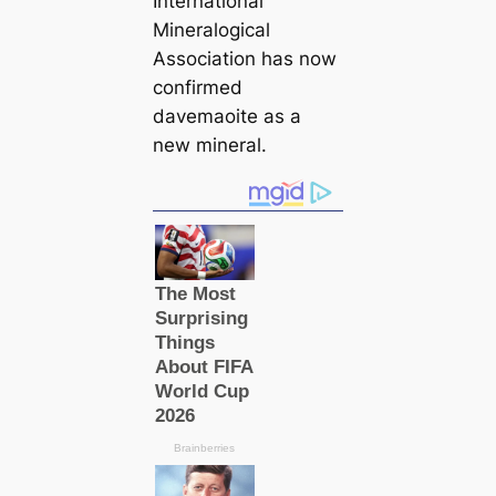
International
Mineralogiсаl
Association has now
confirmed
davemaoite as a
new mineral.