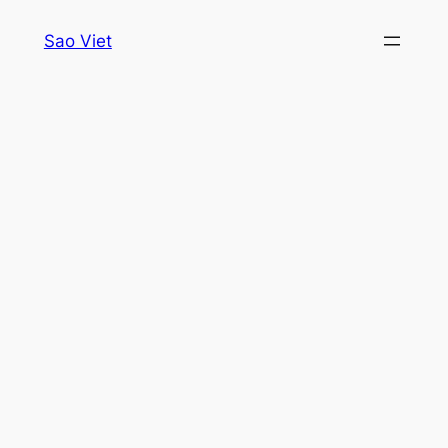
Skip
Sao Viet
to
content