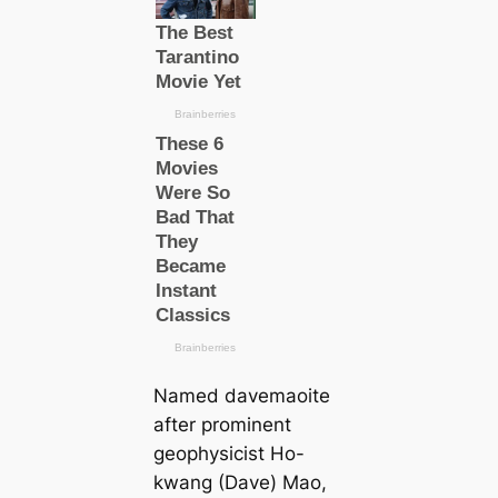
Named davemaoite
after prominent
geophysicist Ho-
kwang (Dave) Mao,