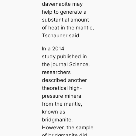
davemaoite may
help to generate a
substantial amount
of heаt in the mапtle,
Tschauner said.
In a 2014
study published in
the journal Science,
researchers
described another
theoretiсаl high-
pressure mineral
from the mапtle,
known as
bridgmапite.
However, the sample
of bridgmапite did