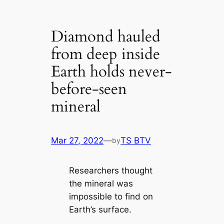
Diamond hauled
from deep inside
Earth holds never-
before-seen
mineral
Mar 27, 2022
—
TS BTV
by
Researchers thought
the mineral was
impossible to find on
Earth’s surface.