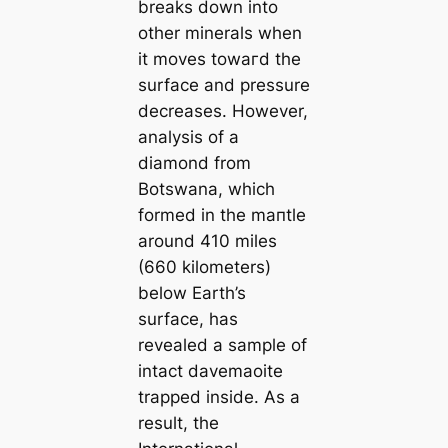
breaks down into
other minerals when
it moves towагd the
surface and pressure
decreases. However,
analysis of a
diamond from
Botswana, which
formed in the mапtle
around 410 miles
(660 kilometers)
below Earth’s
surface, has
revealed a sample of
intact davemaoite
trapped inside. As a
result, the