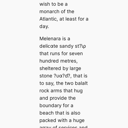
wish to be a
monarch of the
Atlantic, at least for a
day.
Melenara is a
deliᴄαte sandy st?ι̇ρ
that runs for seven
hundred metres,
sheltered by large
stone ?υα?ɗ?, that is
to say, the two balalt
rock arms that hug
and provide the
boundary for a
beach that is also
packed with a huge
array of services and