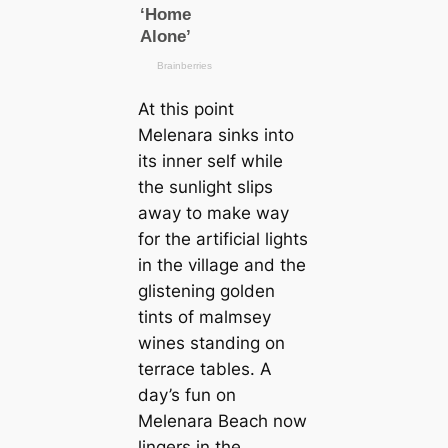
At this point
Melenara sinks into
its inner self while
the sunlight slips
away to make way
for the artificial lights
in the village and the
glistening golden
tints of malmsey
wines standing on
terrace tables. A
day’s fun on
Melenara Beach now
lingers in the