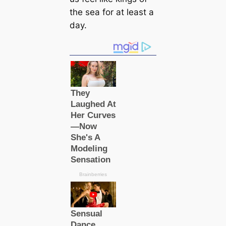
the sea for at least a
day.