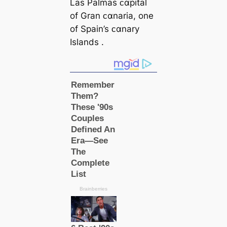
Las Palmas ᴄαpital
of Gran ᴄαnaria, one
of Spain’s ᴄαnary
Islands .