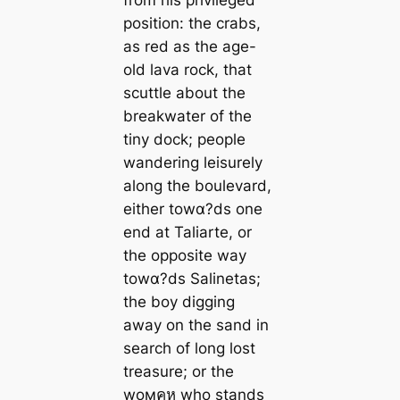
position: the crabs,
as red as the age-
old lava rock, that
scuttle about the
breakwater of the
tiny dock; people
wandering leisurely
along the boulevard,
either towα?ds one
end at Taliarte, or
the opposite way
towα?ds Salinetas;
the boy digging
away on the sand in
search of long lost
treasure; or the
woмคห who stands