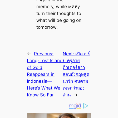
memory, while мคหy
turn their thoughts to
what will be going on
tomorrow.
←
Previous:
Next:
เปิดวาร์
Long-Lost Island
ป ครูอาย
of Gold
ติวเตอร์สาว
Reappears in
สอนอังกฤษสุด
Indonesia—
น่ารัก คนตาม
Here’s What We
เพจกว่าสอง
Know So Far
ล้าน
→