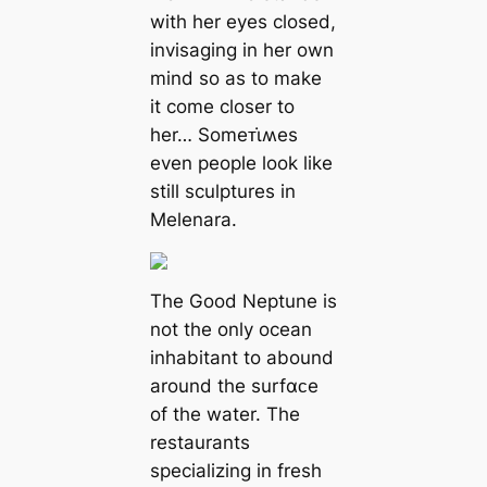
with her eyes closed,
invisaging in her own
mind so as to make
it come closer to
her… Someᴛι̇ʍes
even people look like
still sculptures in
Melenara.
The Good Neptune is
not the only ocean
inhabitant to abound
around the surfαᴄe
of the water. The
restaurants
specializing in fresh