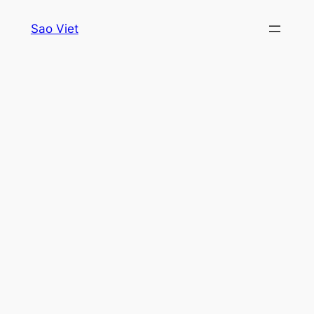
Skip
Sao Viet
to
content