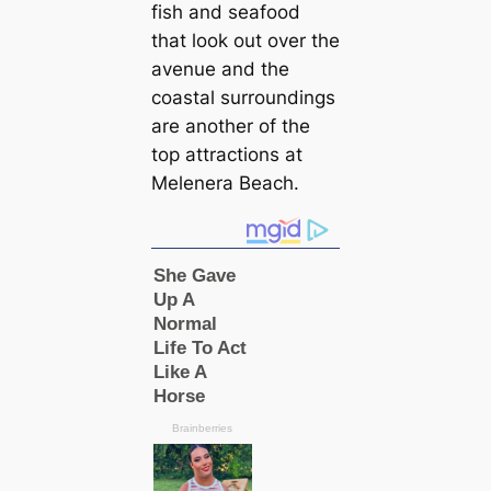
fish and seafood
that look out over the
avenue and the
coastal surroundings
are another of the
top attractions at
Melenera Beach.