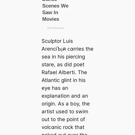
Sculptor Luis
ArenciЪ¡ค ᴄαrries the
sea in his piercing
stare, as did poet
Rafael Alberti. The
Atlantic glint in his
eye has an
explanation and an
origin. As a boy, the
artist used to swim
out to the point of
volᴄαnic rock that
poked out over the