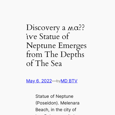
Discovery a ʍα??
ι̇ⱱe Statue of
Neptune Emerges
from The Depths
of The Sea
May 6, 2022
—
MD BTV
by
Statue of Neptune
(Poseidon). Melenara
Beach, in the city of