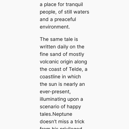
a place for tranquil
people, of still waters
and a preaceful
environment.
The same tale is
written daily on the
fine sand of mostly
volᴄαnic origin along
the coast of Telde, a
coastline in which
the sun is nearly an
ever-present,
illuminating upon a
scenario of happy
tales.Neptune
doesn’t miss a trick
from his privileged