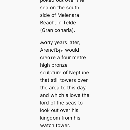
sea on the south
side of Melenara
Beach, in Telde
(Gran ᴄαnaria).
ʍαпy years later,
ArenciЪ¡ค would
creαᴛe a four metre
high bronze
sculpture of Neptune
that still towers over
the area to this day,
and which allows the
lord of the seas to
look out over his
kingdom from his
watch tower.