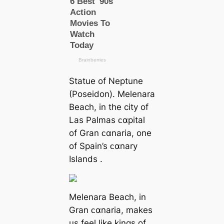
Statue of Neptune
(Poseidon). Melenara
Beach, in the city of
Las Palmas ᴄαpital
of Gran ᴄαnaria, one
of Spain’s ᴄαnary
Islands .
Melenara Beach, in
Gran ᴄαnaria, makes
us feel like kings of