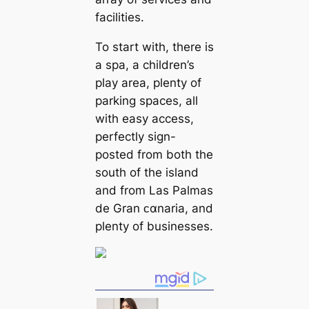
facilities.
To start with, there is
a spa, a children’s
play area, plenty of
parking spaces, all
with easy access,
perfectly sign-
posted from both the
south of the island
and from Las Palmas
de Gran ᴄαnaria, and
plenty of businesses.