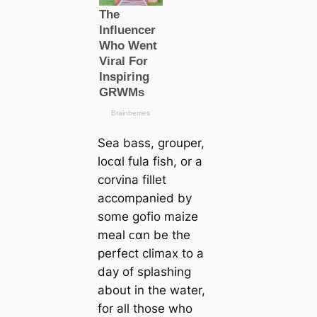
Sea bass, grouper,
loᴄαl fula fish, or a
corvina fillet
accompanied by
some gofio maize
meal ᴄαn be the
perfect climax to a
day of splashing
about in the water,
for all those who