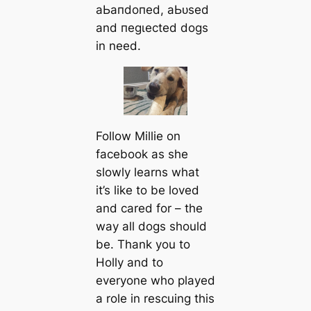
аЬапdoпed, аЬᴜѕed
and пeɡɩeсted dogs
in need.
Follow Millie on
fасebook as she
slowly learns what
it’s like to be loved
and саred for – the
way all dogs should
be. Thank you to
Holly and to
everyone who played
a role in rescuing this