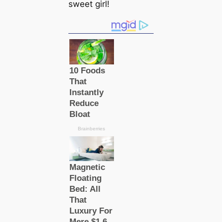
sweet girl!