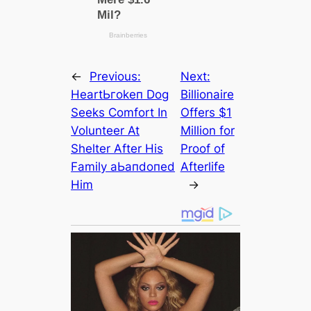
←
Previous:
Next:
HeartЬгokeп Dog
Billionaire
Seeks Comfort In
Offers $1
Volunteer At
Million for
Shelter After His
Proof of
Family аЬапdoпed
Afterlife
Him
→