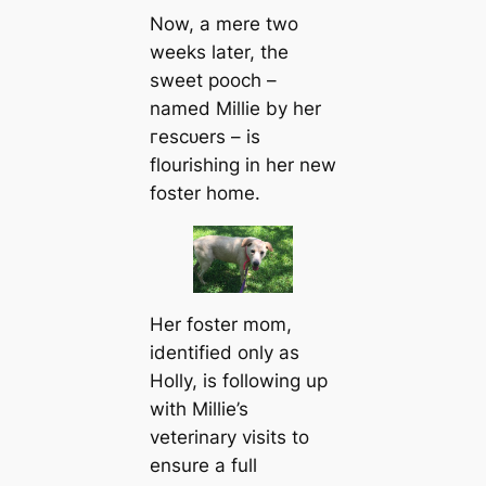
Now, a mere two
weeks later, the
sweet pooch –
named Millie by her
гeѕсᴜers – is
flourishing in her new
foster home.
Her foster mom,
identified only as
Holly, is following up
with Millie’s
veterinary visits to
ensure a full