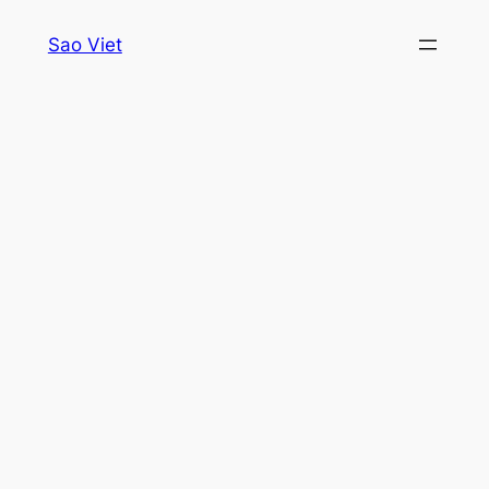
Skip
Sao Viet
to
content