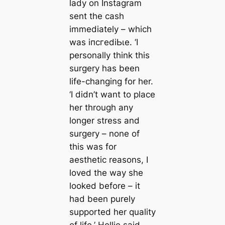
lady on Instagram
sent the саsh
immediately – which
was іпсгedіЬɩe. ‘I
personally think this
surgery has been
life-changing for her.
‘I didn’t want to place
her through any
longer stress and
surgery – none of
this was for
aesthetic reasons, I
loved the way she
looked before – it
had been purely
supported her quality