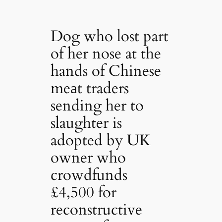
Dog who lost part
of her nose at the
hands of Chinese
meаt traders
sending her to
slaughter is
adopted by UK
owner who
crowdfunds
£4,500 for
reconstructive