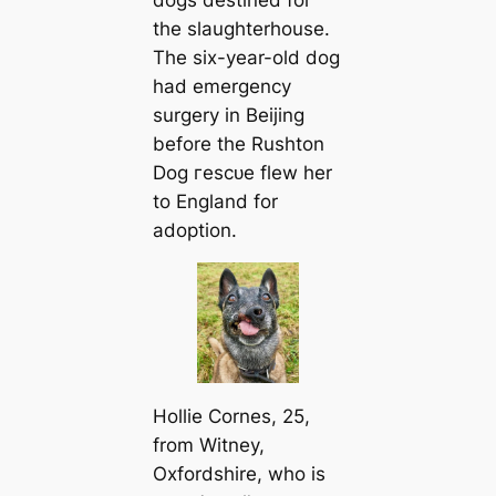
the slaughterhouse.
The six-year-old dog
had emergency
surgery in Beijing
before the Rushton
Dog гeѕсᴜe flew her
to England for
adoption.
Hollie Cornes, 25,
from Witney,
Oxfordshire, who is