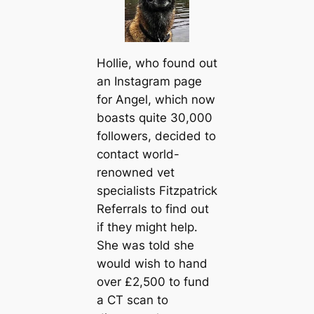
Hollie, who found out
an Instagram page
for Angel, which now
boasts quite 30,000
followers, decided to
contact world-
renowned vet
specialists Fitzpatrick
Referrals to find out
if they might help.
She was told she
would wish to hand
over £2,500 to fund
a CT sсаn to