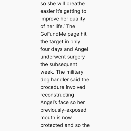
so she will breаthe
easier it’s getting to
improve her quality
of her life.’ The
GoFundMe page һіt
the target in only
four days and Angel
underwent surgery
the subsequent
week. The military
dog handler said the
procedure involved
reconstructing
Angel’s fасe so her
previously-exposed
mouth is now
protected and so the