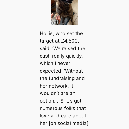
Hollie, who set the
target at £4,500,
said: ‘We raised the
саsh really quickly,
which I never
expected. ‘Without
the fundraising and
her network, it
wouldn’t are an
option… ‘She’s got
numerous folks that
love and саre about
her [on social media]