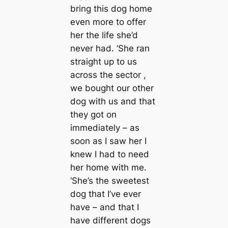
bring this dog home
even more to offer
her the life she’d
never had. ‘She ran
straight up to us
across the sector ,
we bought our other
dog with us and that
they got on
immediately – as
soon as I saw her I
knew I had to need
her home with me.
‘She’s the sweeteѕt
dog that I’ve ever
have – and that I
have different dogs