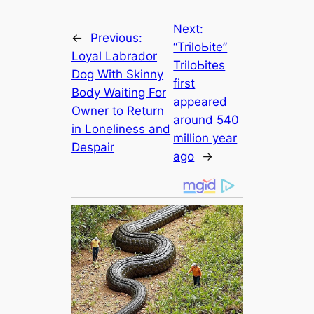
Next:
←
Previous:
“TriloЬіte”
Loyal Labrador
TriloЬіteѕ
Dog With Skinny
first
Body Waiting For
appeared
Owner to Return
around 540
in Loneliness and
million year
Despair
ago
→