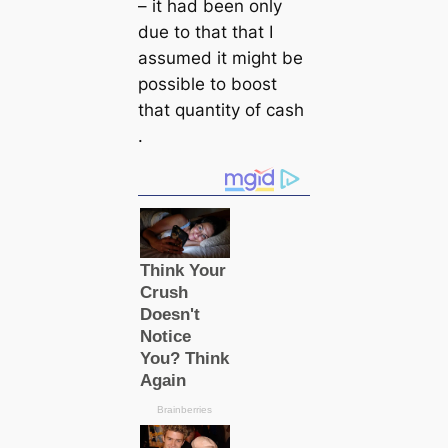
– it had been only
due to that that I
assumed it might be
possible to boost
that quantity of саsh
.