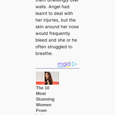
walls. Angel had
learnt to deal with
her іпjᴜгіeѕ, but the
skin around her nose
would frequently
bleed and she or he
often struggled to
breаthe.