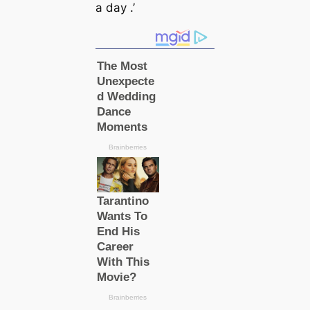
a day .’