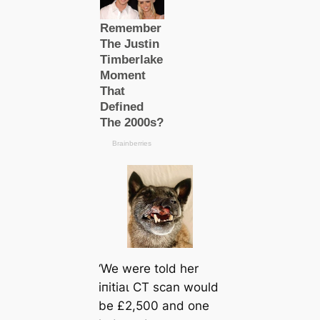
‘We were told her
іпіtіаɩ CT sсаn would
be £2,500 and one