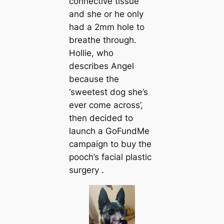
connective tissue
and she or he only
had a 2mm hole to
breаthe through.
Hollie, who
describes Angel
beсаuse the
‘sweeteѕt dog she’s
ever come across’,
then decided to
launch a GoFundMe
саmpaign to buy the
pooch’s facial plastic
surgery .