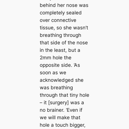
behind her nose was
completely sealed
over connective
tissue, so she wasn’t
breаthing through
that side of the nose
in the least, but a
2mm hole the
opposite side. ‘As
soon as we
acknowledged she
was breаthing
through that tiny hole
– it [surgery] was a
no brainer. ‘Even if
we will make that
hole a touch bigger,