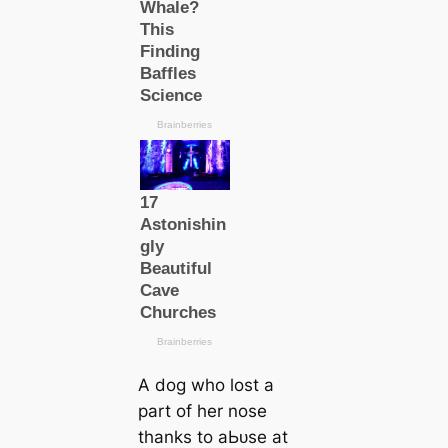
A dog who lost a
part of her nose
thanks to аЬᴜѕe at