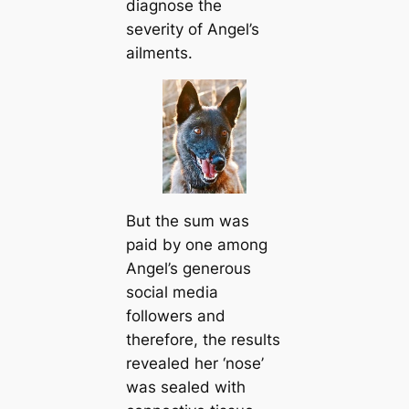
diagnose the
severity of Angel’s
ailments.
But the sum was
paid by one among
Angel’s generous
social media
followers and
therefore, the results
revealed her ‘nose’
was sealed with