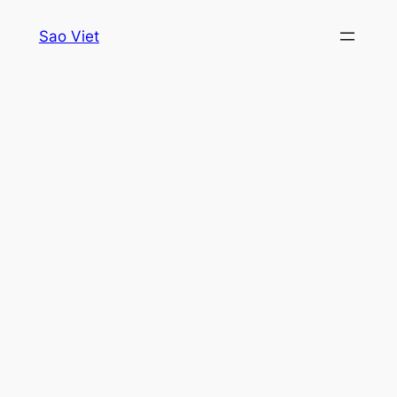
Skip
Sao Viet
to
content