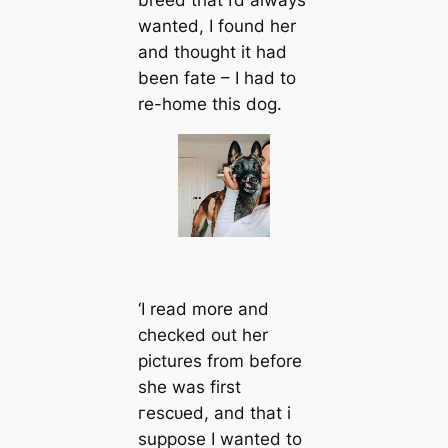
wanted, I found her
and thought it had
been fate – I had to
re-home this dog.
‘I read more and
checked out her
pictures from before
she was first
гeѕсᴜed, and that i
suppose I wanted to