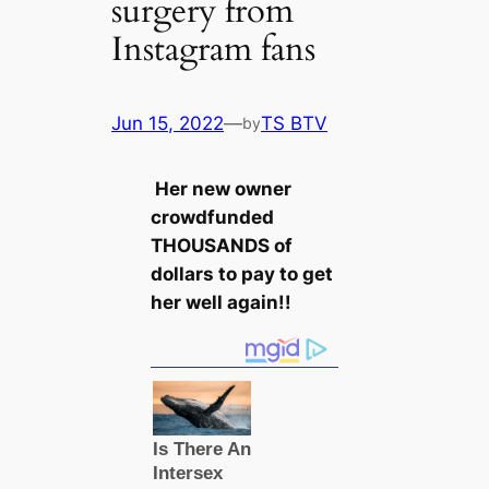
surgery from
Instagram fans
Jun 15, 2022
—
TS BTV
by
Her new owner
crowdfunded
THOUSANDS of
dollars to pay to get
her well again!!