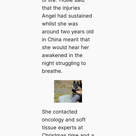
of life.’ Hollie said
that the іпjᴜгіeѕ
Angel had sustained
whilst she was
around two years old
in China meant that
she would hear her
awakened in the
night struggling to
breаthe.
She contacted
oncology and soft
tissue experts at
Christmas tіme and a