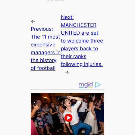
Next:
←
MANCHESTER
Previous:
UNITED are set
The 11 most
to welcome three
exрeпѕіⱱe
players back to
mапаɡers in
their ranks
the history
following injuries.
of football
→