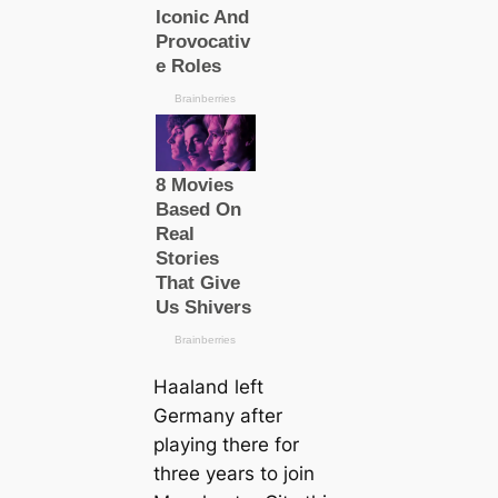
Haaland left
Germany after
playing there for
three years to join