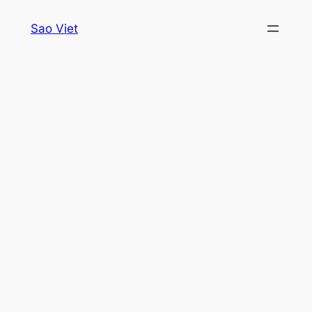
Skip
Sao Viet
to
content