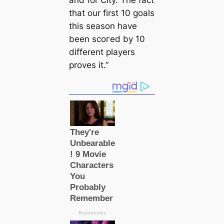
that our first 10 goals
this season have
been ѕсoгed by 10
different players
proves it.”