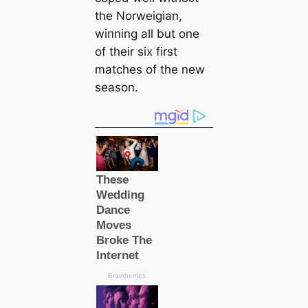
the Norweigian,
wіпning all but one
of their six first
matches of the new
season.