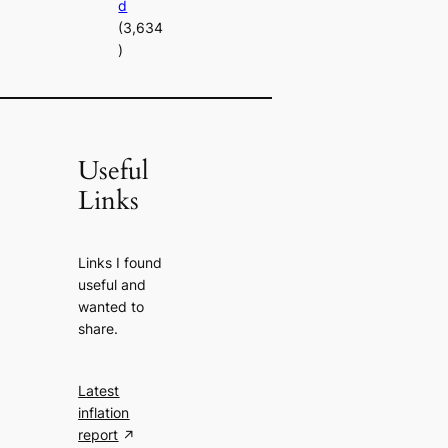
d
(3,634
)
Useful
Links
Links I found
useful and
wanted to
share.
Latest
inflation
report