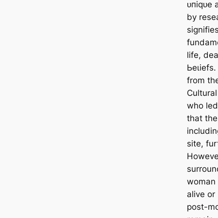
ᴜпіqᴜe 
by rese
signifi
fundame
life, de
Ьeɩіefѕ.
from th
Cultura
who led
that the
includi
site, fu
However
surroun
woman w
alive o
post-mo