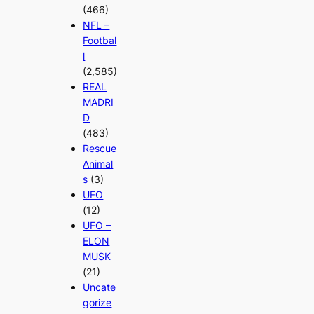
(466)
NFL –
Footbal
l
(2,585)
REAL
MADRI
D
(483)
Rescue
Animal
s
(3)
UFO
(12)
UFO –
ELON
MUSK
(21)
Uncate
gorize