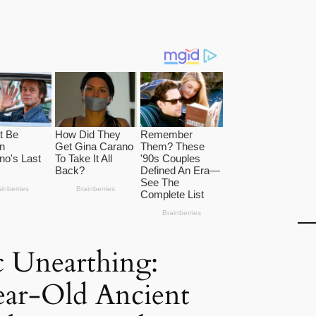
 Unearthing:
ear-Old Ancient