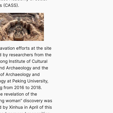
s (CASS).
vation efforts at the site
d by researchers from the
ng Institute of Cultural
and Archaeology and the
 of Archaeology and
gy at Peking University,
g from 2016 to 2018.
e revelation of the
ing woman” discovery was
 by Xinhua in April of this