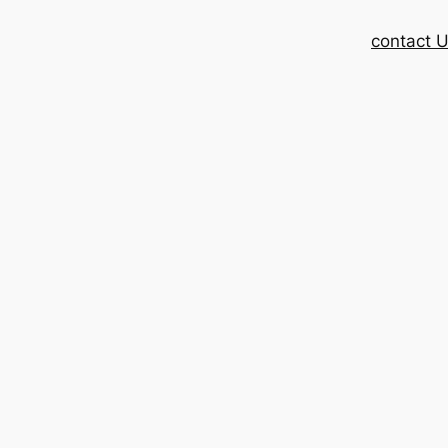
contact 