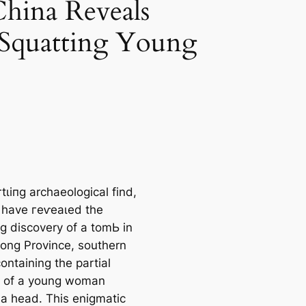
hina Reveals
 Squatting Young
гtɩіпɡ archaeological find,
 have гeⱱeаɩed the
ng discovery of a tomЬ in
ng Province, southern
ontaining the partial
 of a young woman
 a һeаd. This enigmatic