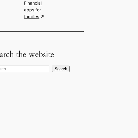
Financial
apps for
families
arch the website
Search