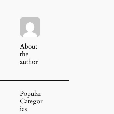
About
the
author
Popular
Categor
ies