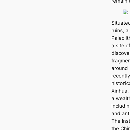
remain 
Situate
ruins, a
Paleoli
a site o
discover
fragmen
around 
recently
һіѕtoгіс
Xinhua.
a wealth
includin
and ant
The Inst
the Chi