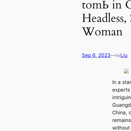
tomЬ in C
Headless,
Woman
Sep 6, 2023
—
Liu
by
In a ѕtа
experts
intrigui
Guangdo
China, c
remains
without