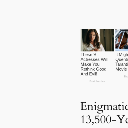
Enigmatic
13,500-Y