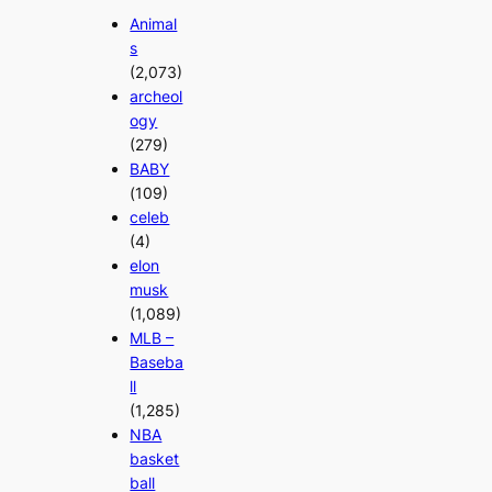
Animal
s
(2,073)
archeol
ogy
(279)
BABY
(109)
celeb
(4)
elon
musk
(1,089)
MLB –
Baseba
ll
(1,285)
NBA
basket
ball