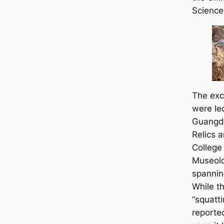
Science
The exca
were le
Guangdo
Relics 
College
Museolo
spannin
While th
“squatt
reported