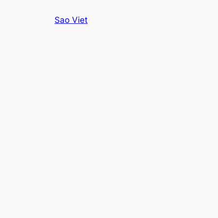
Skip
Sao Viet
to
content