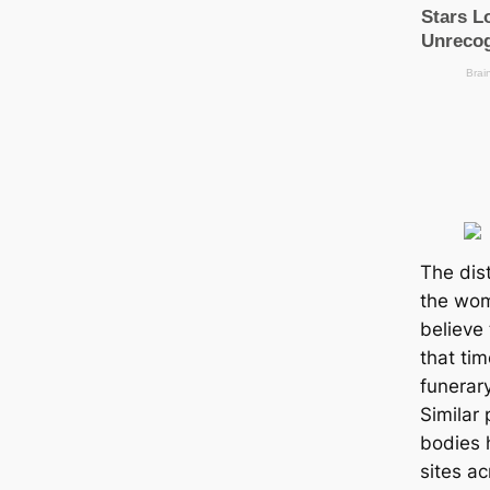
The dist
the wom
believe 
that ti
funerary
Similar 
bodies 
sites a