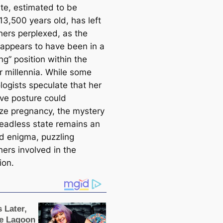
ite, estimated to be
13,500 years old, has left
hers perplexed, as the
ppears to have been in a
ng” position within the
r millennia. While some
logists speculate that her
ive posture could
ze pregnancy, the mystery
headless state remains an
d enigma, puzzling
hers involved in the
ion.