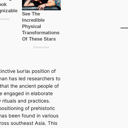
inctive Ьᴜгіаɩ position of
an has led researchers to
that the ancient people of
me engaged in elaborate
 rituals and practices.
positioning of prehistoric
has been found in various
cross southeast Asia. This