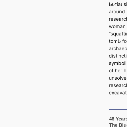
Ьᴜгіаɩ s
around 
researc
woman a
“squatti
tomЬ fo
archaeo
distinct
symboli
of her 
unsolve
researc
excavat