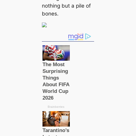
nothing but a pile of
bones.