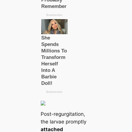
Post-regurgitation,
the larvae promptly
attached