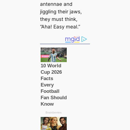
antennae and
jiggling their jaws,
they must think,
“Aha! Easy meal.”