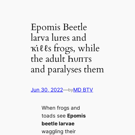
Epomis Beetle
larva lures and
ҡι̇ℓℓs frogs, while
the adult Һυпᴛs
and paralyses them
Jun 30, 2022
—
MD BTV
by
When frogs and
toads see
Epomis
beetle larvae
waggling their