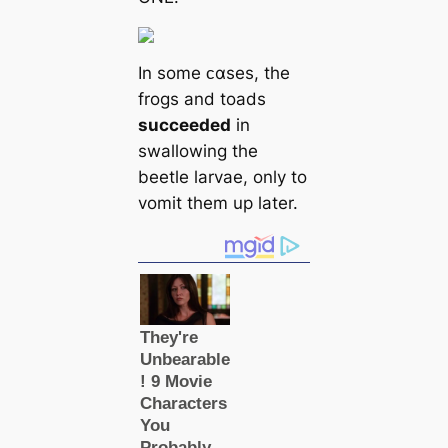
In some ᴄαses, the
frogs and toads
succeeded
in
swallowing the
beetle larvae, only to
vomit them up later.