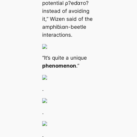
potential ρ?eɗαᴛo?
instead of avoiding
it,” Wizen said of the
amphiɓι̇αn-beetle
interactions.
“It’s quite a unique
phenomenon
.”
.
.
.