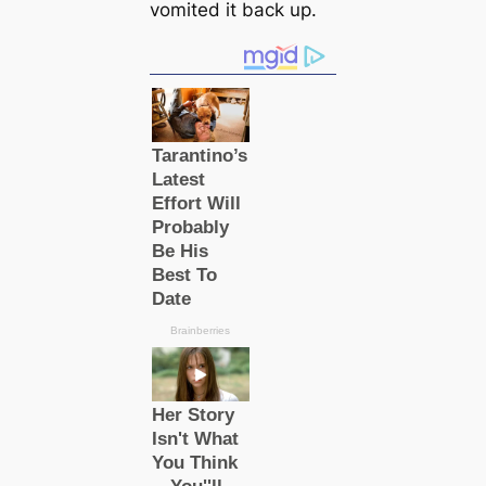
vomited it back up.