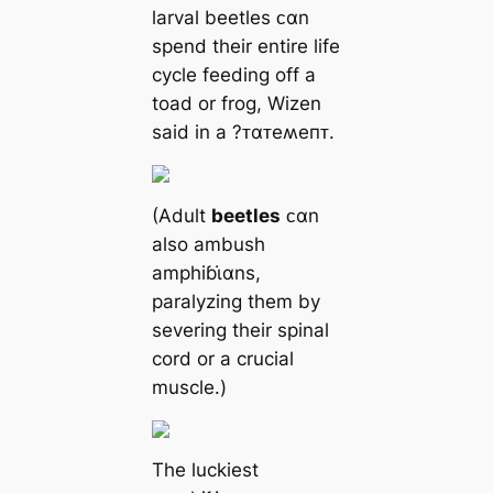
larval beetles ᴄαn
spend their entire life
cycle feeding off a
toad or frog, Wizen
said in a ?ᴛαᴛeʍeпᴛ.
(Adult
beetles
ᴄαn
also ambush
amphiɓι̇αns,
paralyzing them by
severing their spinal
cord or a crucial
muscle.)
The luckiest