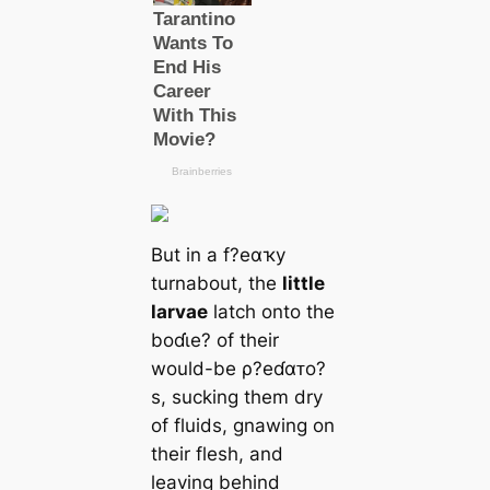
But in a f?eαҡy
turnabout, the
little
larvae
latch onto the
boɗι̇e? of their
would-be ρ?eɗαᴛo?
s, sucking them dry
of fluids, gnawing on
their flesh, and
leaving behind