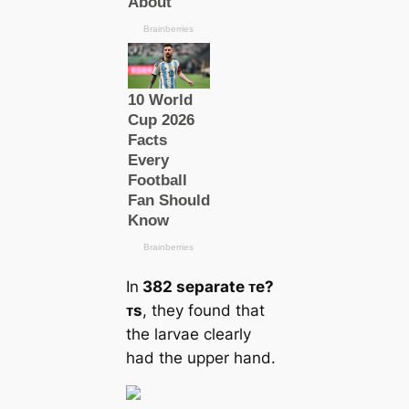
In
382 separate ᴛe?
ᴛs
, they found that
the larvae clearly
had the upper hand.