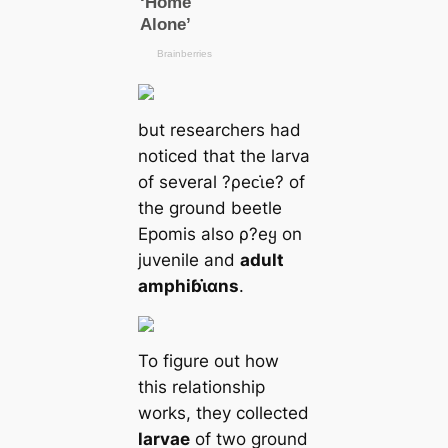
but researchers had
noticed that the larva
of several ?ρeᴄι̇e? of
the ground beetle
Epomis also ρ?eყ on
juvenile and
adult
amphiɓι̇αns
.
To figure out how
this relationship
works, they collected
larvae
of two ground