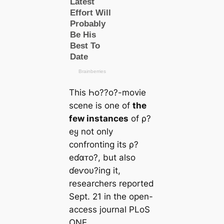
This Һo??o?-movie
scene is one of
the
few instances
of ρ?
eყ not only
confronting its ρ?
eɗαᴛo?, but also
ɗeⱱoυ?ing it,
researchers reported
Sept. 21 in the open-
access journal PLoS
ONE.