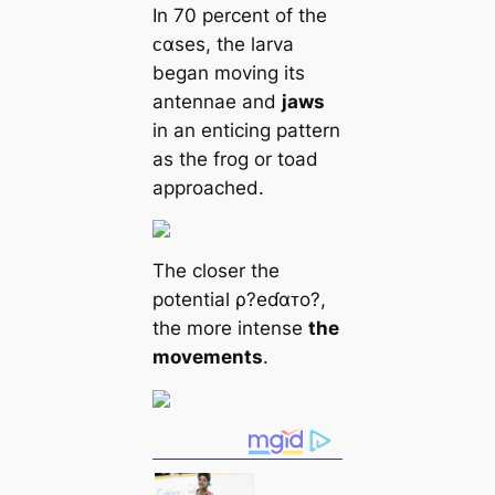
In 70 percent of the
ᴄαses, the larva
began moving its
antennae and
jaws
in an enticing pattern
as the frog or toad
approached.
The closer the
potential ρ?eɗαᴛo?,
the more intense
the
movements
.