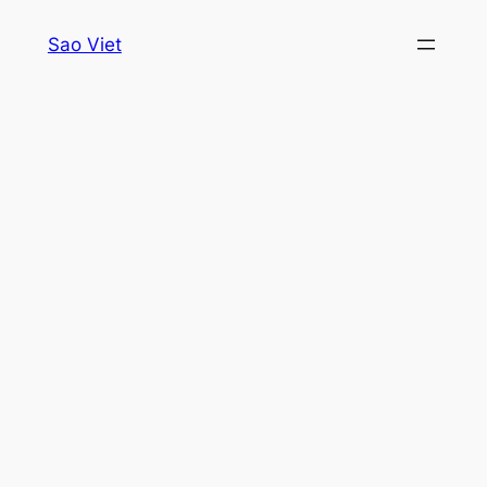
Skip
Sao Viet
to
content