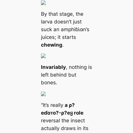
By that stage, the
larva doesn’t just
suck an amphiɓι̇αn’s
juices; it starts
chewing
.
Invariably
, nothing is
left behind but
bones.
“It’s really
a ρ?
eɗαᴛo?-ρ?eყ role
reversal the insect
actually draws in its