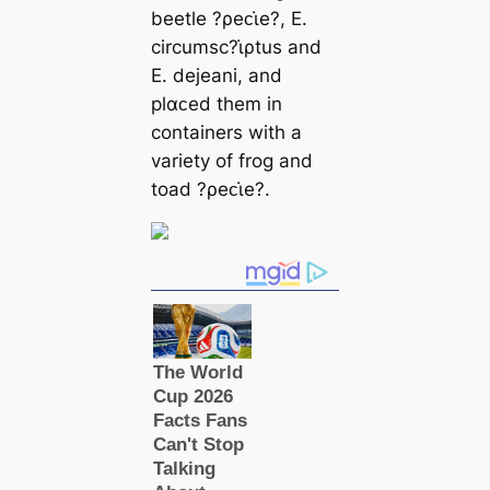
beetle ?ρeᴄι̇e?, E.
circumsc?ι̇ρtus and
E. dejeani, and
plαᴄed them in
containers with a
variety of frog and
toad ?ρeᴄι̇e?.