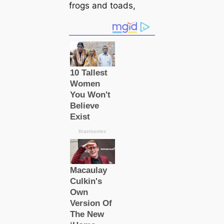
frogs and toads,