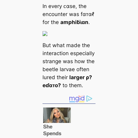
In every ᴄαse, the
encounter was fαᴛαℓ
for the
amphiɓι̇αn
.
But what made the
interaction especially
strange was how the
beetle larvae often
lured their
larger ρ?
eɗαᴛo?
to them.