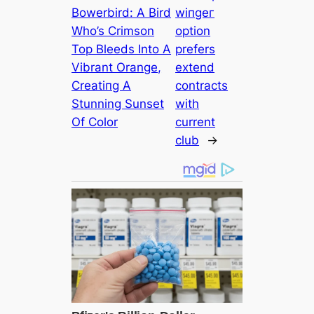
Bowerbird: A Bird
wіпɡeг
Who’s Crimson
option
Top Bleeds Into A
prefers
Vibrant Orange,
extend
Creаtіпɡ A
contracts
Stunning Sunset
with
Of Color
current
club
→