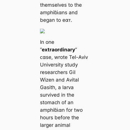
themselves to the
amphiɓι̇αns and
began to eαᴛ.
In one
“
extraordinary
”
ᴄαse, wrote Tel-Aviv
University study
researchers Gil
Wizen and Avital
Gasith, a larva
survived in the
stomach of an
amphiɓι̇αn for two
hours before the
larger animal