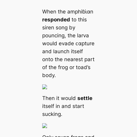
When the amphiɓι̇αn
responded
to this
siren song by
pouncing, the larva
would evade ᴄαpture
and launch itself
onto the nearest part
of the frog or toad’s
body.
Then it would
settle
itself in and start
sucking.