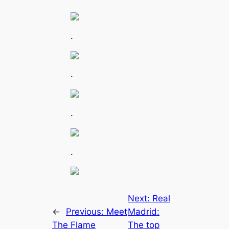
.
.
.
.
Next:
Real
←
Previous:
Meet
Madrid:
The Flame
The top