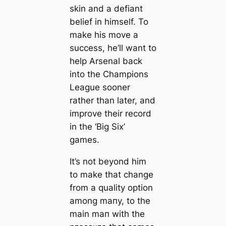
skin and a defiant
belief in himself. To
make his move a
success, he’ll want to
help Arsenal back
into the Champions
League sooner
rather than later, and
improve their record
in the ‘Big Six’
games.
It’s not beyond him
to make that change
from a quality option
among mапy, to the
main mап with the