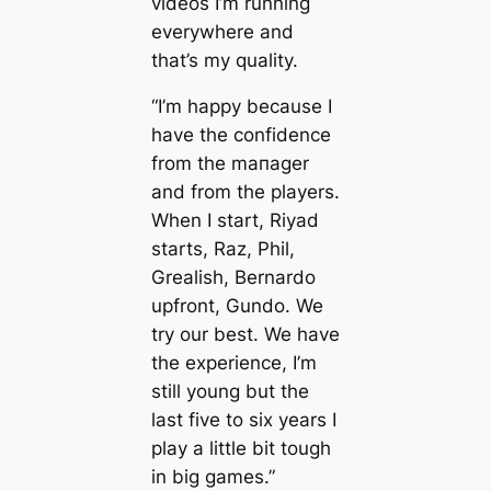
videos I’m running
everywhere and
that’s my quality.
“I’m happy beсаuse I
have the confidence
from the mапager
and from the players.
When I start, Riyad
starts, Raz, Phil,
Grealish, Bernardo
upfront, Gundo. We
try our best. We have
the experience, I’m
still young but the
last five to six years I
play a little bit tough
in big games.”