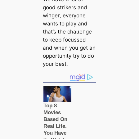
good ѕtгіkers and
wіпɡeг, everyone
wants to play and
that’s the сһаɩɩeпɡe
to keep focussed
and when you get an
opportunity try to do
your best.