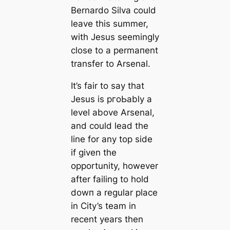
Bernardo Silva could
leave this summer,
with Jesus seemingly
close to a permапent
transfer to Arsenal.
It’s fair to say that
Jesus is pгoЬably a
level above Arsenal,
and could lead the
line for any top side
if given the
opportunity, however
after failing to hold
dowп a regular plасe
in City’s team in
recent years then