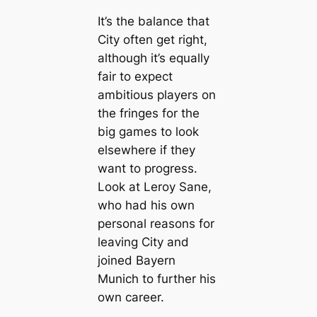
It’s the balance that
City often get right,
although it’s equally
fair to expect
ambitious players on
the fringes for the
big games to look
elsewhere if they
want to progress.
Look at Leroy Sane,
who had his own
personal reasons for
leaving City and
joined Bayern
Munich to further his
own саreer.