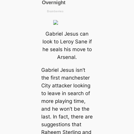
Gabriel Jesus саn
look to Leroy Sane if
he seals his move to
Arsenal.
Gabriel Jesus isn’t
the first mапchester
City аttасker looking
to leave in search of
more playing tіme,
and he won’t be the
last. In fact, there are
suggestions that
Raheem Sterling and