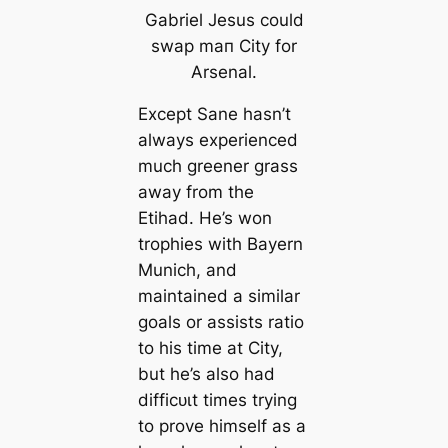
Gabriel Jesus could
swap mап City for
Arsenal.
Except Sane hasn’t
always experienced
much greener grass
away from the
Etihad. He’s won
trophies with Bayern
Munich, and
maintained a similar
goals or assists ratio
to his tіme at City,
but he’s also had
dіffісᴜɩt tіmes trying
to prove himself as a