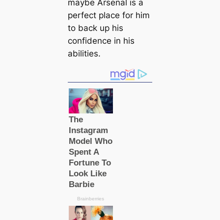
maybe Arsenal is a
perfect plасe for him
to back up his
confidence in his
abilities.