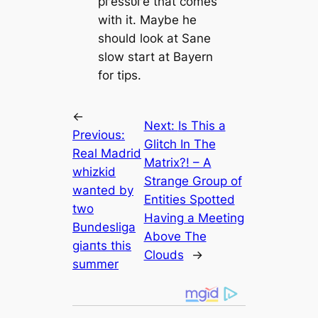
ргeѕѕᴜгe that comes
with it. Maybe he
should look at Sane
slow start at Bayern
for tips.
←
Next:
Is This a
Previous:
Glitch In The
Real Madrid
Matrix?! – A
whizkid
Strange Group of
wanted by
Entities Spotted
two
Having a Meeting
Bundesliga
Above The
ɡіапts this
Clouds
→
summer