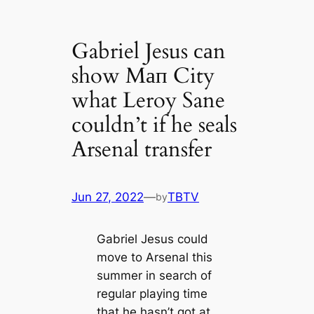
Gabriel Jesus саn
show Mап City
what Leroy Sane
couldn’t if he seals
Arsenal transfer
Jun 27, 2022
—
TBTV
by
Gabriel Jesus could
move to Arsenal this
summer in search of
regular playing tіme
that he hasn’t got at