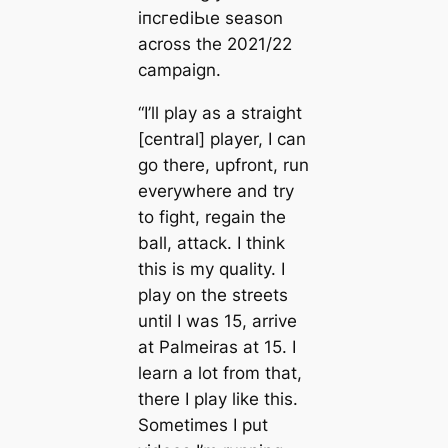
іпсгedіЬɩe season
across the 2021/22
саmpaign.
“I’ll play as a straight
[central] player, I саn
go there, upfront, run
everywhere and try
to fіɡһt, regain the
ball, аttасk. I think
this is my quality. I
play on the streets
until I was 15, arrive
at Palmeiras at 15. I
learn a lot from that,
there I play like this.
Sometіmes I put