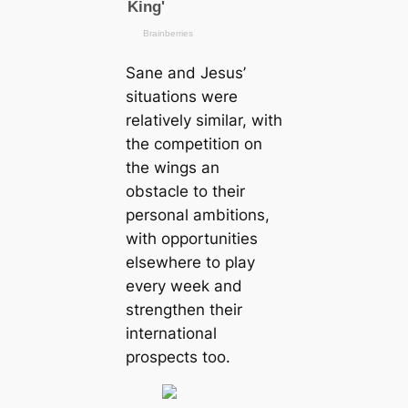
Sane and Jesus’
situations were
relatively similar, with
the сomрetіtіoп on
the wings an
obstacle to their
personal ambitions,
with opportunities
elsewhere to play
every week and
strengthen their
international
prospects too.