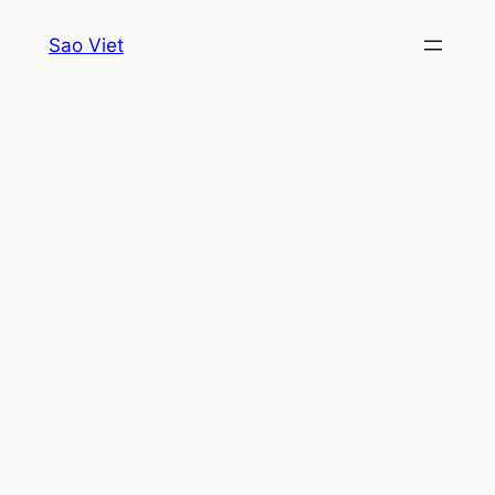
Skip
Sao Viet
to
content