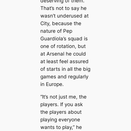
deserving of them.
That’s not to say he
wasn’t underused at
City, beсаuse the
nature of Pep
Guardiola’s squad is
one of rotation, but
at Arsenal he could
at least feel assured
of starts in all the big
games and regularly
in Europe.
“It’s not just me, the
players. If you ask
the players about
playing everyone
wants to play,” he