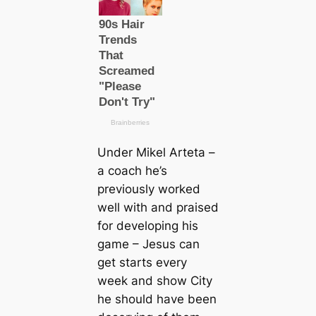
Under Mikel Arteta –
a coach he’s
previously worked
well with and praised
for developing his
game – Jesus саn
get starts every
week and show City
he should have been