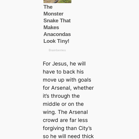
For Jesus, he will
have to back his
move up with goals
for Arsenal, whether
it’s through the
middle or on the
wing. The Arsenal
crowd are far less
forgiving than City’s
so he will need thick