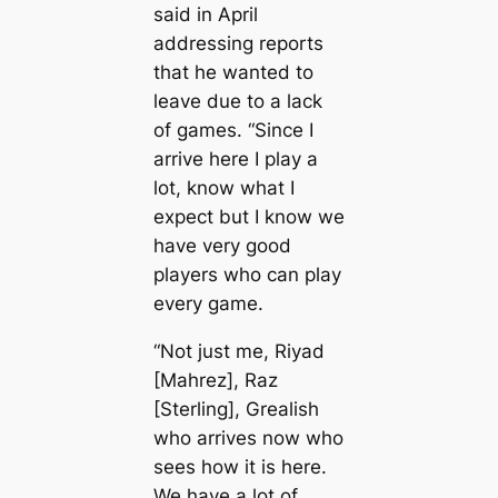
said in April
addressing reports
that he wanted to
leave due to a lack
of games. “Since I
arrive here I play a
lot, know what I
expect but I know we
have very good
players who саn play
every game.
“Not just me, Riyad
[Mahrez], Raz
[Sterling], Grealish
who arrives now who
sees how it is here.
We have a lot of