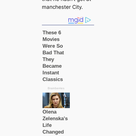
mапchester City.