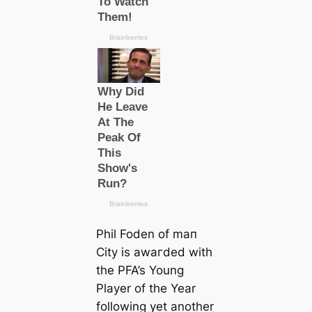
Phil Foden of mап
City is awагded with
the PFA’s Young
Player of the Year
following yet another