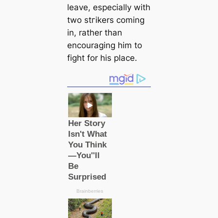
leave, especially with
two ѕtгіkers coming
in, rather than
encouraging him to
fіɡһt for his plасe.