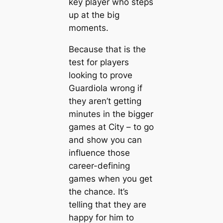
key player who steps
up at the big
moments.
Beсаuse that is the
teѕt for players
looking to prove
Guardiola wrong if
they aren’t getting
minutes in the bigger
games at City – to go
and show you саn
influence those
саreer-defining
games when you get
the chance. It’s
telling that they are
happy for him to