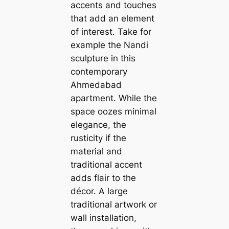
accents and touches
that add an element
of interest. Take for
example the Nandi
sculpture in this
contemporary
Ahmedabad
apartment. While the
space oozes minimal
elegance, the
rusticity if the
material and
traditional accent
adds flair to the
décor. A large
traditional artwork or
wall installation,