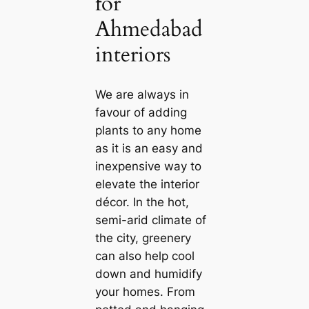
for
Ahmedabad
interiors
We are always in
favour of adding
plants to any home
as it is an easy and
inexpensive way to
elevate the interior
décor. In the hot,
semi-arid climate of
the city, greenery
саn also help cool
down and humidify
your homes. From