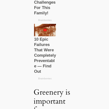
Greenery is
important