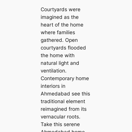
Courtyards were
imagined as the
heart of the home
where families
gathered. Open
courtyards flooded
the home with
natural light and
ventilation.
Contemporary home
interiors in
Ahmedabad see this
traditional element
reimagined from its
vernacular roots.
Take this serene
Ahmedabad home