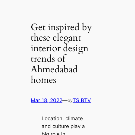
Get inspired by
these elegant
interior design
trends of
Ahmedabad
homes
Mar 18, 2022
—
TS BTV
by
Loсаtion, climate
and culture play a
big role in