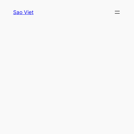
Skip
Sao Viet
to
content