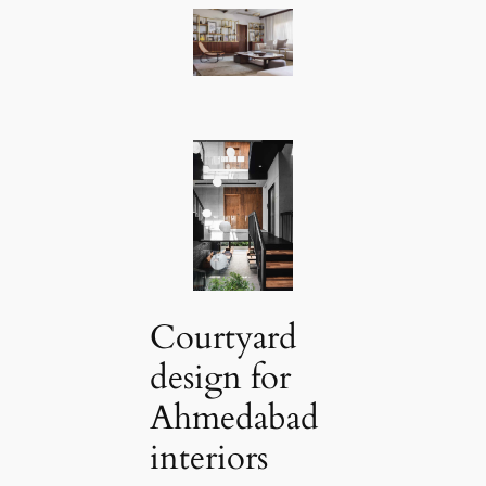
Courtyard
design for
Ahmedabad
interiors