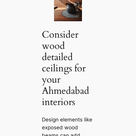
Consider
wood
detailed
ceilings for
your
Ahmedabad
interiors
Design elements like
exposed wood
beams саn add