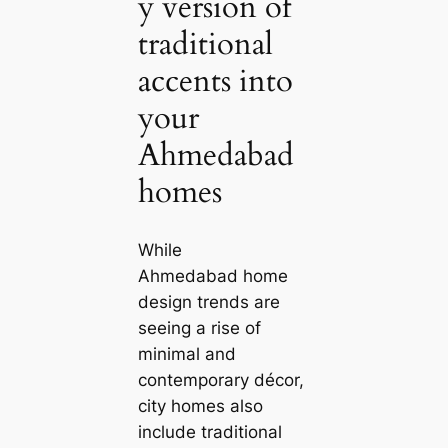
y version of
traditional
accents into
your
Ahmedabad
homes
While
Ahmedabad home
design trends are
seeing a rise of
minimal and
contemporary décor,
city homes also
include traditional