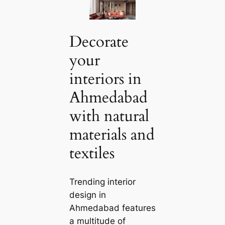
Decorate
your
interiors in
Ahmedabad
with natural
materials and
textiles
Trending interior
design in
Ahmedabad features
a multitude of