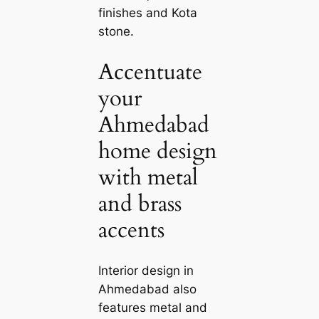
finishes and Kota
stone.
Accentuate
your
Ahmedabad
home design
with metal
and brass
accents
Interior design in
Ahmedabad also
features metal and