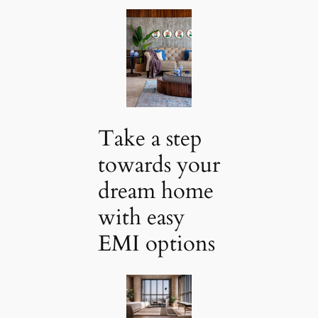
Take a step
towards your
dream home
with easy
EMI options