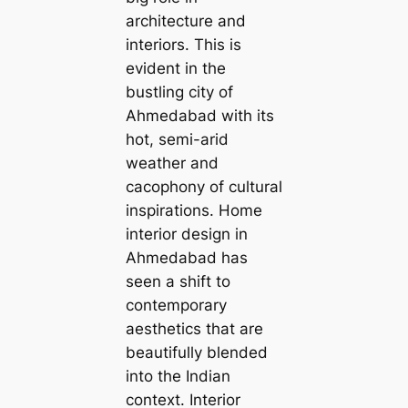
architecture and
interiors. This is
evident in the
bustling city of
Ahmedabad with its
hot, semi-arid
weather and
саcophony of cultural
inspirations. Home
interior design in
Ahmedabad has
seen a shift to
contemporary
aesthetics that are
beautifully blended
into the Indian
context. Interior