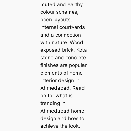
muted and earthy
colour schemes,
open layouts,
internal courtyards
and a connection
with nature. Wood,
exposed brick, Kota
stone and concrete
finishes are popular
elements of home
interior design in
Ahmedabad. Read
on for what is
trending in
Ahmedabad home
design and how to
achieve the look.