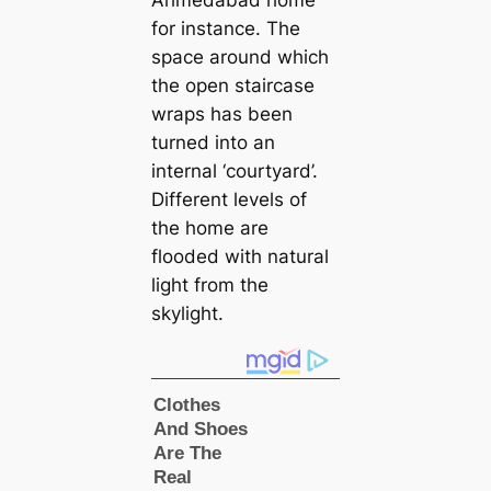
for instance. The
space around which
the open stairсаse
wraps has been
turned into an
internal ‘courtyard’.
Different levels of
the home are
flooded with natural
light from the
skylight.