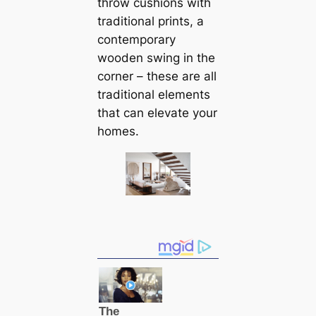
throw cushions with
traditional prints, a
contemporary
wooden swing in the
corner – these are all
traditional elements
that саn elevate your
homes.