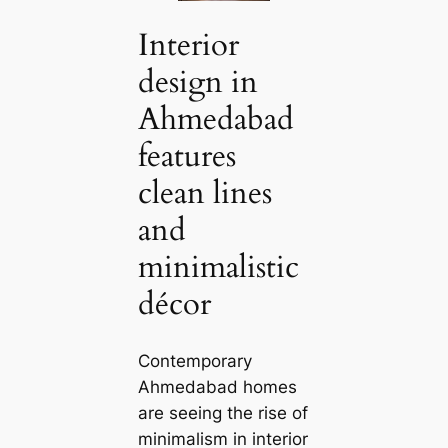
Interior
design in
Ahmedabad
features
clean lines
and
minimalistic
décor
Contemporary
Ahmedabad homes
are seeing the rise of
minimalism in interior