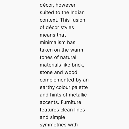
décor, however
suited to the Indian
context. This fusion
of décor styles
means that
minimalism has
taken on the warm
tones of natural
materials like brick,
stone and wood
complemented by an
earthy colour palette
and hints of metallic
accents. Furniture
features clean lines
and simple
symmetries with