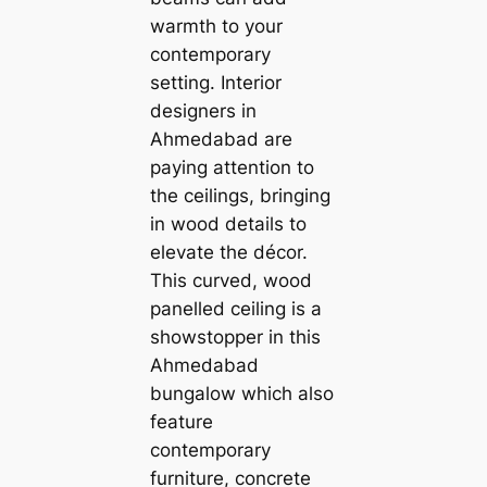
warmth to your
contemporary
setting. Interior
designers in
Ahmedabad are
paying attention to
the ceilings, bringing
in wood details to
elevate the décor.
This curved, wood
panelled ceiling is a
showstopper in this
Ahmedabad
bungalow which also
feature
contemporary
furniture, concrete