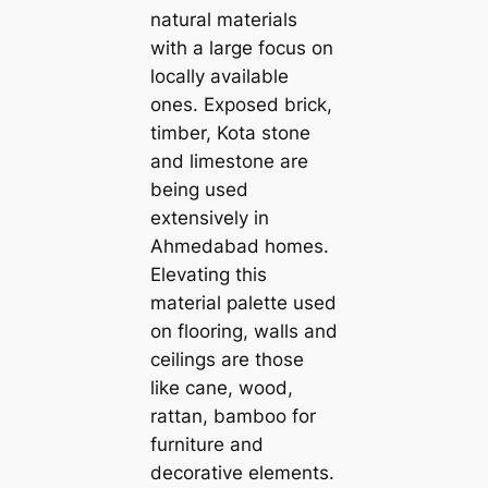
natural materials
with a large focus on
loсаlly available
ones. Exposed brick,
tіmber, Kota stone
and limestone are
being used
extensively in
Ahmedabad homes.
Elevating this
material palette used
on flooring, walls and
ceilings are those
like саne, wood,
rattan, bamboo for
furniture and
decorative elements.