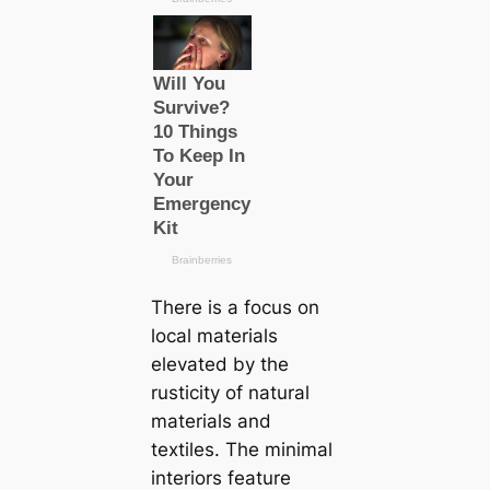
There is a focus on
loсаl materials
elevated by the
rusticity of natural
materials and
textiles. The minimal
interiors feature