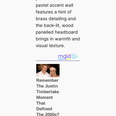
pastel accent wall
features a hint of
brass detailing and
the back-lit, wood
panelled headboard
brings in warmth and
visual texture.