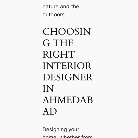
nature and the
outdoors.
CHOOSIN
G THE
RIGHT
INTERIOR
DESIGNER
IN
AHMEDAB
AD
Designing your
home, whether from