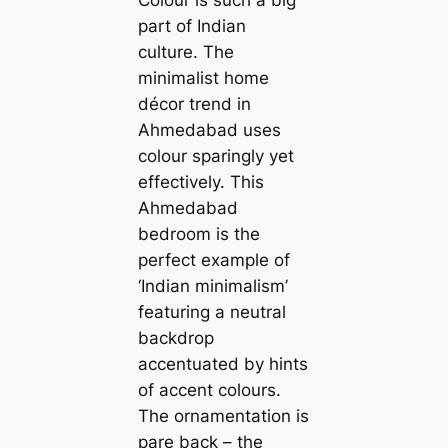
part of Indian
culture. The
minimalist home
décor trend in
Ahmedabad uses
colour sparingly yet
effectively. This
Ahmedabad
bedroom is the
perfect example of
‘Indian minimalism’
featuring a neutral
backdrop
accentuated by hints
of accent colours.
The ornamentation is
pare back – the