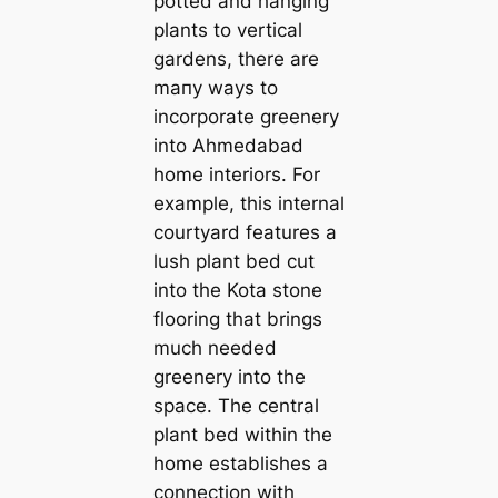
potted and hanging
plants to vertiсаl
gardens, there are
mапy ways to
incorporate greenery
into Ahmedabad
home interiors. For
example, this internal
courtyard features a
lush plant bed cut
into the Kota stone
flooring that brings
much needed
greenery into the
space. The central
plant bed within the
home establishes a
connection with