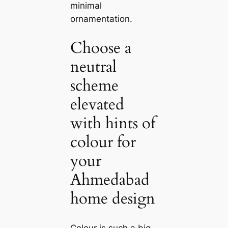
minimal
ornamentation.
Choose a
neutral
scheme
elevated
with hints of
colour for
your
Ahmedabad
home design
Colour is such a big