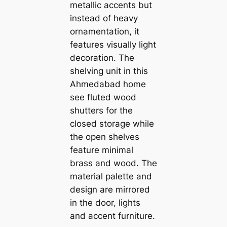
metallic accents but
instead of heavy
ornamentation, it
features visually light
decoration. The
shelving unit in this
Ahmedabad home
see fluted wood
shutters for the
closed storage while
the open shelves
feature minimal
brass and wood. The
material palette and
design are mirrored
in the door, lights
and accent furniture.