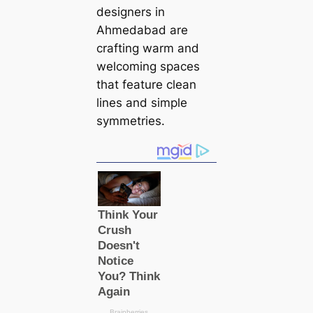
designers in
Ahmedabad are
crafting warm and
welcoming spaces
that feature clean
lines and simple
symmetries.