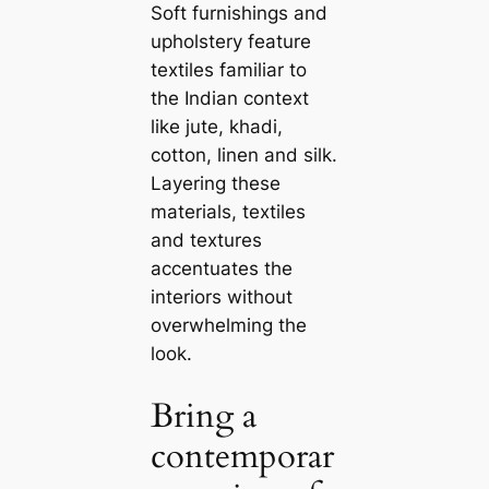
Soft furnishings and
upholstery feature
textiles familiar to
the Indian context
like jute, khadi,
cotton, linen and silk.
Layering these
materials, textiles
and textures
accentuates the
interiors without
overwhelming the
look.
Bring a
contemporar