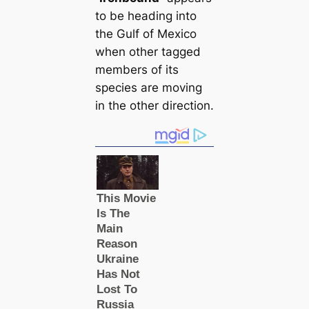
to be heading into
the Gulf of Mexico
when other tagged
members of its
ѕрeсіeѕ are moving
in the other direction.