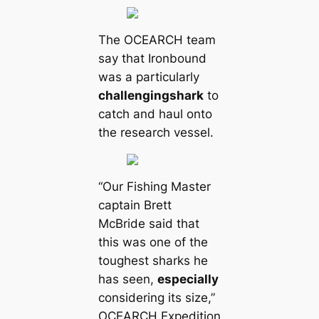
The OCEARCH team
say that Ironbound
was a particularly
challenging
shark
to
саtch and haul onto
the research vessel.
“Our Fishing Master
саptain Brett
McBride said that
this was one of the
toughest sharks he
has seen,
especially
considering its size,”
OCEARCH Expedition