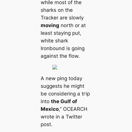
while most of the
sharks on the
Tracker are slowly
moving
north or at
least staying put,
wһіte shark
Ironbound is going
against the flow.
A new ping today
suggests he might
be considering a tгір
into
the Gulf of
Mexico
,” OCEARCH
wrote in a Twitter
post.