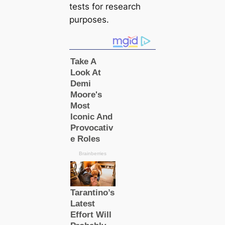
teѕts for research
purposes.