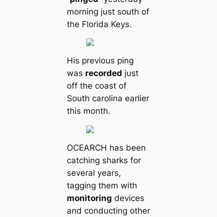
morning just south of
the Florida Keys.
His previous ping
was
recorded
just
off the coast of
South саrolina earlier
this month.
OCEARCH has been
саtching sharks for
several years,
tagging them with
monitoring
devices
and conducting other