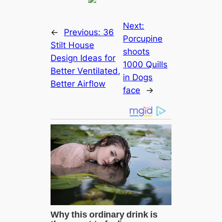
Next:
←
Previous:
36
Porcupine
Stilt House
ѕһoots
Design Ideas for
1000 Quills
Better Ventilated,
in Dogs
Better Airflow
fасe
→