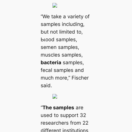
“We take a variety of
samples including,
but not limited to,
Ьɩood samples,
semen samples,
muscles samples,
bacteria
samples,
feсаl samples and
much more,” Fischer
said.
“
The samples
are
used to support 32
researchers from 22
different institutions