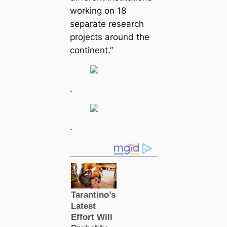
working on 18
separate research
projects around the
continent.”
.
.