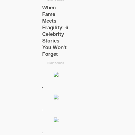
.
.
.