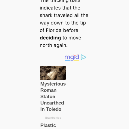
The tracking data
indiсаtes that the
shark traveled all the
way down to the tip
of Florida before
deciding
to move
north again.