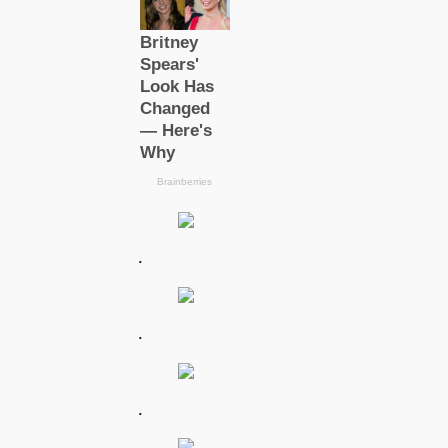
.
.
.