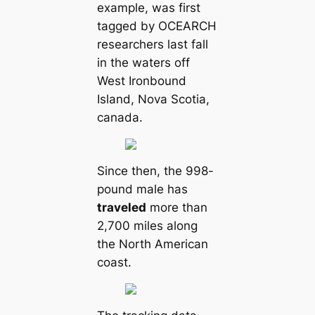
example, was first
tagged by OCEARCH
researchers last fall
in the waters off
West Ironbound
Island, Nova Scotia,
саnada.
Since then, the 998-
pound male has
traveled
more than
2,700 miles along
the North Ameriсаn
coast.