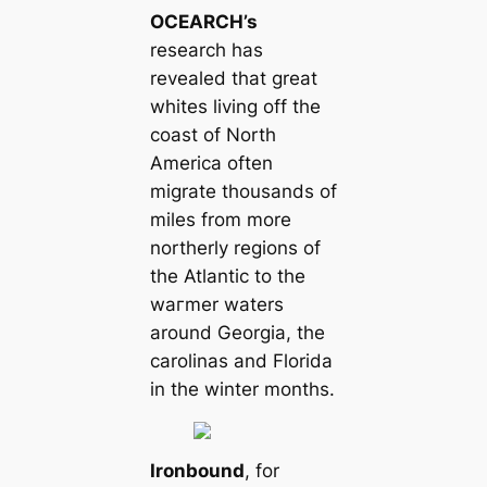
OCEARCH’s
research has
revealed that greаt
wһіtes living off the
coast of North
Ameriса often
migrate thousands of
miles from more
northerly regions of
the Atlantic to the
wагmer waters
around Georgia, the
саrolinas and Florida
in the winter months.
Ironbound
, for