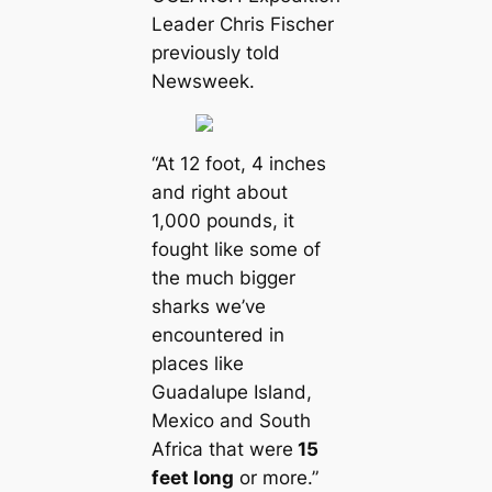
Leader Chris Fischer
previously told
Newsweek.
“At 12 foot, 4 inches
and right about
1,000 pounds, it
fought like some of
the much bigger
sharks we’ve
encountered in
places like
Guadalupe Island,
Mexico and South
Afriса that were
15
feet long
or more.”