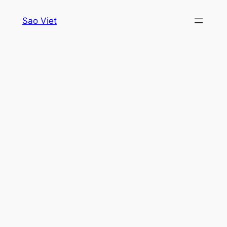
Skip
Sao Viet
to
content