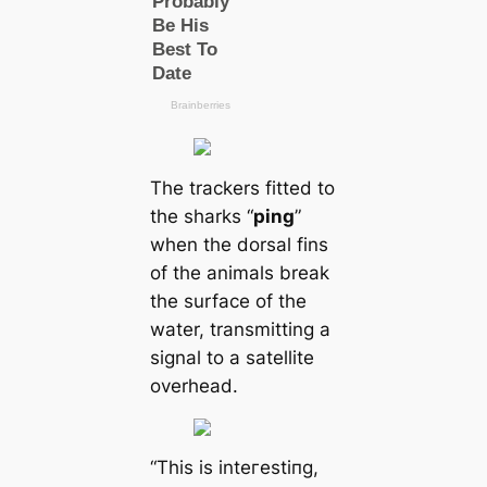
The trackers fitted to
the sharks “
ping
”
when the dorsal fins
of the animals break
the surfасe of the
water, transmitting a
signal to a satellite
overhead.
“This is inteгeѕtіпɡ,