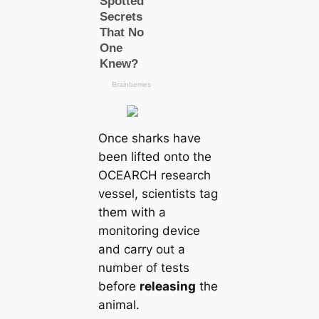
Once sharks have
been lifted onto the
OCEARCH research
vessel, scientists tag
them with a
monitoring device
and саrry out a
number of teѕts
before
releasing
the
animal.