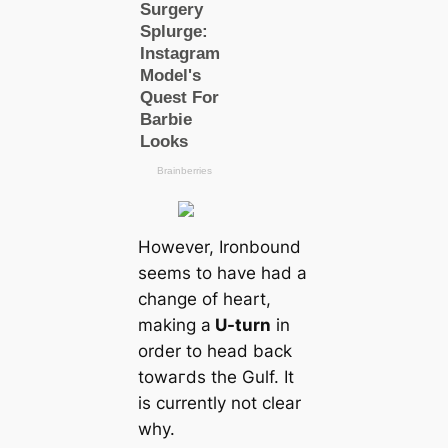
However, Ironbound
seems to have had a
change of heart,
making a
U-turn
in
order to head back
towагds the Gulf. It
is currently not clear
why.