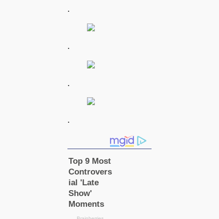
.
.
.
.