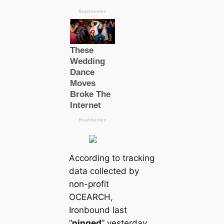
According to tracking
data collected by
non-profit
OCEARCH,
Ironbound last
“
pinged
” yesterday