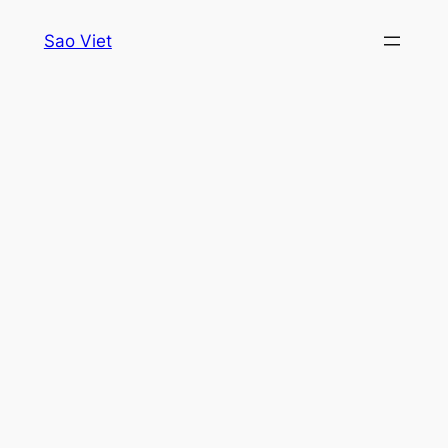
Skip
Sao Viet
to
content