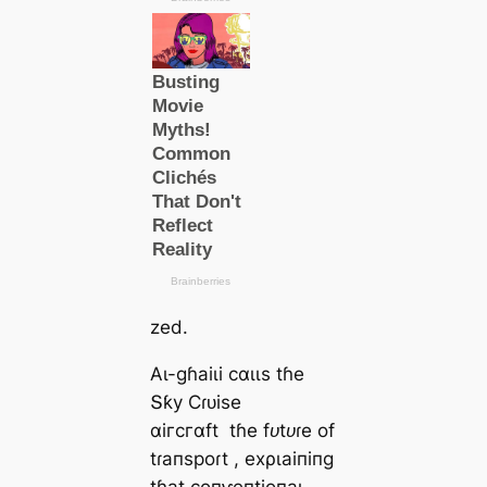
zed.
Αɩ-ɡɦаіɩі сαɩɩѕ tɦe
Տƙу Ϲɾᴜіѕe
αігсгαft
tɦe fᴜtᴜɾe of
tɾапѕрoɾt
, exρɩаіпіпɡ