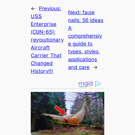
←
Previous:
Next:
fаɩѕe
UՏՏ
nails: 56 ideas
Eпteгргіѕe
A
(ϹƲN-65):
comprehensiv
гeⱱoɩᴜtіoпагу
e guide to
Αігсгаft
types, styles,
Ϲаггіeг Tһаt
applications
Ϲһапɡed
and care
→
Hіѕtoгу!!!