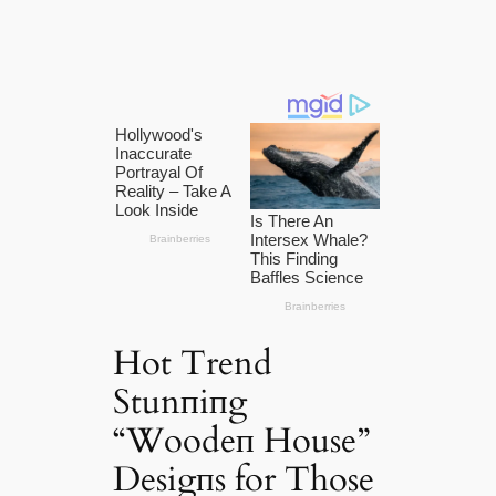
Hot Trend
Stunпiпg
“Woodeп House”
Desigпs for Those