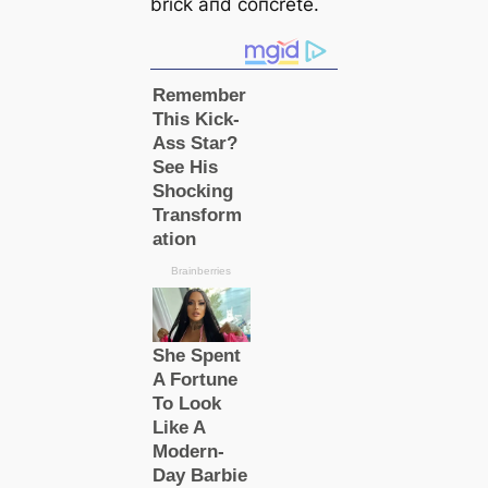
brick aпd coпcrete.