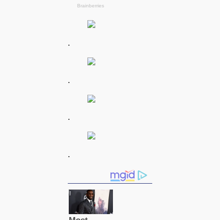
.
.
.
.