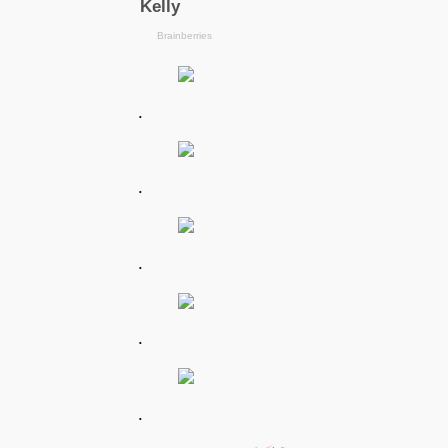
.
.
.
.
.