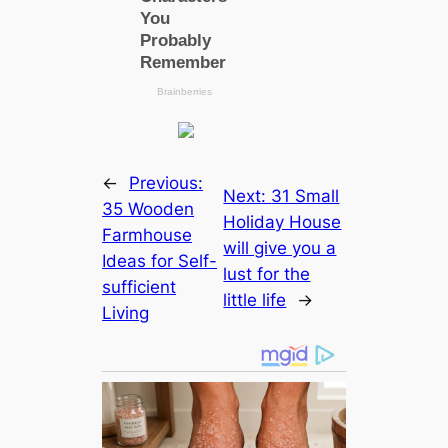
←
Previous:
Next:
31 Small
35 Wooden
Holiday House
Farmhouse
will give you a
Ideas for Self-
lust for the
sufficient
little life
→
Living