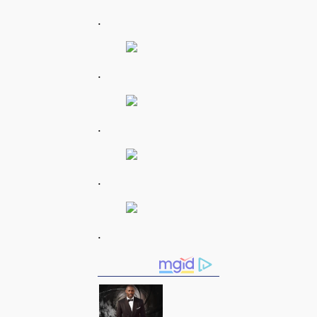
.
.
.
.
.