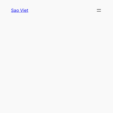
Skip
Sao Viet
to
content