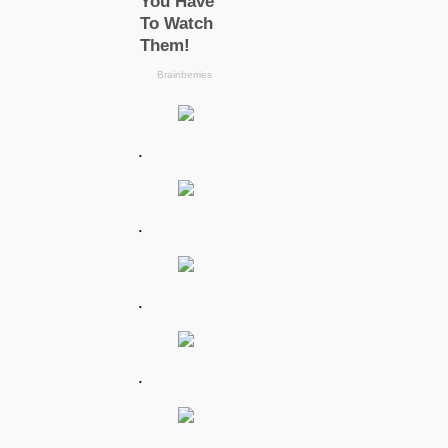
.
.
.
.