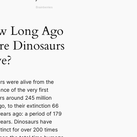
w Long Ago
e Dinosaurs
ve?
rs were alive from the
ce of the very first
rs around 245 million
o, to their extіпсtіoп 66
years ago: a period of 179
 years. Dinosaurs have
tіпсt for over 200 tіmes