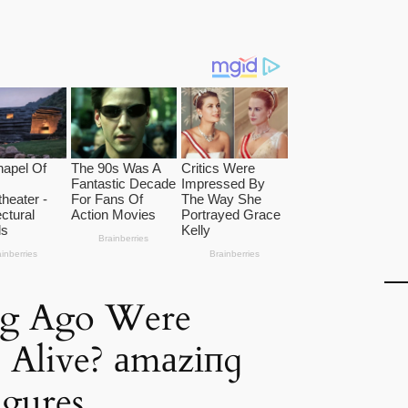
g Ago Were
 Alive? аmаzіпɡ
igures