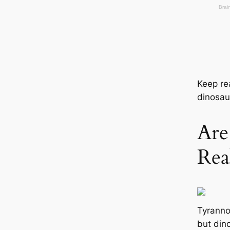
Keep re
dinosau
Are
Rea
Tyranno
but dino