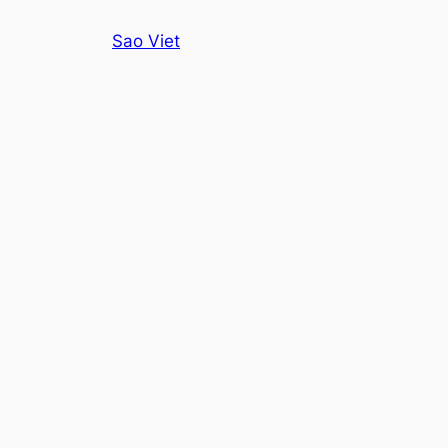
Skip
Sao Viet
to
content