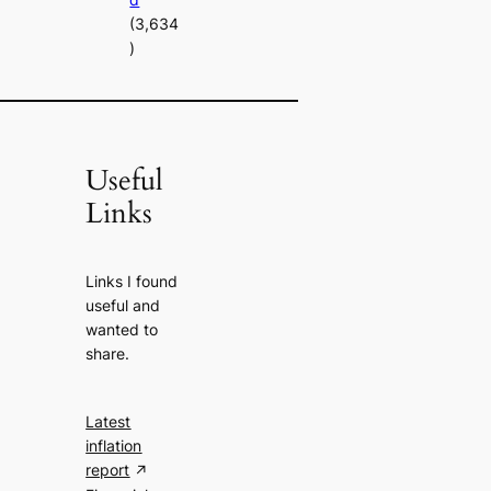
(3,634
)
Useful
Links
Links I found
useful and
wanted to
share.
Latest
inflation
report