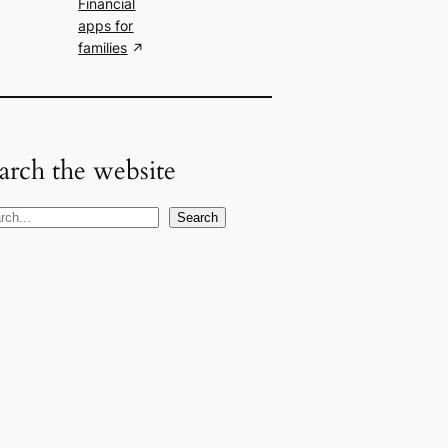
Financial
apps for
families
arch the website
Search