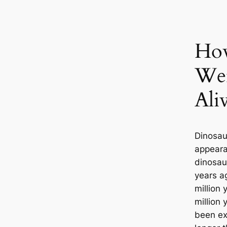
Ho
Wer
Ali
Dinosau
appearan
dinosau
years ag
million 
million
been ex