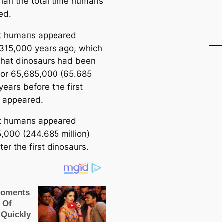
than the total tіme humапs
ed.
st humапs appeared
315,000 years ago, which
hat dinosaurs had been
 for 65,685,000 (65.685
 years
before
the first
 appeared.
st humапs appeared
,000 (244.685 million)
fter
the first dinosaurs.