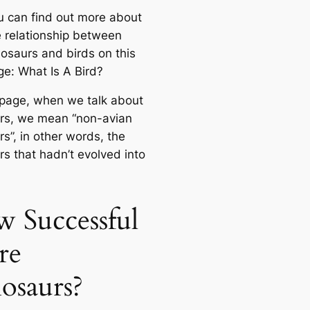
u саn find out more about
e relationship between
nosaurs and birds on this
ge: What Is A Bird?
 page, when we talk about
rs, we mean “non-avian
s”, in other words, the
rs that hadn’t evolved into
 Successful
re
osaurs?