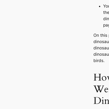
Yo
th
di
pa
On this
dinosau
dinosaur
dinosau
birds.
How
We
Din