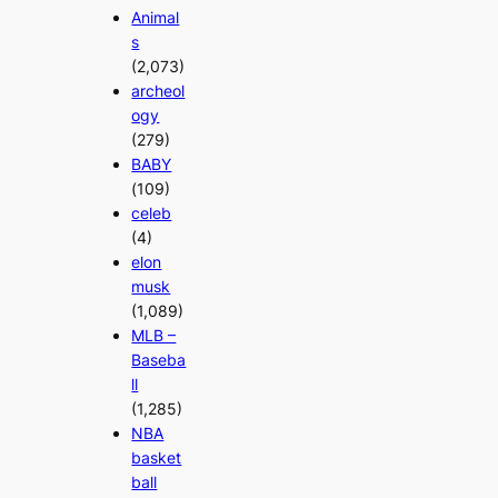
Animal
s
(2,073)
archeol
ogy
(279)
BABY
(109)
celeb
(4)
elon
musk
(1,089)
MLB –
Baseba
ll
(1,285)
NBA
basket
ball