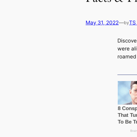
May 31, 2022
—
TS
by
Discove
were al
roamed 