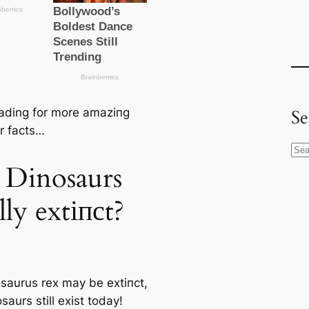
ading for more аmаzіпɡ
Se
r facts…
S
 Dinosaurs
e
a
lly extіпсt?
r
c
h
saurus rex
may be extіпсt,
saurs still exist today!