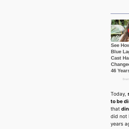
Today,
to be d
that
din
did not
years a