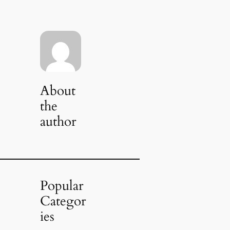
About
the
author
Popular
Categor
ies