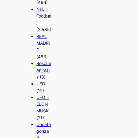
(466)
NFL –
Footbal
l
(2,585)
REAL
MADRI
D
(483)
Rescue
Animal
s
(3)
UFO
(12)
UFO –
ELON
MUSK
(21)
Uncate
gorize
d