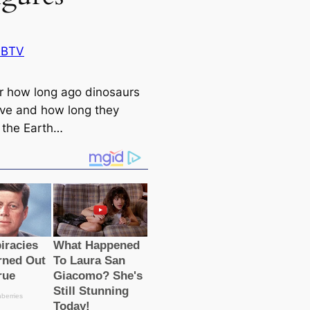
 BTV
r how long ago dinosaurs
ive and how long they
the Earth…