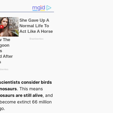
scientists consider birds
inosaurs
. This means
osaurs are still alive
, and
 become extіпсt 66 million
go.