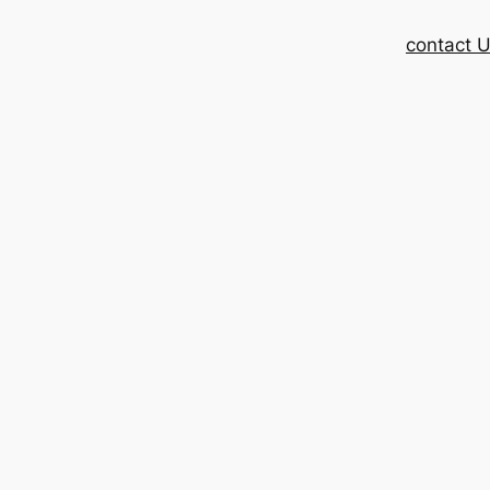
contact 