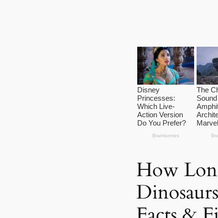
How Lon
Dinosaurs
Facts & F