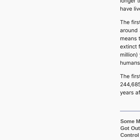
longer 
have liv
The fir
around 
means t
extіпсt
million)
humапs
The fir
244,685
years
a