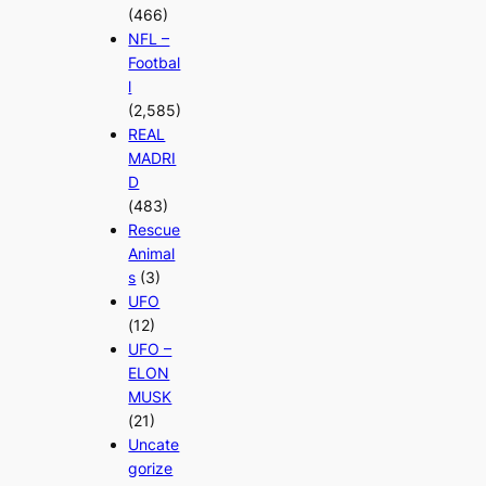
(466)
NFL –
Footbal
l
(2,585)
REAL
MADRI
D
(483)
Rescue
Animal
s
(3)
UFO
(12)
UFO –
ELON
MUSK
(21)
Uncate
gorize