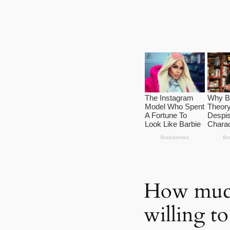
How much
willing to