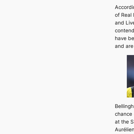
Accordin
of Real
and Liv
contend
have be
and are 
Belling
chance 
at the 
Aurélie