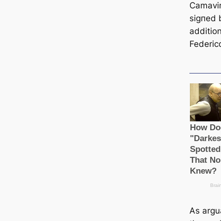
Camavin
ѕіɡпed 
additio
Federic
As argu