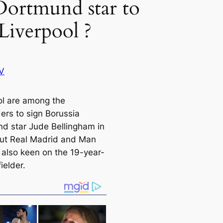
Dortmund star to
Liverpool ?
V
ol are among the
ers to sign Borussia
d star Jude Bellingham in
ut Real Madrid and Man
e also keen on the 19-year-
ielder.