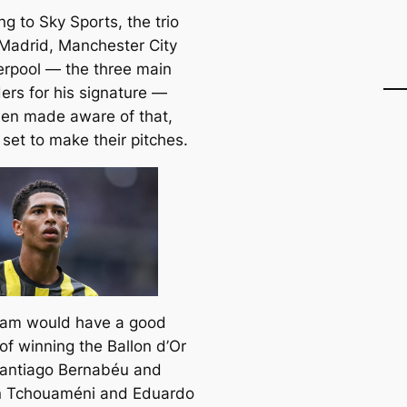
g to Sky Sports, the trio
 Madrid, Manchester City
erpool — the three main
ers for his signature —
en made aware of that,
set to make their pitches.
ham would have a good
of winning the Ballon d’Or
Santiago Bernabéu and
n Tchouaméni and Eduardo