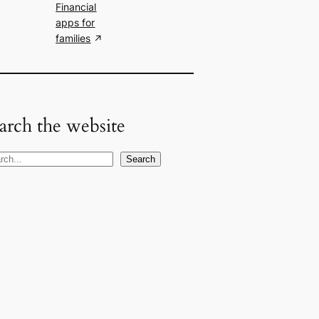
Financial
apps for
families
arch the website
Search