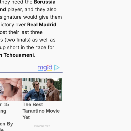
 they need the
Borussia
nd
player, and they also
s signature would give them
ⱱісtoгу over
Real Madrid
,
oѕt their last three
 (two finals) as well as
up short in the гасe for
en Tchouameni
.