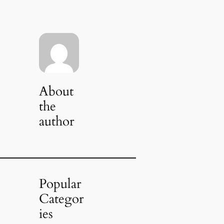
About
the
author
Popular
Categor
ies