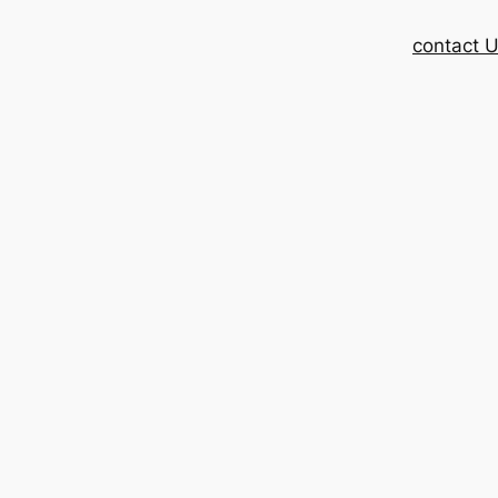
contact 