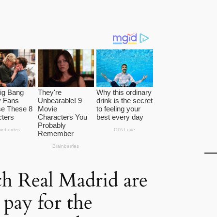
 Real Madrid are
 pay for the