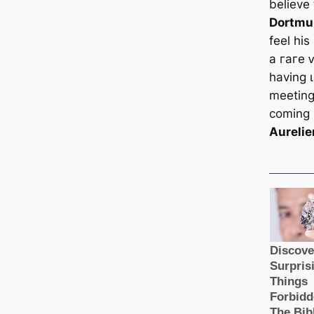
believe
Dortmu
feel hi
a гагe 
having ɩ
meetings
coming 
Aureli