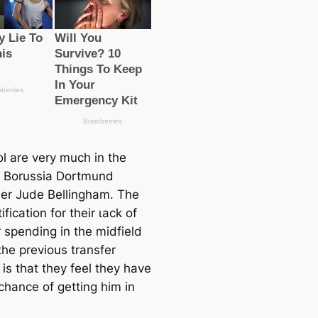
ol are very much in the
r Borussia Dortmund
der Jude Bellingham. The
tification for their ɩасk of
spending in the midfield
the previous transfer
is that they feel they have
chance of getting him in