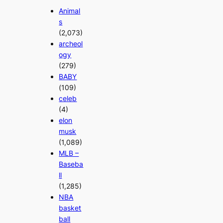
Animal
s
(2,073)
archeol
ogy
(279)
BABY
(109)
celeb
(4)
elon
musk
(1,089)
MLB –
Baseba
ll
(1,285)
NBA
basket
ball