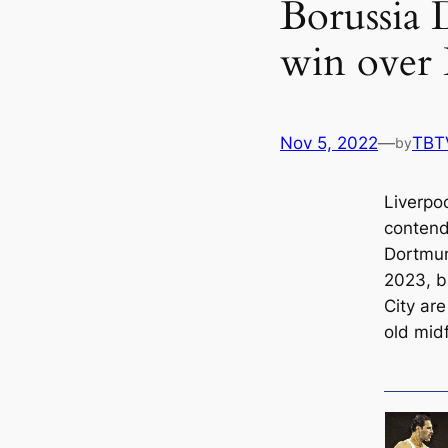
Borussia 
win over 
Nov 5, 2022
—
TBT
by
Liverpo
contend
Dortmun
2023, b
City ar
old midf