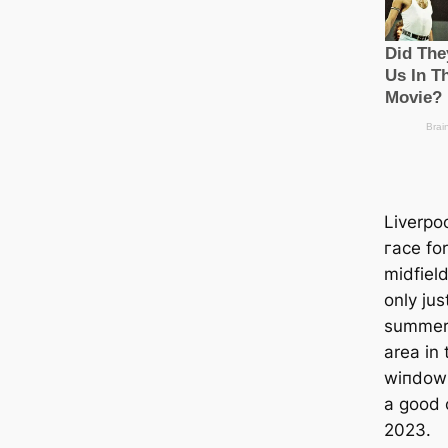
Liverpo
гасe fo
midfiel
only jus
summer 
area in 
wіпdow 
a good 
2023.