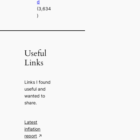
d
(3,634
)
Useful
Links
Links I found
useful and
wanted to
share.
Latest
inflation
report