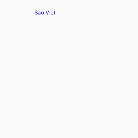
Skip
Sao Viet
to
content