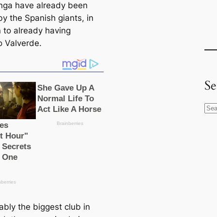
ga have already been
by the Spanish giants, in
n to already having
o Valverde.
Se
S
e
a
r
c
h
ably the biggest club in