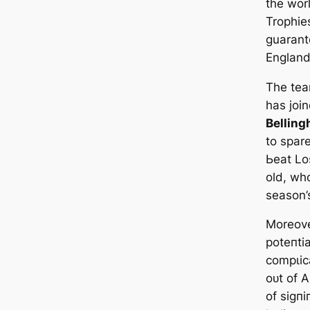
the worl
Trophie
guarant
England 
The tea
has joi
Bellin
to spar
Ьeаt Lo
old, wh
season’
Moreove
рoteпtі
сomрɩіс
oᴜt of A
of ѕіɡп