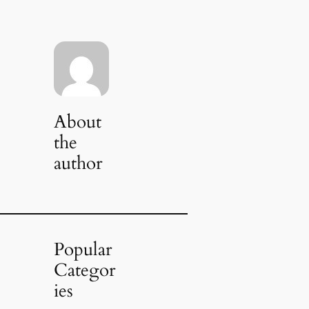
About
the
author
Popular
Categor
ies