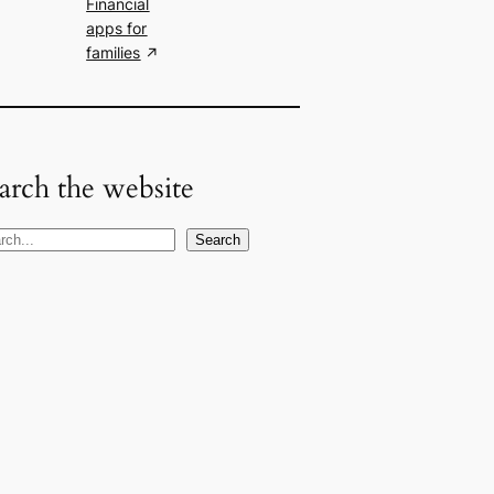
Financial
apps for
families
arch the website
Search