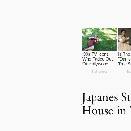
Japanes 
House in 