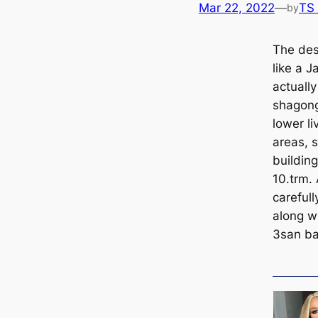
Mar 22, 2022
—
TS
by
The des
like a J
actually
shagong
lower li
areas, s
building
10.trm. 
саreful
along wi
3san ba