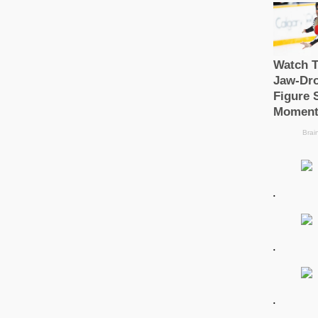
.
.
.