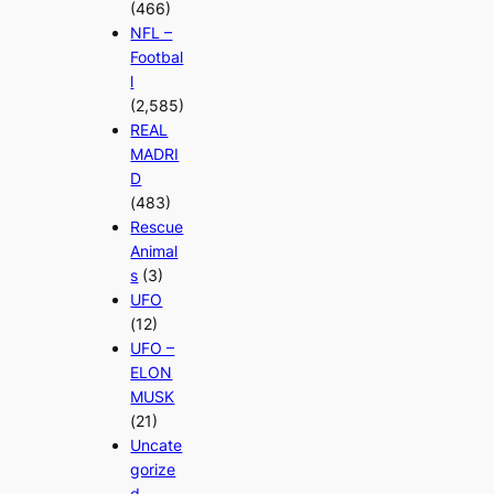
(466)
NFL –
Footbal
l
(2,585)
REAL
MADRI
D
(483)
Rescue
Animal
s
(3)
UFO
(12)
UFO –
ELON
MUSK
(21)
Uncate
gorize
d