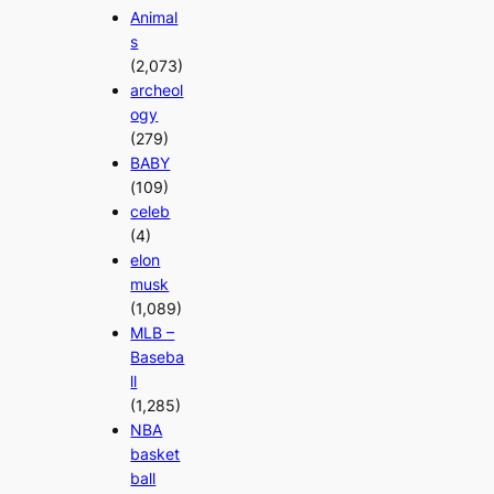
Animal
s
(2,073)
archeol
ogy
(279)
BABY
(109)
celeb
(4)
elon
musk
(1,089)
MLB –
Baseba
ll
(1,285)
NBA
basket
ball