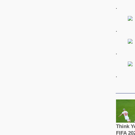
.
.
.
.