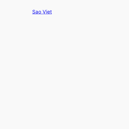
Skip
Sao Viet
to
content