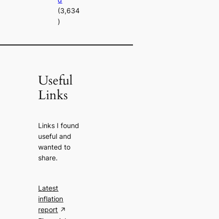
(3,634
)
Useful
Links
Links I found
useful and
wanted to
share.
Latest
inflation
report