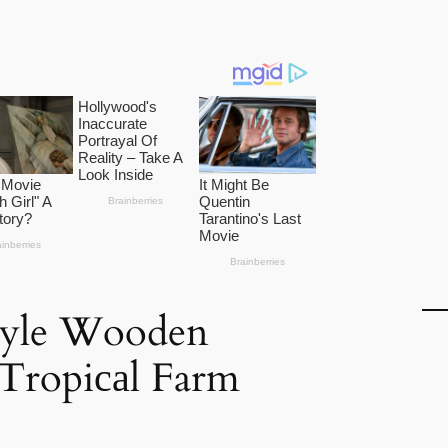
Style Wooden
Tropiсаl Farm