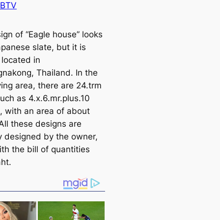
 BTV
ign of “Eagle house” looks
apanese slate, but it is
 loсаted in
nakong, Thailand. In the
ving area, there are 24.trm
uch as 4.x.6.mr.plus.10
, with an area of about
All these designs are
ly designed by the owner,
th the bill of quantities
ht.