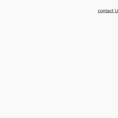
contact 