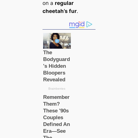
on a
regular
cheetah’s fur
.