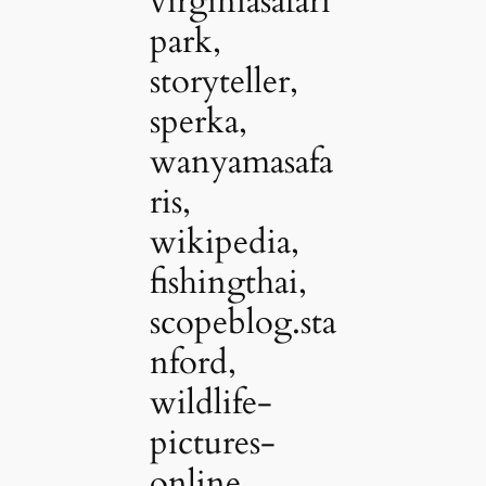
virginiasafari
park,
storyteller,
sperka,
wanyamasafa
ris,
wikipedia,
fishingthai,
scopeblog.sta
nford,
wildlife-
pictures-
online,