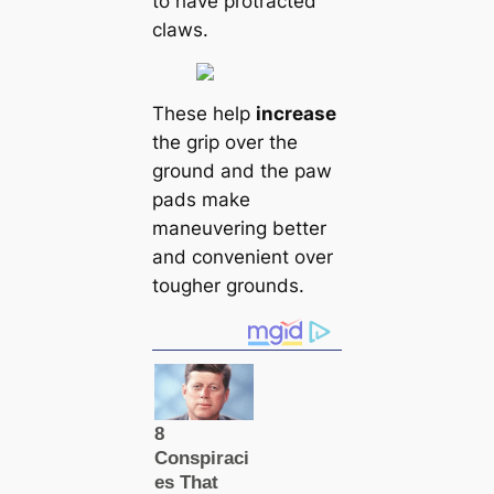
to have protracted
claws.
These help
increase
the grip over the
ground and the paw
pads make
maneuvering better
and convenient over
tougher grounds.