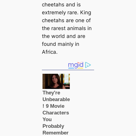
cheetahs and is
extremely rare. King
cheetahs are one of
the rarest animals in
the world and are
found mainly in
Africa.