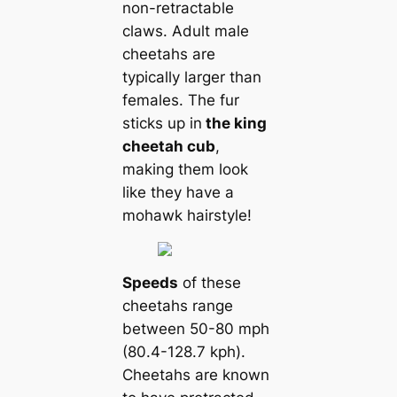
non-retractable
claws. Adult male
cheetahs are
typically larger than
females. The fur
sticks up in
the king
cheetah cub
,
making them look
like they have a
mohawk hairstyle!
Speeds
of these
cheetahs range
between 50-80 mph
(80.4-128.7 kph).
Cheetahs are known