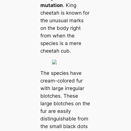
mutation
. King
cheetah is known for
the unusual marks
on the body right
from when the
species is a mere
cheetah cub.
The species have
cream-colored fur
with large irregular
blotches. These
large blotches on the
fur are easily
distinguishable from
the small black dots