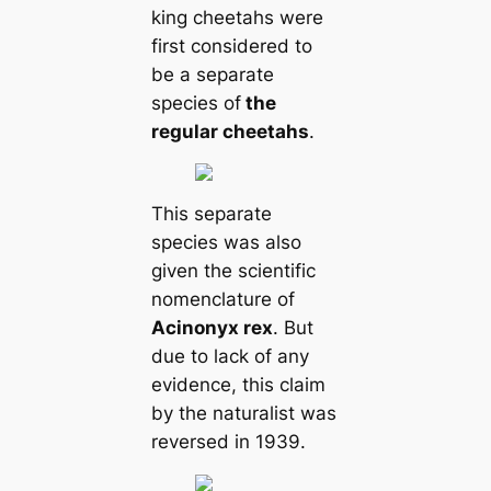
king cheetahs were
first considered to
be a separate
species of
the
regular cheetahs
.
This separate
species was also
given the scientific
nomenclature of
Acinonyx rex
. But
due to lack of any
evidence, this claim
by the naturalist was
reversed in 1939.