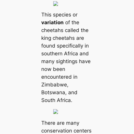
This species or
variation
of the
cheetahs called the
king cheetahs are
found specifically in
southern Africa and
many sightings have
now been
encountered in
Zimbabwe,
Botswana, and
South Africa.
There are many
conservation centers