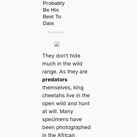
They don’t hide
much in the wild
range. As they are
predators
themselves, king
cheetahs live in the
open wild and hunt
at will. Many
specimens have
been photographed
in the African