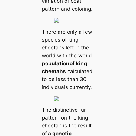
variation of coat
pattern and coloring.
There are only a few
species of king
cheetahs left in the
world with the world
population
of king
cheetahs
calculated
to be less than 30
individuals currently.
The distinctive fur
pattern on the king
cheetah is the result
of
a genetic