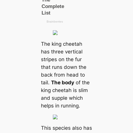
The king cheetah
has three vertical
stripes on the fur
that runs down the
back from head to
tail.
The body
of the
king cheetah is slim
and supple which
helps in running.
This species also has