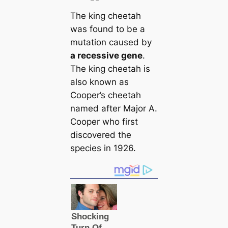
The king cheetah
was found to be a
mutation caused by
a recessive gene
.
The king cheetah is
also known as
Cooper’s cheetah
named after Major A.
Cooper who first
discovered the
species in 1926.