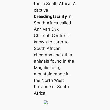
too in South Africa. A
captive
breeding
facility
in
South Africa called
Ann van Dyk
Cheetah Centre is
known to cater to
South African
cheetahs and other
animals found in the
Magaliesberg
mountain range in
the North West
Province of South
Africa.