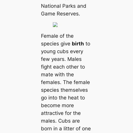
National Parks and
Game Reserves.
Female of the
species give
birth
to
young cubs every
few years. Males
fight each other to
mate with the
females. The female
species themselves
go into the heat to
become more
attractive for the
males. Cubs are
born in a litter of one