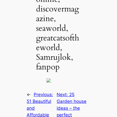
discovermag
azine,
seaworld,
greatcatsofth
eworld,
Samrujlok,
fanpop
←
Previous:
Next:
25
51 Beautiful
Garden house
and
ideas – the
Affordable
perfect