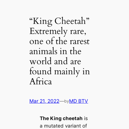
“King Cheetah”
Extremely rare,
one of the rarest
animals in the
world and are
found mainly in
Africa
Mar 21, 2022
—
MD BTV
by
The King cheetah
is
a mutated variant of