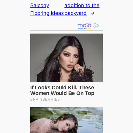
Balcony
addition to the
Flooring Ideas
backyard
→