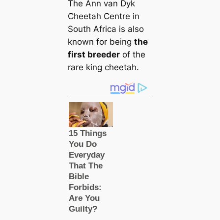
The Ann van Dyk
Cheetah Centre in
South Africa is also
known for being
the
first breeder
of the
rare king cheetah.