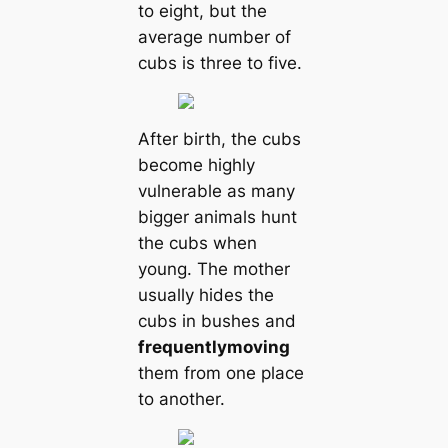
to eight, but the
average number of
cubs is three to five.
After birth, the cubs
become highly
vulnerable as many
bigger animals hunt
the cubs when
young. The mother
usually hides the
cubs in bushes and
frequently
moving
them from one place
to another.