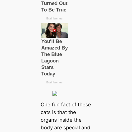
One fun fact of these
cats is that the
organs inside the
body are special and