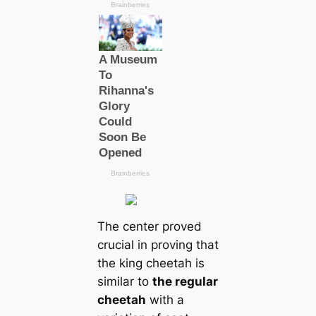
The center proved
crucial in proving that
the king cheetah is
similar to
the regular
cheetah
with a