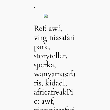
.
Ref: awf,
virginiasafari
park,
storyteller,
sperka,
wanyamasafa
ris, kidadl,
africafreakPi
c: awf,