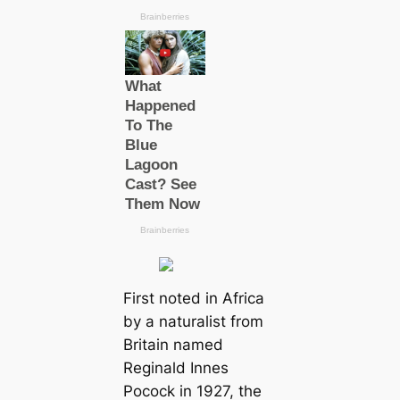
First noted in Africa
by a naturalist from
Britain named
Reginald Innes
Pocock in 1927, the