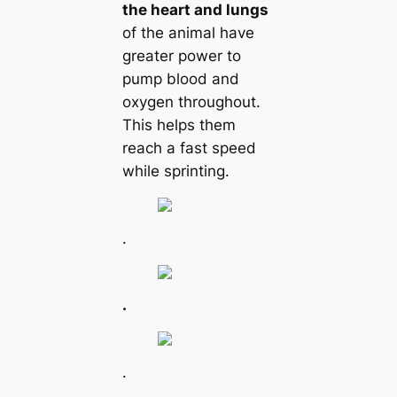
the heart and lungs
of the animal have
greater power to
pump blood and
oxygen throughout.
This helps them
reach a fast speed
while sprinting.
.
.
.