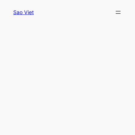
Skip
Sao Viet
to
content