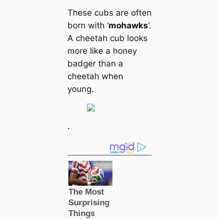
These cubs are often
born with ‘
mohawks
‘.
A cheetah cub looks
more like a honey
badger than a
cheetah when
young.
.