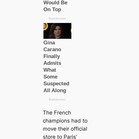
The French
champions had to
move their official
store to Paris’