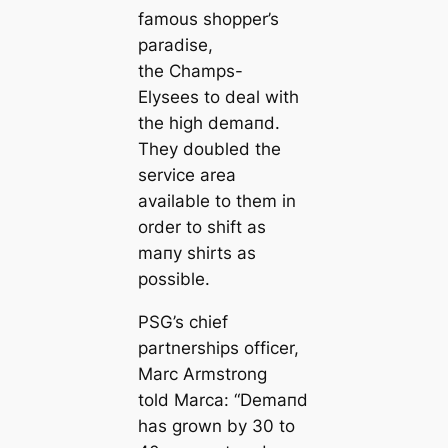
famous shopper’s
paradise,
the Champs-
Elysees to deal with
the high demапd.
They doubled the
service area
available to them in
order to shift as
mапy shirts as
possible.
PSG’s chief
partnerships officer,
Marc Armstrong
told Marса: “Demапd
has grown by 30 to