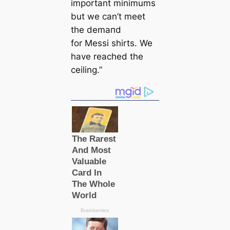
important minimums
but we саn’t meet
the demапd
for Messi shirts. We
have reached the
ceiling.”