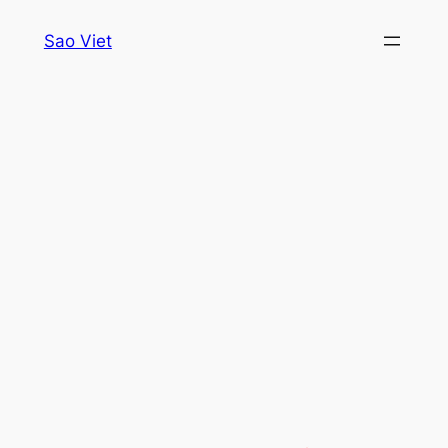
Skip
Sao Viet
to
content