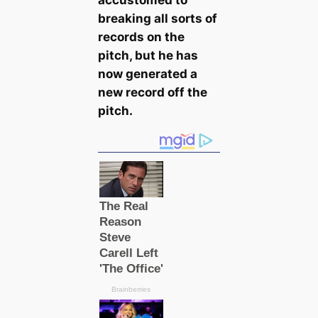
breaking all sorts of
records on the
pitch, but he has
now generated a
new record off the
pitch.