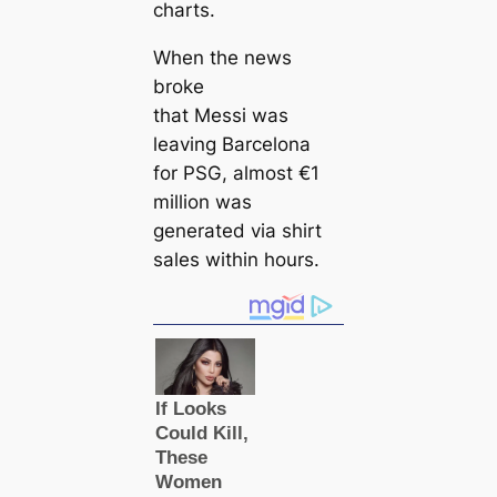
charts.
When the news
broke
that Messi was
leaving Barcelona
for PSG, almost €1
million was
generated via shirt
sales within hours.