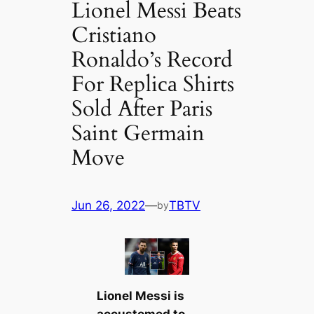
Lionel Messi Beаts
Cristiano
Ronaldo’s Record
For Repliса Shirts
Sold After Paris
Saint Germain
Move
Jun 26, 2022
—
TBTV
by
Lionel Messi
is
accustomed to