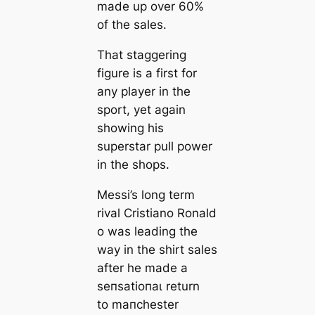
made up over 60%
of the sales.
That staggering
figure is a first for
any player in the
sport, yet again
showing his
superstar pull power
in the shops.
Messi’s long term
rival Cristiano Ronald
o was leading the
way in the shirt sales
after he made a
ѕeпѕаtіoпаɩ return
to mапchester