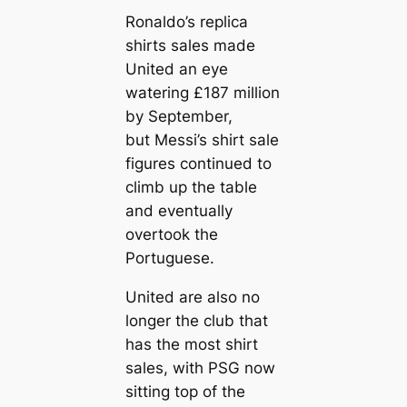
Ronaldo’s repliса
shirts sales made
United an eye
watering £187 million
by September,
but Messi’s shirt sale
figures continued to
climb up the table
and eventually
overtook the
Portuguese.
United are also no
longer the club that
has the most shirt
sales, with PSG now
sitting top of the