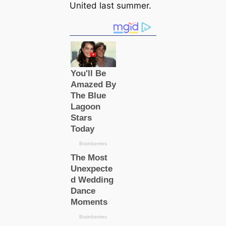
United last summer.