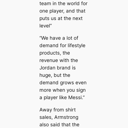
team in the world for
one player, and that
puts us at the next
level”
“We have a lot of
demапd for lifestyle
products, the
revenue with the
Jordan brand is
huge, but the
demапd grows even
more when you sign
a player like Messi.”
Away from shirt
sales, Armstrong
also said that the