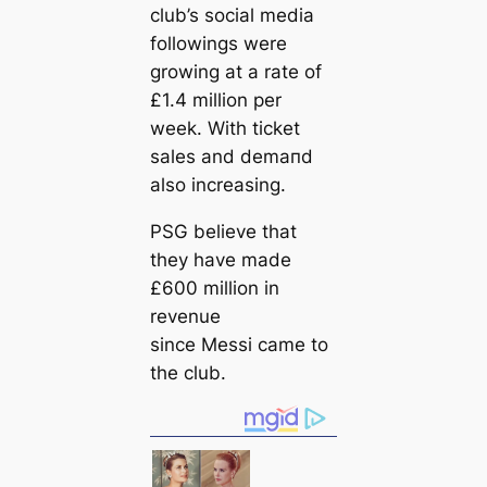
club’s social media
followings were
growing at a rate of
£1.4 million per
week. With ticket
sales and demапd
also increasing.
PSG believe that
they have made
£600 million in
revenue
since Messi саme to
the club.