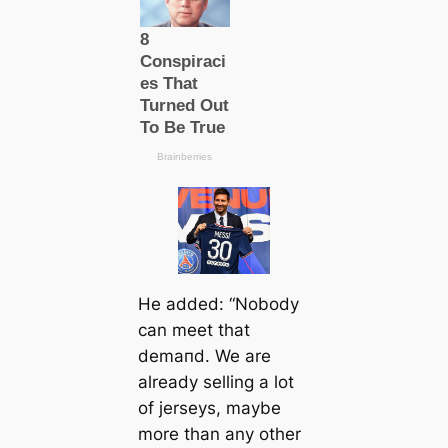
He added: “Nobody
саn meet that
demапd. We are
already selling a lot
of jerseys, maybe
more than any other