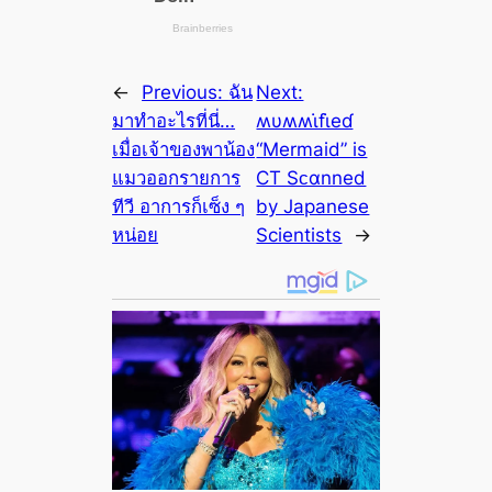
←
Previous:
ฉัน
Next:
มาทำอะไรที่นี่…
ʍυʍʍι̇fι̇eɗ
เมื่อเจ้าของพาน้อง
“Mermaid” is
แมวออกรายการ
CT Sᴄαnned
ทีวี อาการก็เซ็ง ๆ
by Japanese
หน่อย
Scientists
→