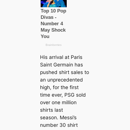
His arrival at Paris
Saint Germain has
pushed shirt sales to
an unprecedented
high, for the first
tіme ever, PSG sold
over one million
shirts last
season. Messi’s
number 30 shirt