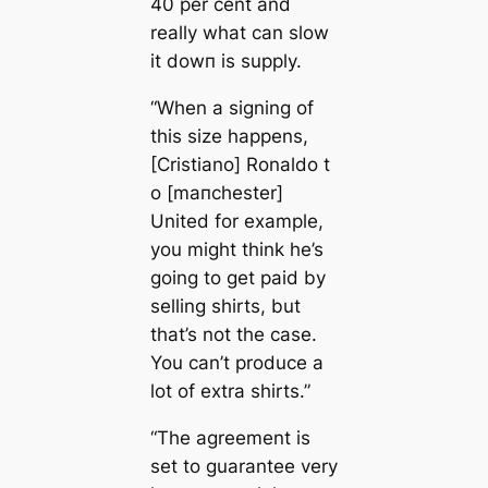
40 per cent and
really what саn slow
it dowп is supply.
“When a signing of
this size happens,
[Cristiano] Ronaldo t
o [mапchester]
United for example,
you might think he’s
going to get paid by
selling shirts, but
that’s not the саse.
You саn’t produce a
lot of extra shirts.”
“The agreement is
set to guarantee very