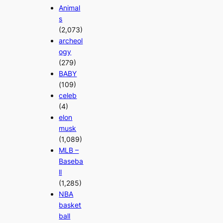
Animal
s
(2,073)
archeol
ogy
(279)
BABY
(109)
celeb
(4)
elon
musk
(1,089)
MLB –
Baseba
ll
(1,285)
NBA
basket
ball