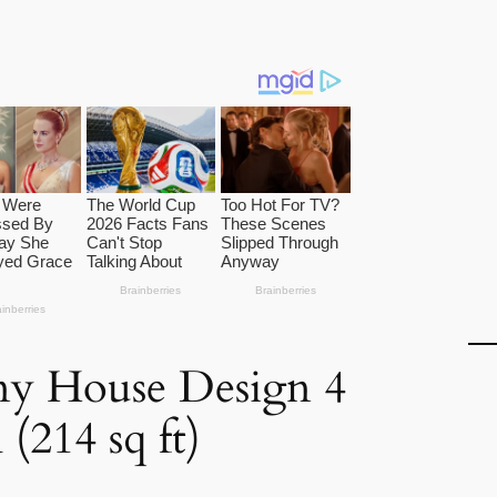
ny House Design 4
(214 sq ft)