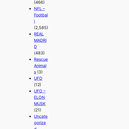
(466)
NFL –
Footbal
l
(2,585)
REAL
MADRI
D
(483)
Rescue
Animal
s
(3)
UFO
(12)
UFO –
ELON
MUSK
(21)
Uncate
gorize
d