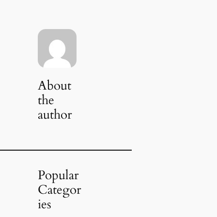
About
the
author
Popular
Categor
ies