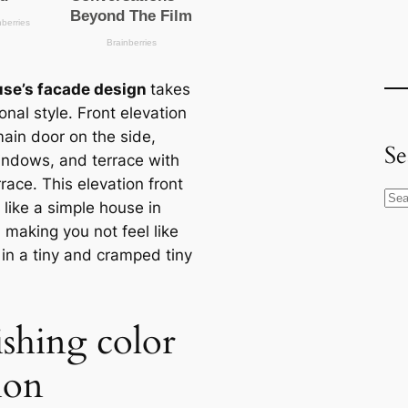
se’s facade design
takes
ional style. Front elevation
main door on the side,
Se
indows, and terrace with
rrace. This elevation front
S
k like a simple house in
e
 making you not feel like
a
 in a tiny and cramped tiny
r
c
h
ishing color
ion