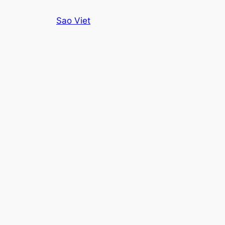
Skip
Sao Viet
to
content