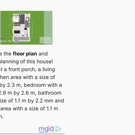
ee the
floor plan
and
planning of this house!
et a front porch, a living
hen area with a size of
by 2.3 m, bedroom with a
 2.9 m by 2.6 m, bathroom
size of 1.1 m by 2.2 mm and
area with a size of 1.1 m
m.