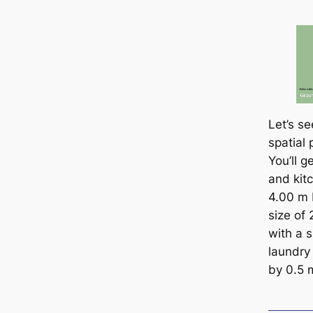
Let’s s
spatial 
You’ll g
and kitc
4.00 m 
size of
with a 
laundry 
by 0.5 