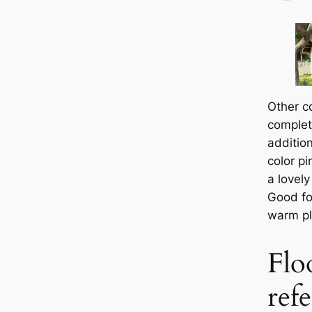
Other c
complet
additio
color pi
a lovely
Good fo
warm pla
Flo
ref