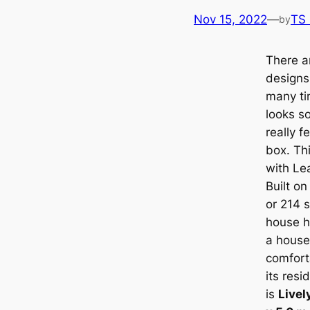
Nov 15, 2022
—
TS
by
There a
designs
many ti
looks s
really f
box. Thi
with
Le
Built on
or 214 s
house h
a house 
comfort
its resi
is
Livel