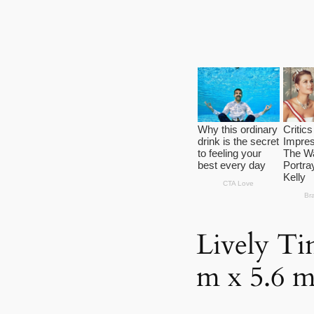
Lively Ti
m x 5.6 m 