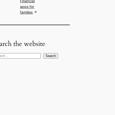
Financial
apps for
families
arch the website
Search