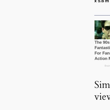
x 5.6 m 
Sim
vie