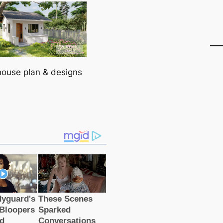
house plan & designs