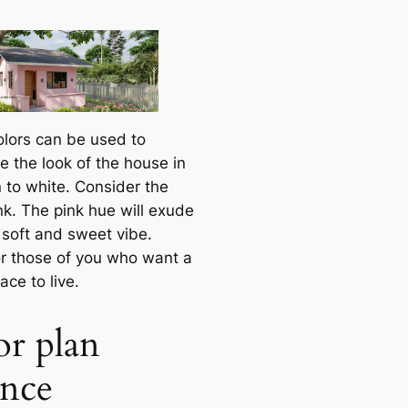
olors can be used to
e the look of the house in
n to white. Consider the
nk. The pink hue will exude
 soft and sweet vibe.
r those of you who want a
ce to live.
or plan
ence