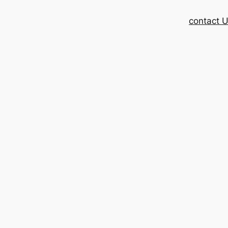
contact 