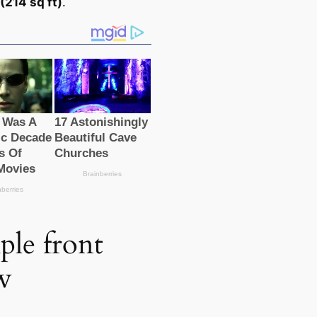
(214 sq ft)
.
ple front
w