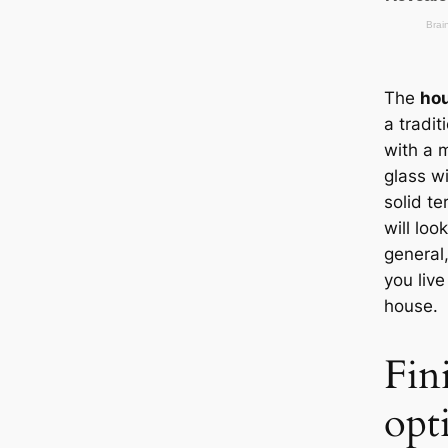
The
hou
a tradit
with a 
glass w
solid te
will loo
general,
you live
house.
Fin
opt