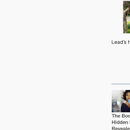
Lead’s 