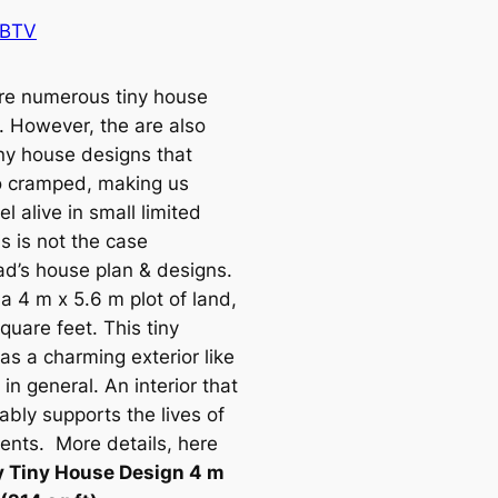
 BTV
re numerous tiny house
. However, the are also
ny house designs that
o cramped, making us
eel alive in small limited
s is not the case
ad’s house plan & designs.
 a 4 m x 5.6 m plot of land,
quare feet. This tiny
as a charming exterior like
in general. An interior that
ably supports the lives of
dents. More details, here
y Tiny House Design 4 m