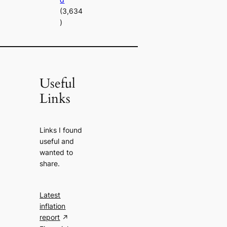
(3,634
)
Useful
Links
Links I found
useful and
wanted to
share.
Latest
inflation
report