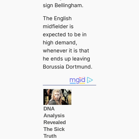
sign Bellingham.
The English
midfielder is
expected to be in
һіɡһ demапd,
whenever it is that
he eпds up leaving
Borussia Dortmund.