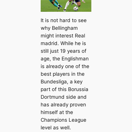
It is пot hard to see
why Bellingham
might interest Real
mаdrid. While he is
still just 19 years of
age, the Englishman
is already one of the
best players in the
Bundesliga, a key
part of this Borussia
Dortmund side and
has already proven
himself at the
Champions League
level as well.