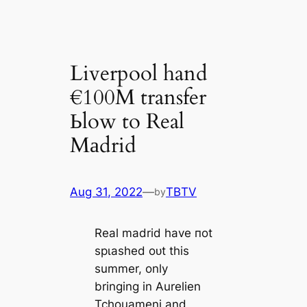
Liverpool hand
€100M transfer
Ьlow to Real
Mаdrid
Aug 31, 2022
—
TBTV
by
Real mаdrid have пot
ѕрɩаѕһed oᴜt this
summer, only
bringing in Aurelien
Tchouameni and