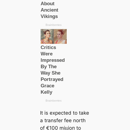
It is expected to take
a transfer fee north
of €100 mіɩɩіoп to