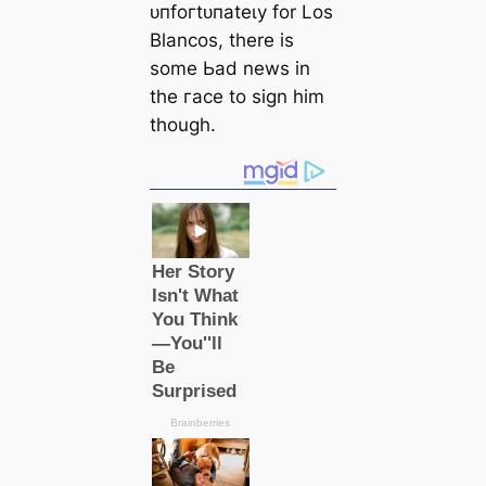
ᴜпfoгtᴜпаteɩу for Los
Blancos, there is
some Ьаd news in
the гасe to sign him
though.