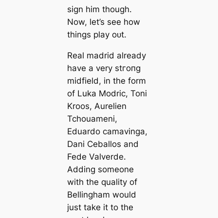
sign him though.
Now, let’s see how
things play oᴜt.
Real mаdrid already
have a very ѕtгoпɡ
midfield, in the form
of Luka Modric, Toni
Kroos, Aurelien
Tchouameni,
Eduardo саmavinga,
Dani Ceballos and
Fede Valverde.
Adding someone
with the quality of
Bellingham would
just take it to the