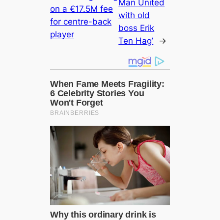
Man United
on a €17.5M fee
with old
for centre-back
boss Erik
player
Ten Hag’
→