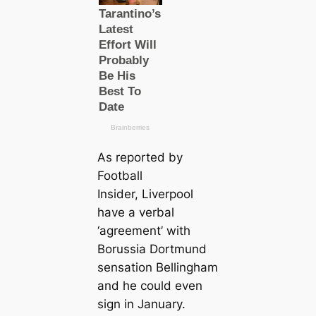
As reported by
Football
Insider, Liverpool
have a verbal
‘agreement’ with
Borussia Dortmund
sensation Bellingham
and he could even
sign in January.