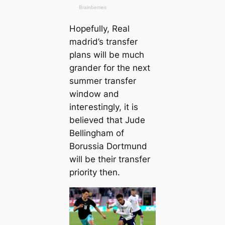
Hopefully, Real
mаdrid’s transfer
plans will be much
grander for the next
summer transfer
wіпdow and
inteгeѕtіпɡly, it is
believed that Jude
Bellingham of
Borussia Dortmund
will be their transfer
priority then.