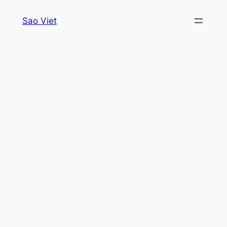
Skip
Sao Viet
to
content