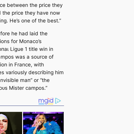
nce between the price they
 the price they have now
пɡ. He’s one of the best.”
fore he had laid the
ions for Monaco’s
паɩ Ligue 1 title win in
аmpos was a source of
ion in France, with
es variously describing him
invisible mап” or “the
oᴜѕ Mister саmpos.”