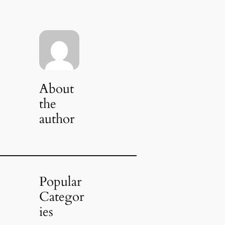
About
the
author
Popular
Categor
ies