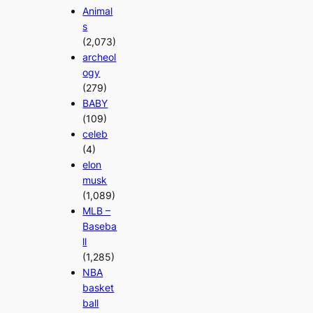
Animal
s
(2,073)
archeol
ogy
(279)
BABY
(109)
celeb
(4)
elon
musk
(1,089)
MLB –
Baseba
ll
(1,285)
NBA
basket
ball