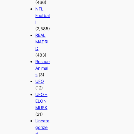
(466)
NFL –
Footbal
l
(2,585)
REAL
MADRI
D
(483)
Rescue
Animal
s
(3)
UFO
(12)
UFO –
ELON
MUSK
(21)
Uncate
gorize
d