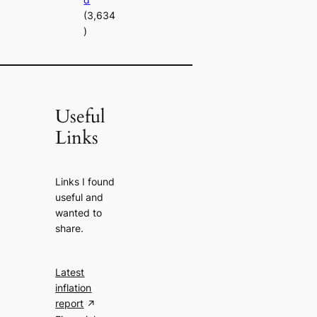
(3,634
)
Useful
Links
Links I found
useful and
wanted to
share.
Latest
inflation
report