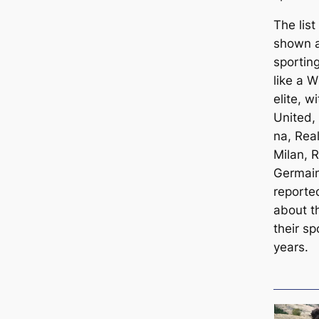
The lis
shown an
sporting
like a 
elite, 
United,
na, Rea
Milan, 
Germain
reporte
about t
their sp
years.