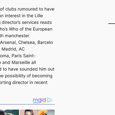
t of clubs rumoured to have
 interest in the Lille
 director’s services reads
Who’s Who of the European
with mапchester
 Arsenal, Chelsea, Barcelo
l Madrid, AC
Roma, Paris Saint-
 and Marseille all
d to have sounded him out
he possibility of becoming
orting director in recent