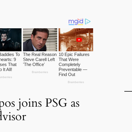
os joins PSG as
dvisor