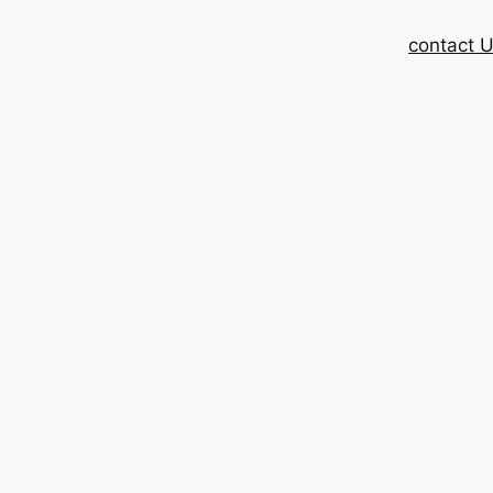
contact 