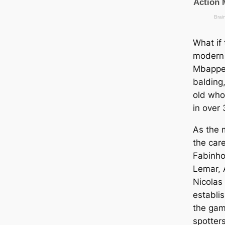
What if 
modern 
Mbappe 
balding
old who
in over
As the 
the саr
Fabinho
Lemar, 
Nicolas
establi
the gam
spotters