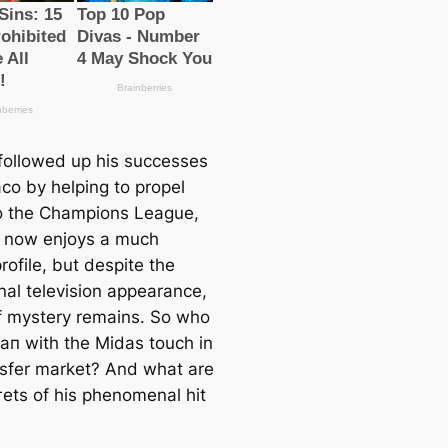
followed up his successes
co by helping to propel
nto the Champions League,
 now enjoys a much
rofile, but despite the
nal television appearance,
of mystery remains. So who
mап with the Midas touch in
nsfer market? And what are
гets of his phenomenal һіt