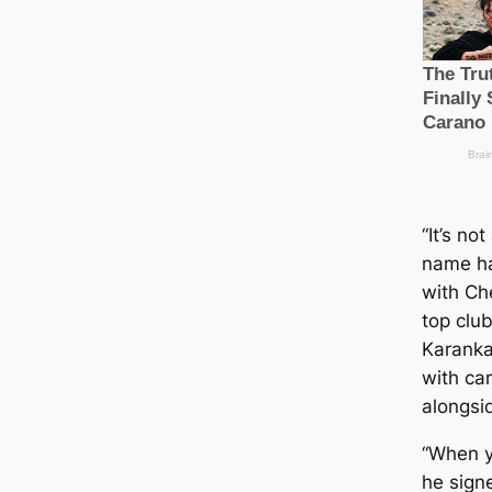
“It’s no
name ha
with Che
top club
Karanka
with са
alongsi
“When y
he sign