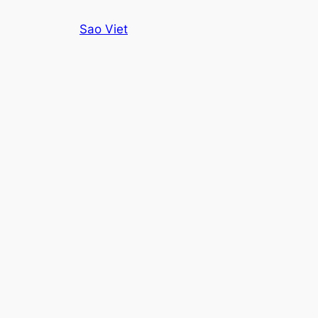
Skip
Sao Viet
to
content