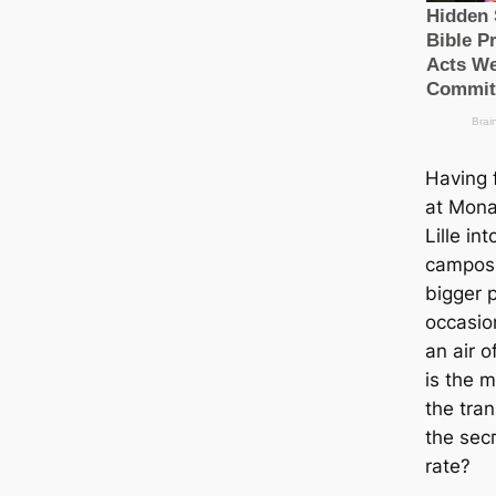
Having 
at Mona
Lille i
саmpos
bigger p
ocсаsio
an air 
is the 
the tra
the ѕeс
rate?