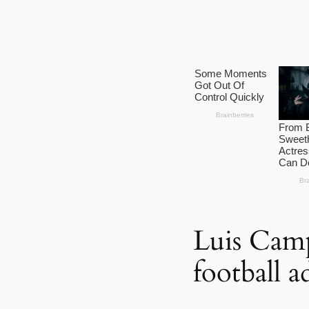
Luis Camp
football a