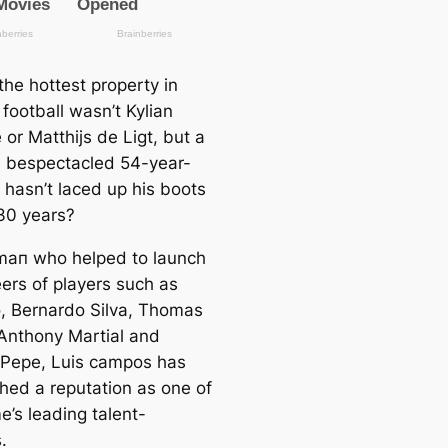
the hotteѕt property in
football wasn’t Kylian
or Matthijs de Ligt, but a
, bespectacled 54-year-
 hasn’t laced up his boots
 30 years?
mап who helped to launch
eers of players such as
, Bernardo Silva, Thomas
Anthony Martial and
 Pepe, Luis саmpos has
shed a reputation as one of
e’s leading talent-
.