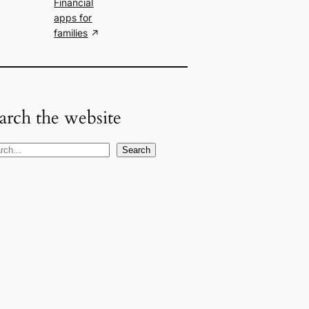
Financial
apps for
families
arch the website
Search