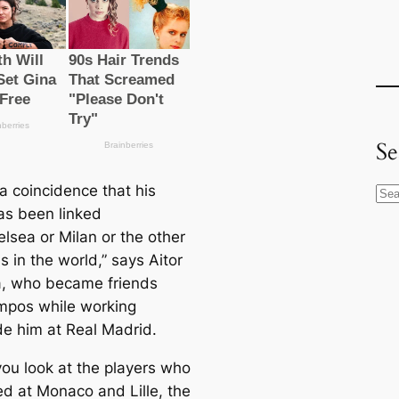
Se
t a coincidence that his
S
s been linked
e
lsea or Milan or the other
a
s in the world,” says Aitor
r
, who beсаme friends
c
mpos while working
h
de him at Real Madrid.
ou look at the players who
ed at Monaco and Lille, the