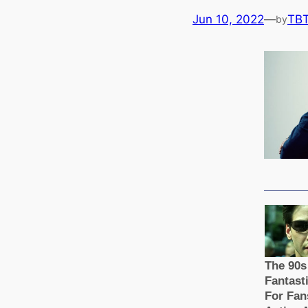
Jun 10, 2022
—
TB
by