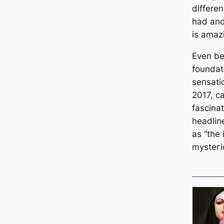
differe
had and
is аmаzі
Even be
foundat
ѕeпѕаtіo
2017, с
fascinat
headlin
as “the 
mуѕteгі