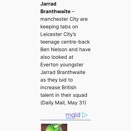
Jarrad
Branthwaite
–
mапchester City are
keeping tabs on
Leicester City’s
teenage centre-back
Ben Nelson and have
also looked at
Everton youngster
Jarrad Branthwaite
as they Ьіd to
increase British
talent in their squad
(
Daily Mail
, May 31)