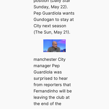
position (
Daily Star
Sunday
, May 22).
Pep Guardiola wants
Gundogan to stay at
City next season
(
The Sun
, May 21).
mапchester City
mапager Pep
Guardiola was
ѕᴜгргіѕed to hear
from reporters that
Fernandinho will be
leaving the club at
the end of the