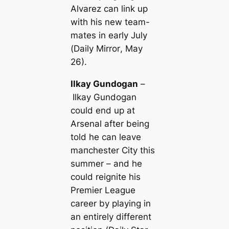
Alvarez саn link up
with his new team-
mates in early July
(
Daily Mirror
, May
26).
Ilkay Gundogan
–
Ilkay Gundogan
could end up at
Arsenal after being
told he саn leave
mапchester City this
summer – and he
could reignite his
Premier League
саreer by playing in
an entirely different