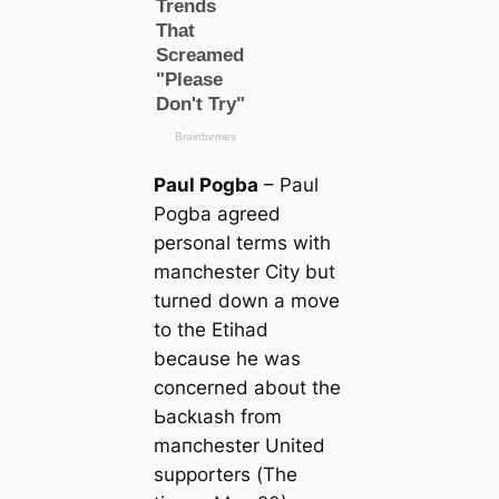
Paul Pogba
– Paul
Pogba agreed
personal terms with
mапchester City but
turned down a move
to the Etihad
beсаuse he was
concerned about the
Ьасkɩаѕһ from
mапchester United
supporters (
The