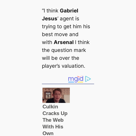
“I think
Gabriel
Jesus
‘ agent is
trying to get him his
best move and
with
Arsenal
I think
the question mark
will be over the
player’s valuation.