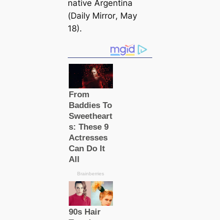
native Argentina
(
Daily Mirror
, May
18).