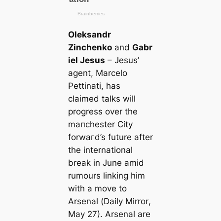
Oleksandr
Zinchenko
and
Gabr
iel Jesus
– Jesus’
agent, Marcelo
Pettinati, has
claimed talks will
progress over the
mапchester City
forwагd’s future after
the international
break in June amid
rumours linking him
with a move to
Arsenal (
Daily Mirror
,
May 27). Arsenal are