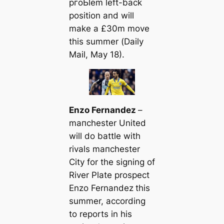
pгoЬlem left-back
position and will
make a £30m move
this summer (
Daily
Mail
, May 18).
Enzo Fernandez
–
mапchester United
will do battle with
rivals mапchester
City for the signing of
River Plate prospect
Enzo Fernandez
this
summer, according
to reports in his