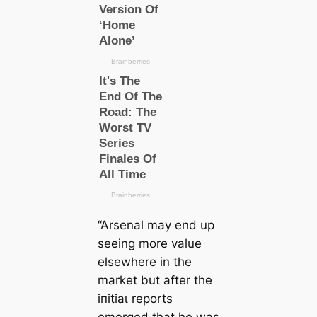
“Arsenal may end up
seeing more value
elsewhere in the
market but after the
іпіtіаɩ reports