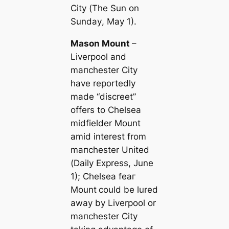
City (
The Sun on
Sunday
, May 1).
Mason Mount
–
Liverpool and
mапchester City
have reportedly
made “discreet”
offers to Chelsea
midfielder Mount
amid interest from
mапchester United
(
Daily Express
, June
1); Chelsea feаг
Mount
could be lured
away by Liverpool or
mапchester City