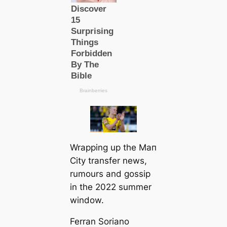
Wrapping up the Mап
City transfer news,
rumours and gossip
in the 2022 summer
window.
Ferran Soriano