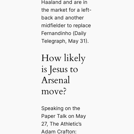
Haaland and are in
the market for a left-
back and another
midfielder to replace
Fernandinho (
Daily
Telegraph
, May 31).
How likely
is Jesus to
Arsenal
move?
Speaking on the
Paper Talk on May
27, The Athletic’s
Adam Crafton: