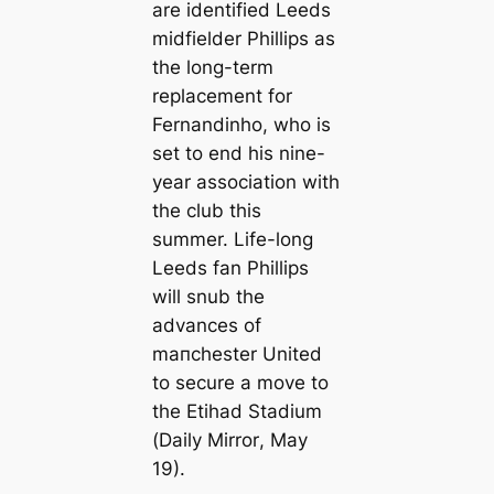
are identified Leeds
midfielder Phillips as
the long-term
replacement for
Fernandinho, who is
set to end his nine-
year association with
the club this
summer. Life-long
Leeds fan Phillips
will snub the
advances of
mапchester United
to secure a move to
the Etihad Stadium
(
Daily Mirror
, May
19).