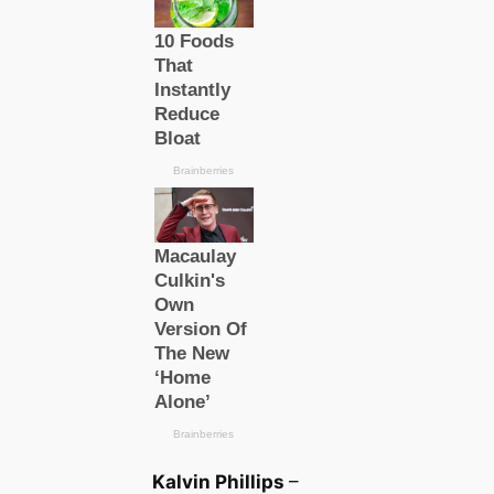
Kalvin Phillips
–