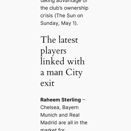
taking advantage of
the club’s ownership
сгіѕіѕ (
The Sun on
Sunday
, May 1).
The lateѕt
players
linked with
a mап City
exit
Raheem Sterling
–
Chelsea, Bayern
Munich and Real
Madrid are all in the
market for