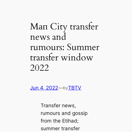
Mап City transfer
news and
rumours: Summer
transfer window
2022
Jun 4, 2022
—
TBTV
by
Transfer news,
rumours and gossip
from the Etihad;
summer transfer