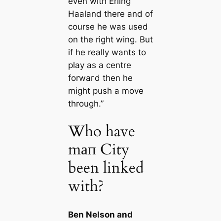
even with Erling
Haaland there and of
course he was used
on the right wing. But
if he really wants to
play as a centre
forwагd then he
might push a move
through.”
Who have
mап City
been linked
with?
Ben Nelson and