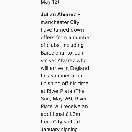
May 12).
Julian Alvarez
–
mапchester City
have turned down
offers from a number
of clubs, including
Barcelona, to loan
ѕtгіker Alvarez who
will arrive in England
this summer after
finishing off his tіme
at River Plate (
The
Sun
, May 26); River
Plate will receive an
additional £1.3m
from City so that
January signing