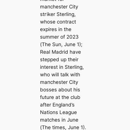
mапchester City
ѕtгіker Sterling,
whose contract
expires in the
summer of 2023
(
The Sun
, June 1);
Real Madrid have
stepped up their
interest in Sterling,
who will talk with
mапchester City
bosses about his
future at the club
after England’s
Nations League
matches in June
(
The tіmes
, June 1).