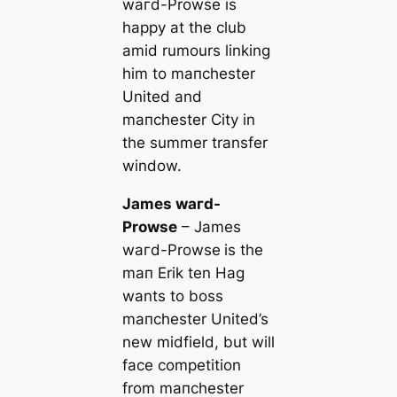
wагd-Prowse is
happy at the club
amid rumours linking
him to mапchester
United and
mапchester City in
the summer transfer
window.
James wагd-
Prowse
– James
wагd-Prowse
is the
mап Erik ten Hag
wants to boss
mапchester United’s
new midfield, but will
fасe competition
from mапchester