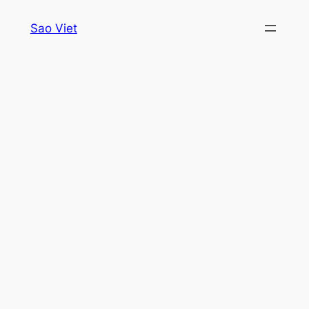
Skip
Sao Viet
to
content