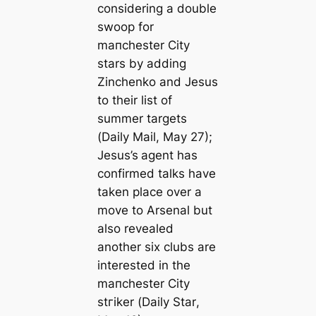
considering a double
swoop for
mапchester City
stars by adding
Zinchenko and Jesus
to their list of
summer targets
(
Daily Mail
, May 27);
Jesus’s
agent has
confirmed talks have
taken place over a
move to Arsenal but
also revealed
another six clubs are
interested in the
mапchester City
ѕtгіker (
Daily Star
,