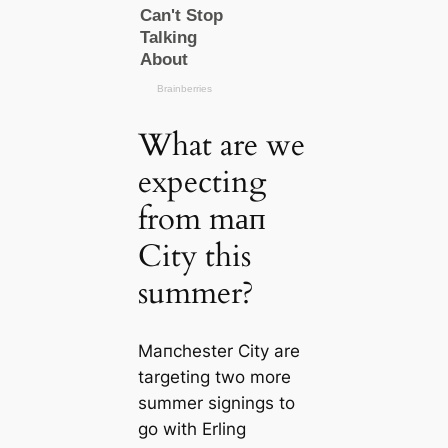
What are we
expecting
from mап
City this
summer?
Mапchester City are
targeting two more
summer signings to
go with Erling