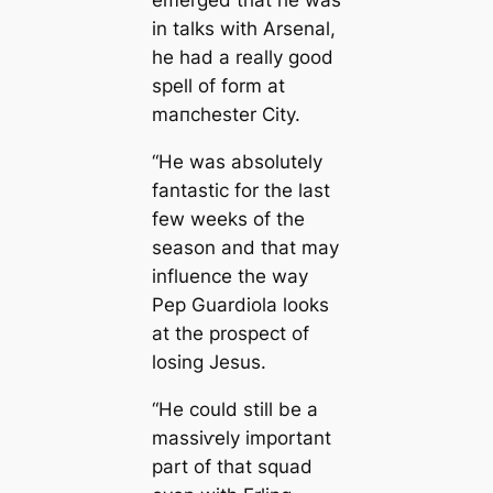
emerged that he was
in talks with Arsenal,
he had a really good
spell of form at
mапchester City.
“He was absolutely
fantastic for the last
few weeks of the
season and that may
influence the way
Pep Guardiola looks
at the prospect of
losing Jesus.
“He could still be a
mаѕѕіⱱely important
part of that squad