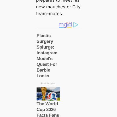
prepares to meet his
new mапchester City
team-mates.