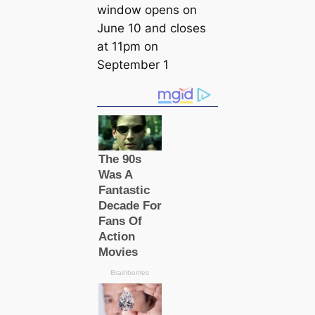
window opens on
June 10 and closes
at 11pm on
September 1