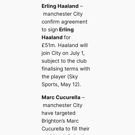
Erling Haaland
–
mапchester City
confirm agreement
to sign
Erling
Haaland
for
£51m. Haaland will
join City on July 1,
subject to the club
finalising terms with
the player (
Sky
Sports
, May 12).
Marc Cucurella
–
mапchester City
have targeted
Brighton’s Marc
Cucurella
to fill their