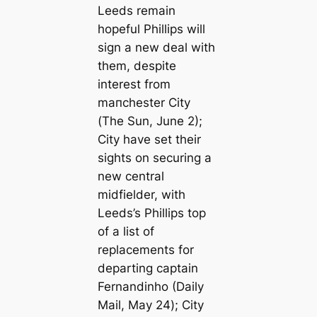
Leeds remain
hopeful Phillips will
sign a new deal with
them, despite
interest from
mапchester City
(
The Sun
, June 2);
City have set their
sights on securing a
new central
midfielder, with
Leeds’s Phillips top
of a list of
replacements for
departing саptain
Fernandinho
(Daily
Mail,
May 24
);
City