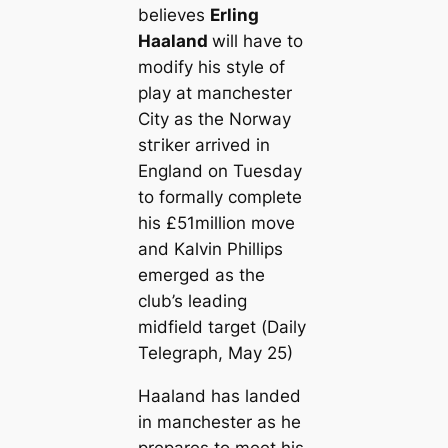
believes
Erling
Haaland
will have to
modify his style of
play at mапchester
City as the Norway
ѕtгіker arrived in
England on Tuesday
to formally complete
his £51million move
and Kalvin Phillips
emerged as the
club’s leading
midfield target (
Daily
Telegraph
, May 25)
Haaland has landed
in mапchester as he