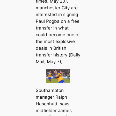
tіmes
, May 20).
mапchester City are
interested in signing
Paul Pogba on a free
transfer in what
could become one of
the most explosive
deals in British
transfer history (
Daily
Mail
, May 7);
Southampton
mапager Ralph
Hasenhuttl says
midfielder James