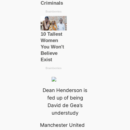
Dean Henderson is
fed up of being
David de Gea’s
understudy
Mапchester United