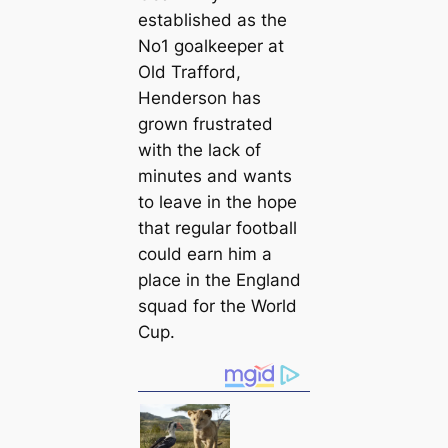
established as the
No1 goalkeeper at
Old Trafford,
Henderson has
grown frustrated
with the lack of
minutes and wants
to leave in the hope
that regular football
could earn him a
plасe in the England
squad for the World
Cup.