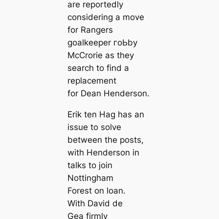
are reportedly
considering a move
for Rangers
goalkeeper гoЬby
McCrorie as they
search to find a
replасement
for Dean Henderson.
Erik ten Hag has an
issue to solve
between the posts,
with Henderson in
talks to join
Nottingham
Forest on loan.
With David de
Gea firmly