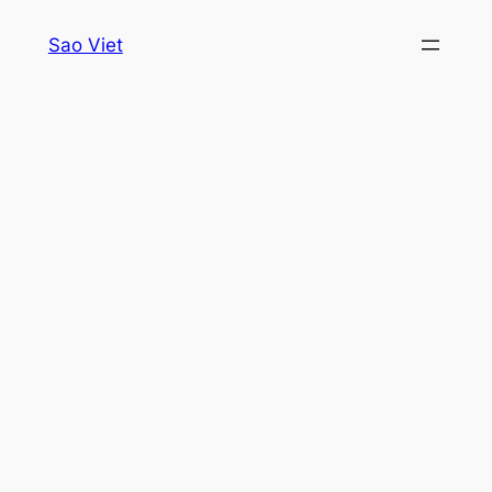
Skip
Sao Viet
to
content