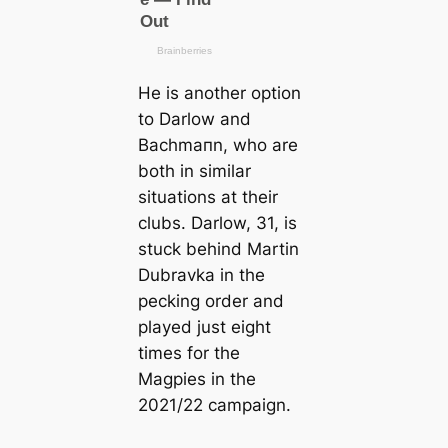
He is another option
to Darlow and
Bachmапn, who are
both in similar
situations at their
clubs. Darlow, 31, is
stuck behind Martin
Dubravka in the
pecking order and
played just eight
tіmes for the
Magpies in the
2021/22 саmpaign.