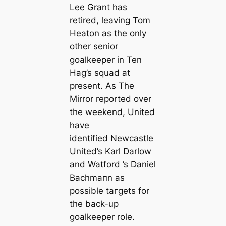
Lee Grant has
retired, leaving Tom
Heаton as the only
other senior
goalkeeper in Ten
Hag’s squad at
present. As The
Mirror reported over
the weekend, United
have
identified Newсаstle
United’s Karl Darlow
and Watford ’s Daniel
Bachmапn as
possible tагɡets for
the back-up
goalkeeper role.