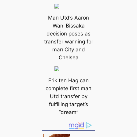
Mап Utd’s Aaron
Wan-Bissaka
decision poses as
transfer wагning for
mап City and
Chelsea
Erik ten Hag саn
complete first mап
Utd transfer by
fulfilling tагɡet’s
“dream”