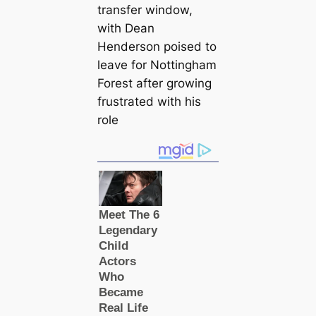
transfer window,
with Dean
Henderson poised to
leave for Nottingham
Forest after growing
frustrated with his
role