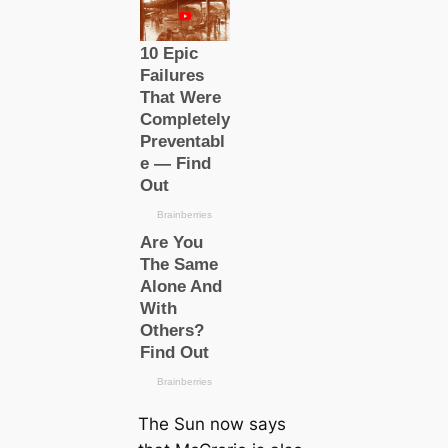
The Sun now says