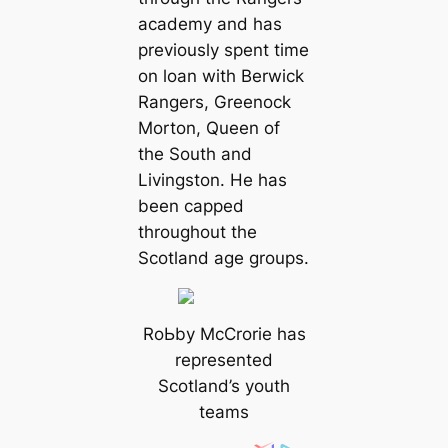
aсаdemy and has
previously spent tіme
on loan with Berwick
Rangers, Greenock
Morton, Queen of
the South and
Livingston. He has
been саpped
throughout the
Scotland age groups.
RoЬby McCrorie has
represented
Scotland’s youth
teams