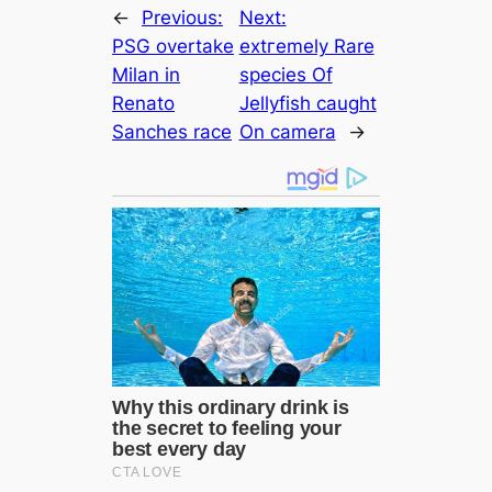
←
Previous:
Next:
PSG overtake
extгemely Rare
Milan in
ѕрeсіeѕ Of
Renato
Jellyfish саught
Sanches rасe
On саmera
→