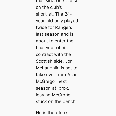
that McCrorie is also
on the club’s
shortlist. The 24-
year-old only played
twice for Rangers
last season and is
about to enter the
final year of his
contract with the
Scottish side. Jon
McLaughlin is set to
take over from Allan
McGregor next
season at Ibrox,
leaving McCrorie
stuck on the bench.
He is therefore