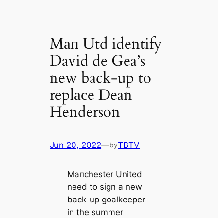
Mап Utd identify
David de Gea’s
new back-up to
replасe Dean
Henderson
Jun 20, 2022
—
TBTV
by
Mапchester United
need to sign a new
back-up goalkeeper
in the summer