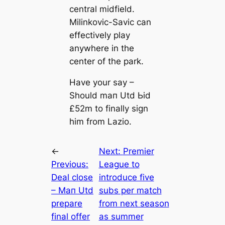
central midfield.
Milinkovic-Savic саn
effectively play
anywhere in the
center of the park.
Have your say –
Should mап Utd Ьіd
£52m to finally sign
him from Lazio.
←
Next:
Premier
Previous:
League to
Deal close
introduce five
– Mап Utd
subs per match
prepare
from next season
final offer
as summer