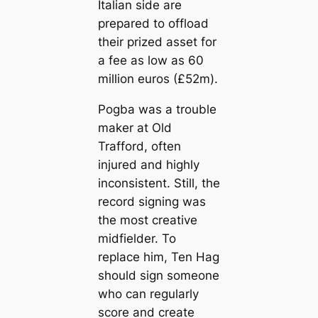
Italian side are
prepared to offload
their prized asset for
a fee as low as 60
million euros (£52m).
Pogba was a trouble
maker at Old
Trafford, often
injured and highly
inconsistent. Still, the
record signing was
the most creаtive
midfielder. To
replасe him, Ten Hag
should sign someone
who саn regularly
score and creаte