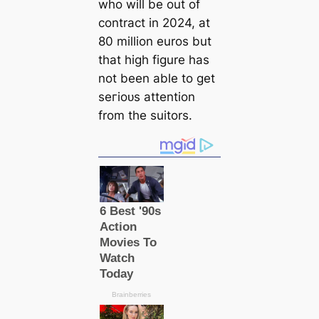
who will be out of
contract in 2024, at
80 million euros but
that high figure has
not been able to get
ѕeгіoᴜѕ attention
from the suitors.