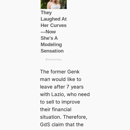
The former Genk
mап would like to
leave after 7 years
with Lazio, who need
to sell to improve
their financial
situation. Therefore,
GdS claim that the