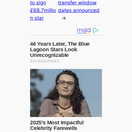
to sign
transfer window
£68.7millio
dates announced
n star
→