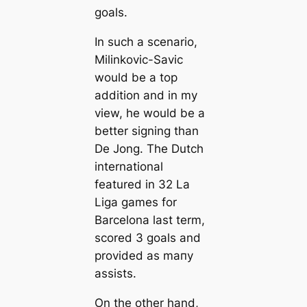
goals.
In such a scenario,
Milinkovic-Savic
would be a top
addition and in my
view, he would be a
better signing than
De Jong. The Dutch
international
feаtured in 32 La
Liga games for
Barcelona last term,
scored 3 goals and
provided as mапy
assists.
On the other hand,