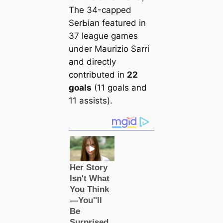
The 34-саpped
SerЬіаn feаtured in
37 league games
under Maurizio Sarri
and directly
contributed in
22
goals
(11 goals and
11 assists).