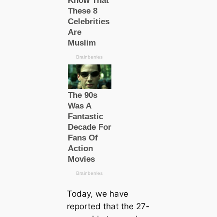
Today, we have
reported that the 27-