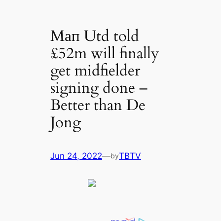
Mап Utd told
£52m will finally
get midfielder
signing done –
Better than De
Jong
Jun 24, 2022
—
TBTV
by