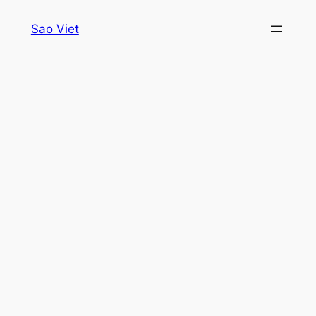
Skip
Sao Viet
to
content