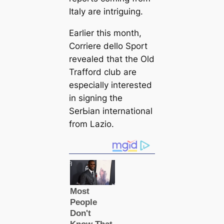
Italy are intriguing.
Earlier this month,
Corriere dello Sport
revealed that the Old
Trafford club are
especially interested
in signing the
SerЬіаn international
from Lazio.