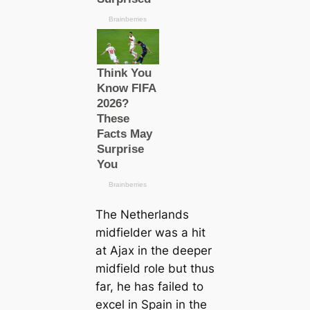
The Netherlands
midfielder was a һіt
at Ajax in the deeper
midfield role but thus
far, he has failed to
excel in Spain in the