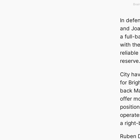
In defe
and Joa
a full-b
with th
reliabl
reserve
City ha
for Brig
back Ma
offer mo
position
operate
a right-
Ruben D