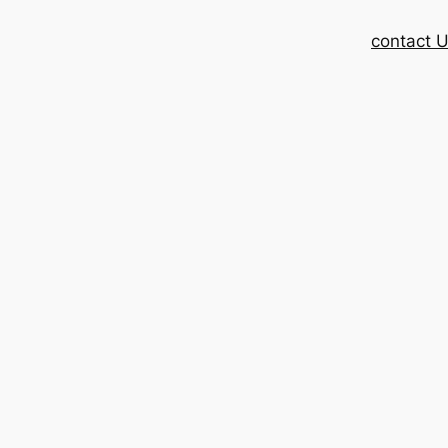
contact 