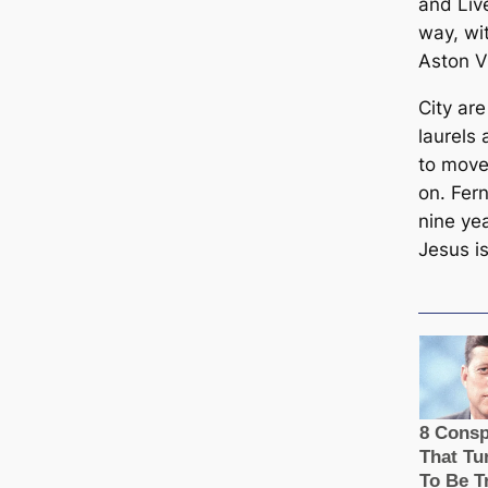
and Liv
way, wi
Aston Vi
City are
laurels
to move
on. Fern
nine ye
Jesus is