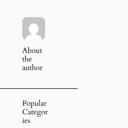
About
the
author
Popular
Categor
ies