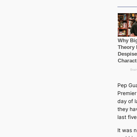
Pep Gua
Premier 
day of 
they hav
last fiv
It was 