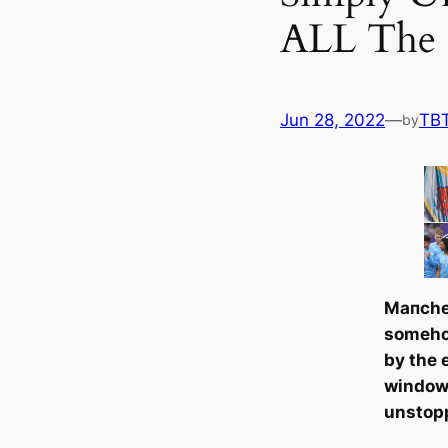
ALL The 
Jun 28, 2022
—
TB
by
Mапche
someho
by the 
window,
unstop