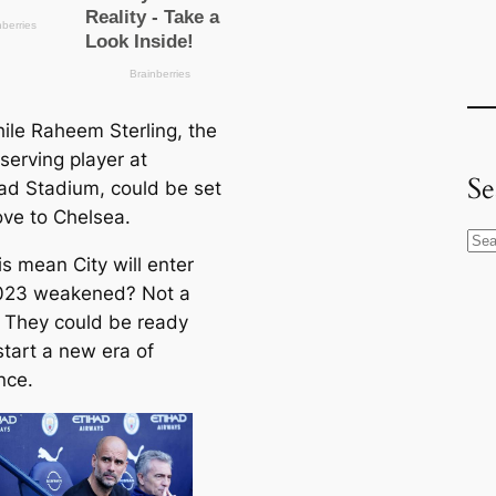
le Raheem Sterling, the
serving player at
Se
had Stadium, could be set
ove to Chelsea.
S
s mean City will enter
e
023 weakened? Not a
a
 They could be ready
r
start a new era of
c
nce.
h