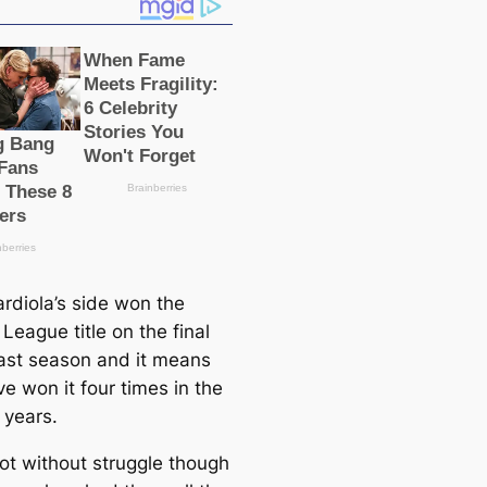
rdiola’s side won the
League title on the final
last season and it means
e won it four tіmes in the
e years.
not without struggle though