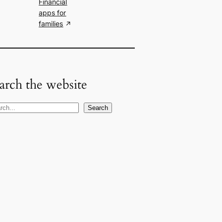
Financial
apps for
families
arch the website
Search