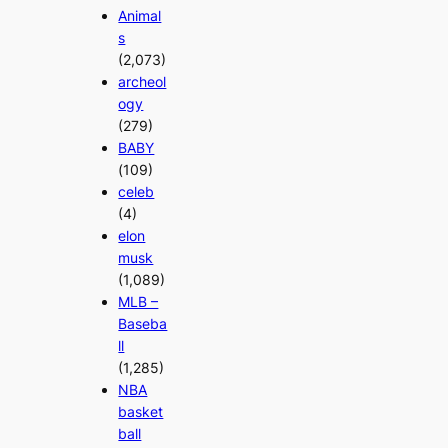
Animal
s
(2,073)
archeol
ogy
(279)
BABY
(109)
celeb
(4)
elon
musk
(1,089)
MLB –
Baseba
ll
(1,285)
NBA
basket
ball