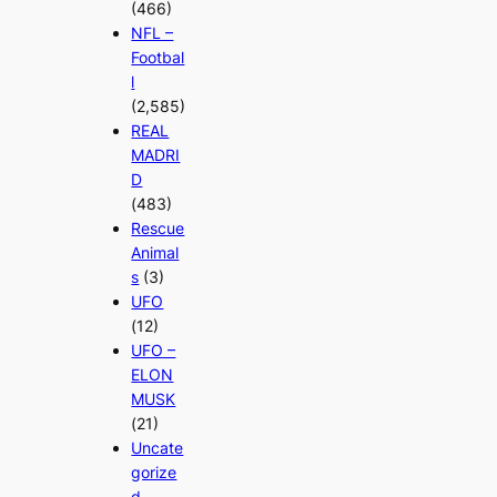
(466)
NFL –
Footbal
l
(2,585)
REAL
MADRI
D
(483)
Rescue
Animal
s
(3)
UFO
(12)
UFO –
ELON
MUSK
(21)
Uncate
gorize
d