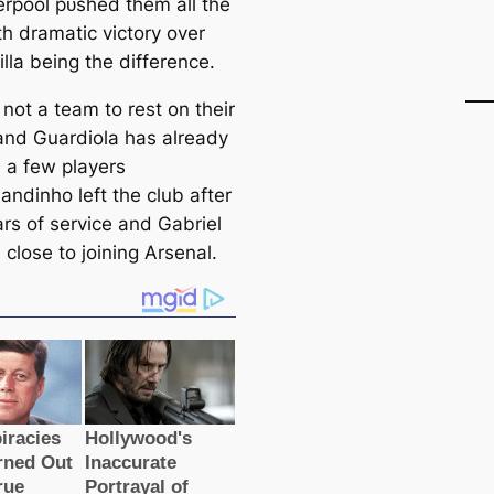
erpool рᴜѕһed them all the
th dramatic victory over
lla being the difference.
 not a team to rest on their
 and Guardiola has already
 a few players
andinho left the club after
ars of service and Gabriel
 close to joining Arsenal.