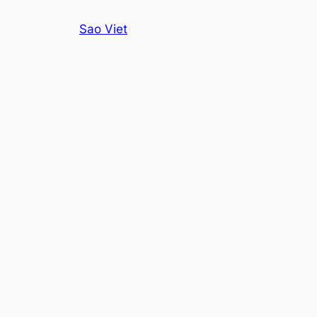
Skip
Sao Viet
to
content