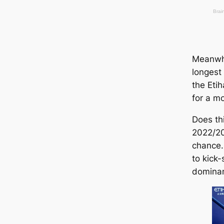
Meanwhi
longest 
the Eti
for a m
Does thi
2022/2
chance.
to kick-
domina