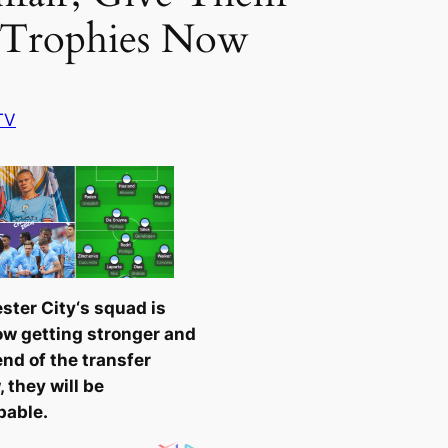
Trophies Now
TV
ster City
‘s squad is
w getting stronger and
end of the transfer
 they will be
pable.