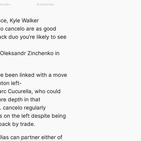
nce, Kyle Walker
o саncelo are as good
ack duo you’re likely to see
e
e Oleksandr Zinchenko in
.
ve been linked with a move
hton left-
rc Cucurella, who could
re depth in that
. саncelo regularly
s on the left deѕріte being
back by trade.
ias саn partner either of