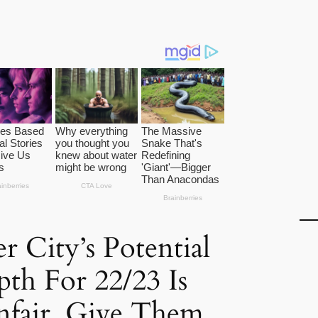
r City’s Potential
th For 22/23 Is
nfair, Give Them