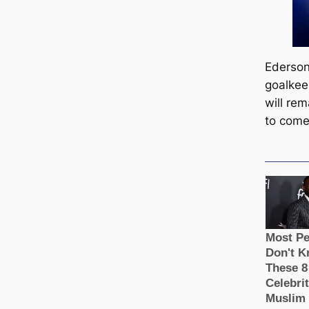
Ederson
goalkee
will re
to come