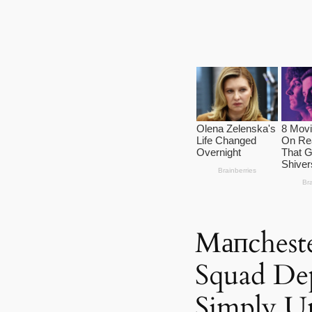
Mапcheste
Squad Dep
Simply U