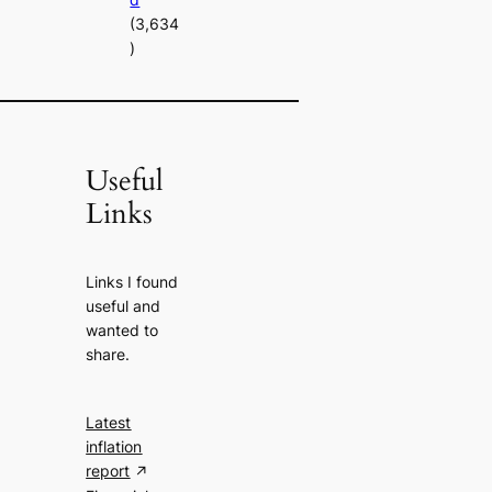
(3,634
)
Useful
Links
Links I found
useful and
wanted to
share.
Latest
inflation
report