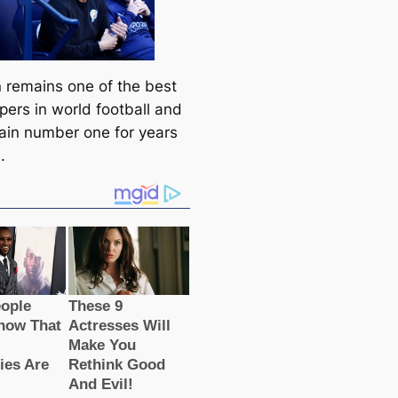
 remains one of the best
pers in world football and
main number one for years
.