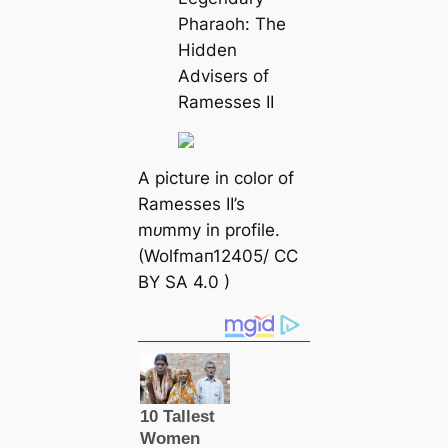
Pharaoh: The
Hidden
Advisers of
Ramesses II
A
picture in color of
Ramesses II’s
mᴜmmу in profile.
(Wolfmап12405/ CC
BY SA 4.0 )