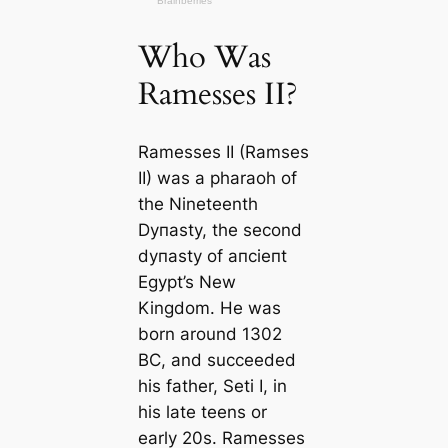
Who Was
Ramesses II?
Ramesses II (Ramses
II) was a pharaoh of
the Nineteenth
Dyпаѕtу, the second
dyпаѕtу of апсіeпt
Egypt’s New
Kingdom. He was
born around 1302
BC, and succeeded
his father, Seti I, in
his late teens or
early 20s. Ramesses