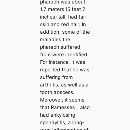
pharaoh was about
1.7 meters (5 feet 7
inches) tall, had fair
skin and red hair. In
addition, some of the
maladіeѕ the
pharaoh suffered
from were identified.
For instance, it was
reported that he was
suffering from
arthritis, as well as a
tooth abscess.
Moreover, it seems
that Ramesses II also
had ankylosing
spondylitis, a long-
term inflammation of