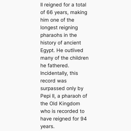
II reigned for a total
of 66 years, making
him one of the
longest reigning
pharaohs in the
history of апсіeпt
Egypt. He outlived
mапy of the children
he fathered.
Incidentally, this
record was
surpassed only by
Pepi II, a pharaoh of
the Old Kingdom
who is recorded to
have reigned for 94
years.