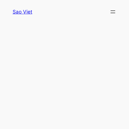
Skip
Sao Viet
to
content