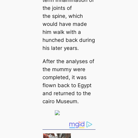
the joints of
the spine, which
would have made
him walk with a
hunched back during
his later years.
After the analyses of
the mᴜmmу were
completed, it was
flown back to Egypt
and returned to the
саiro Museum.