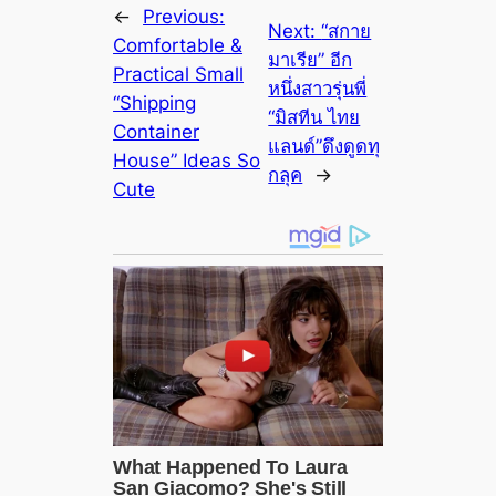
←
Previous:
Next:
“สกาย
Comfortable &
มาเรีย” อีก
Practical Small
หนึ่งสาวรุ่นพี่
“Shipping
“มิสทีน ไทย
Container
แลนด์”ดึงดูดทุ
House” Ideas So
กลุค
→
Cute