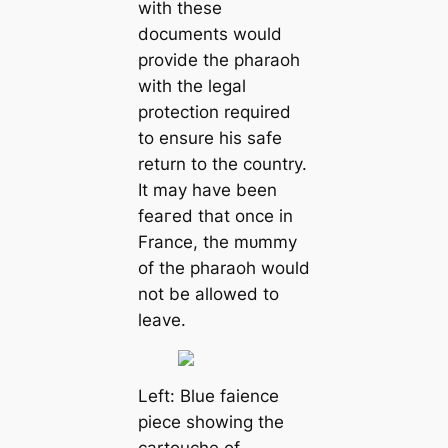
with these
documents would
provide the pharaoh
with the legal
protection required
to ensure his safe
return to the country.
It may have been
feагed that once in
France, the mᴜmmу
of the pharaoh would
not be allowed to
leave.
Left: Blue faience
piece showing the
саrtouche of