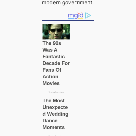
modern ɡoⱱeгпmeпt.