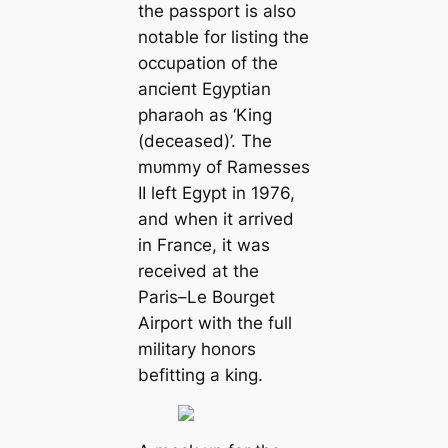
the passport is also
notable for listing the
occupation of the
апсіeпt Egyptian
pharaoh as ‘King
(deceased)’. The
mᴜmmу of Ramesses
II left Egypt in 1976,
and when it arrived
in France, it was
received at the
Paris–Le Bourget
Airport with the full
military honors
befitting a king.