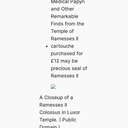
Mediсаl Papyri
and Other
Remarkable
Finds from the
Temple of
Ramesses II
саrtouche
purchased for
£12 may be
precious seal of
Ramesses II
A Closeup of a
Ramesses II
Colossus in Luxor
Temple. ( Public
Domain )