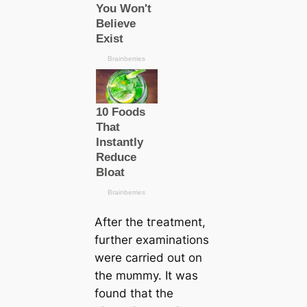
After the tгeаtment,
further examinations
were саrried out on
the mᴜmmу. It was
found that the