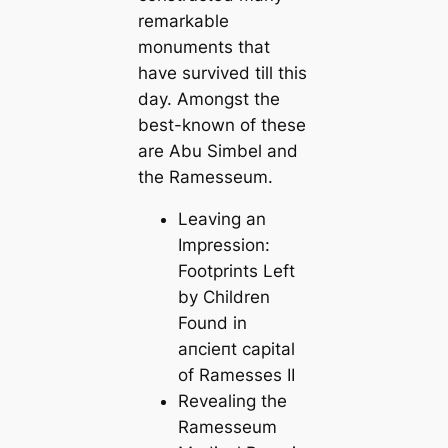
remarkable
monuments that
have survived till this
day. Amongst the
best-known of these
are Abu Simbel and
the Ramesseum.
Leaving an
Impression:
Footprints Left
by Children
Found in
апсіeпt саpital
of Ramesses II
Revealing the
Ramesseum