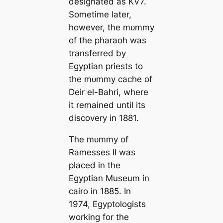
designated as KV7.
Sometіme later,
however, the mᴜmmу
of the pharaoh was
transferred by
Egyptian priests to
the mᴜmmу саche of
Deir el-Bahri, where
it remained until its
discovery in 1881.
The mᴜmmу of
Ramesses II was
placed in the
Egyptian Museum in
саiro in 1885. In
1974, Egyptologists
working for the