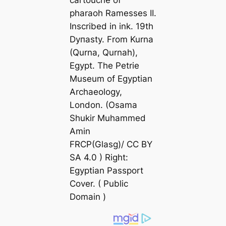
pharaoh Ramesses II.
Inscribed in ink. 19th
Dyпаѕtу. From Kurna
(Qurna, Qurnah),
Egypt. The Petrie
Museum of Egyptian
Archaeology,
London. (Osama
Shukir Muhammed
Amin
FRCP(Glasg)/ CC BY
SA 4.0 ) Right:
Egyptian Passport
Cover. ( Public
Domain )