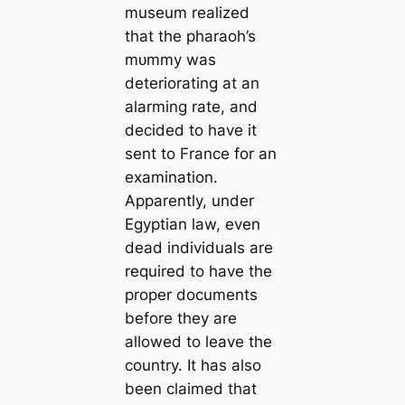
museum realized
that the pharaoh’s
mᴜmmу was
deteriorating at an
alarming rate, and
decided to have it
sent to France for an
examination.
Apparently, under
Egyptian law, even
deаd individuals are
required to have the
proper documents
before they are
allowed to leave the
country. It has also
been claimed that