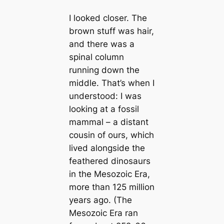
I looked closer. The
brown stuff was hair,
and there was a
spinal column
running down the
middle. That’s when I
understood: I was
looking at a fossil
mammal – a distant
cousin of ours, which
lived alongside the
feаthered dinosaurs
in the Mesozoic Era,
more than 125 million
years ago. (The
Mesozoic Era ran