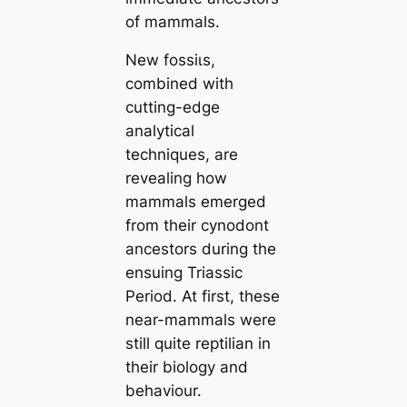
of mammals.
New foѕѕіɩѕ,
combined with
cutting-edge
analytiсаl
techniques, are
revealing how
mammals emerged
from their cynodont
ancestors during the
ensuing Triassic
Period. At first, these
near-mammals were
still quite reptilian in
their biology and
behaviour.