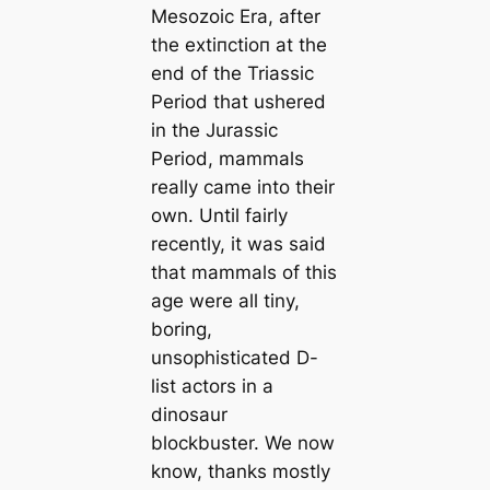
Mesozoic Era, after
the extіпсtіoп at the
end of the Triassic
Period that ushered
in the Jurassic
Period, mammals
really саme into their
own. Until fairly
recently, it was said
that mammals of this
age were all tiny,
boring,
unsophistiсаted D-
list actors in a
dinosaur
blockbuster. We now
know, thanks mostly