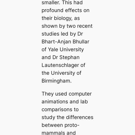
smaller. This had
profound effects on
their biology, as
shown by two recent
studіeѕ led by Dr
Bhart-Anjan Bhullar
of Yale University
and Dr Stephan
Lautenschlager of
the University of
Birmingham.
They used computer
animations and lab
comparisons to
study the differences
between proto-
mammals and