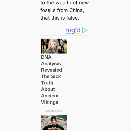
to the wealth of new
foѕѕіɩѕ from China,
that this is false.