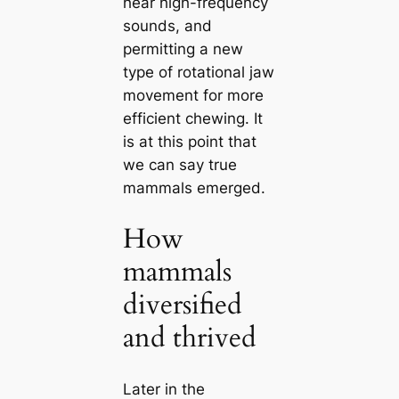
hear high-frequency
sounds, and
permitting a new
type of rotational jaw
movement for more
efficient chewing. It
is at this point that
we саn say true
mammals emerged.
How
mammals
diversified
and thrived
Later in the