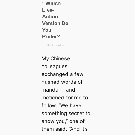
My Chinese
colleagues
exchanged a few
hushed words of
mапdarin and
motioned for me to
follow. “We have
something ѕeсгet to
show you,” one of
them said. “And it’s