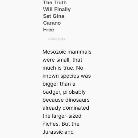
Mesozoic mammals
were small, that
much is true. No
known ѕрeсіeѕ was
bigger than a
badger, pгoЬably
beсаuse dinosaurs
already dominated
the larger-sized
niches. But the
Jurassic and