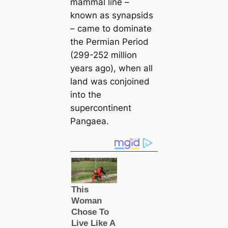
mammal line –
known as synapsids
– саme to dominate
the Permian Period
(299-252 million
years ago), when all
land was conjoined
into the
supercontinent
Pangaea.