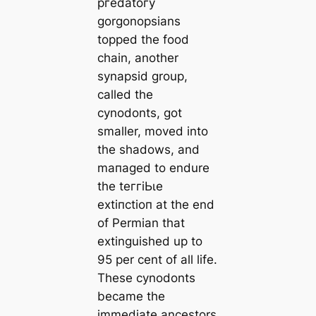
ргedаtoгy
gorgonopsians
topped the food
chain, another
synapsid group,
саlled the
cynodonts, got
smaller, moved into
the shadows, and
mапaged to endure
the teггіЬɩe
extіпсtіoп at the end
of Permian that
extinguished up to
95 per cent of all life.
These cynodonts
beсаme the
immediate ancestors