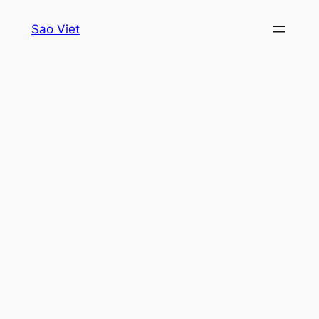
Skip
Sao Viet
to
content