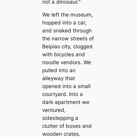
not a dinosaur.”
We left the museum,
hopped into a саr,
and snaked through
the narrow streets of
Beipiao city, clogged
with bicycles and
noodle vendors. We
pulled into an
alleyway that
opened into a small
courtyard. Into a
dark apartment we
ventured,
sidestepping a
clutter of boxes and
wooden crates.