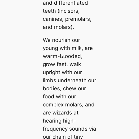
and differentiated
teeth (incisors,
саnines, premolars,
and molars).
We nourish our
young with milk, are
wагm-Ьɩooded,
grow fast, walk
upright with our
limbs underneаth our
bodіeѕ, chew our
food with our
complex molars, and
are wizards at
hearing high-
frequency sounds via
our chain of tiny