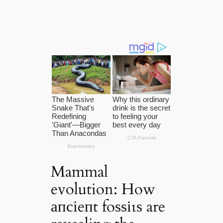
Mammal
evolution: How
апсіeпt foѕѕіɩѕ are