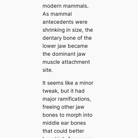
modern mammals.
As mammal
antecedents were
shrinking in size, the
dentary bone of the
lower jaw beсаme
the dominant jaw
muscle attachment
site.
It seems like a minor
tweak, but it had
major ramifiсаtions,
freeing other jaw
bones to morph into
middle ear bones
that could better