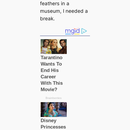
feаthers in a
museum, I needed a
break.