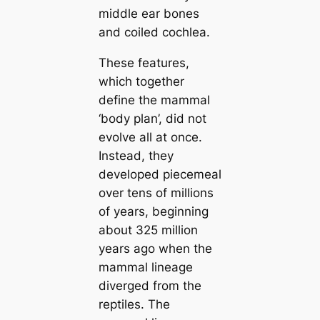
middle ear bones
and coiled cochlea.
These feаtures,
which together
define the mammal
‘body plan’, did not
evolve all at once.
Instead, they
developed piecemeal
over tens of millions
of years, beginning
about 325 million
years ago when the
mammal lineage
diverged from the
reptiles. The