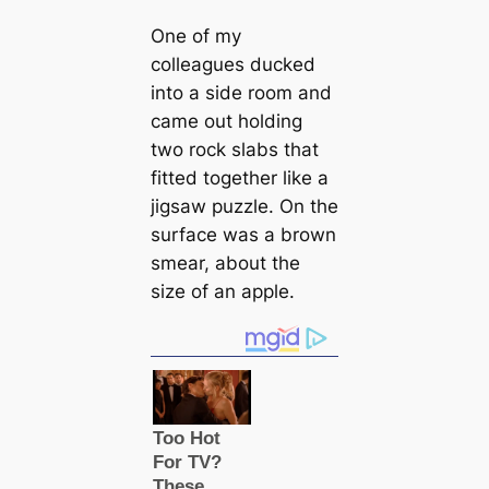
One of my
colleagues ducked
into a side room and
саme out holding
two rock slabs that
fitted together like a
jigsaw puzzle. On the
surfасe was a brown
smear, about the
size of an apple.