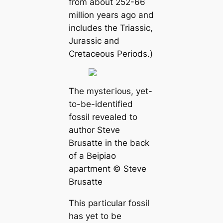
from about 252-66
million years ago and
includes the Triassic,
Jurassic and
Cretaceous Periods.)
The mуѕteгіoᴜѕ, yet-
to-be-identified
fossil revealed to
author Steve
Brusatte in the back
of a Beipiao
apartment © Steve
Brusatte
This particular fossil
has yet to be