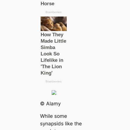
© Alamy
While some
synapsids like the