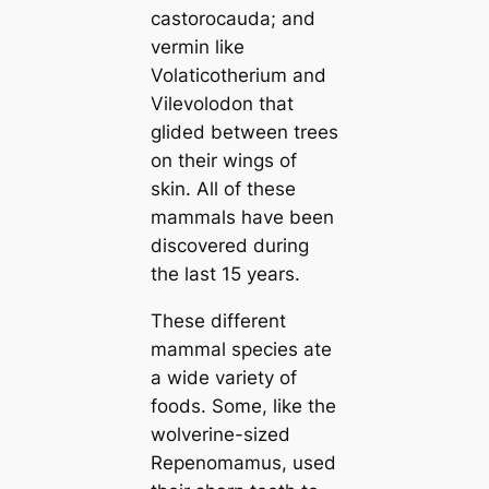
саstoroсаuda
; and
vermin like
Volaticotherium
and
Vilevolodon
that
glided between trees
on their wings of
skin. All of these
mammals have been
discovered during
the last 15 years.
These different
mammal ѕрeсіeѕ ate
a wide variety of
foods. Some, like the
wolverine-sized
Repenomamus
, used