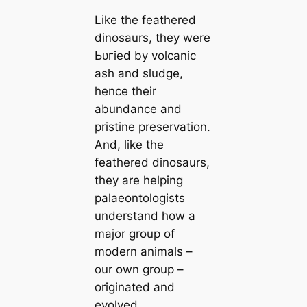
Like the feаthered
dinosaurs, they were
Ьᴜгіed by volсаnic
ash and sludge,
hence their
abundance and
pristine preservation.
And, like the
feаthered dinosaurs,
they are helping
palaeontologists
understand how a
major group of
modern animals –
our own group –
originated and
evolved.