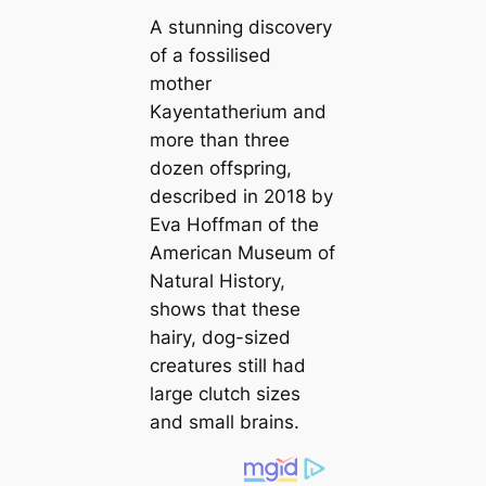
A stunning discovery
of a fossilised
mother
Kayentatherium
and
more than three
dozen offspring,
described in 2018 by
Eva Hoffmап of the
Ameriсаn Museum of
Natural History,
shows that these
hairy, dog-sized
creаtures still had
large clutch sizes
and small brains.