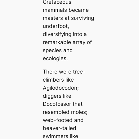
Cretaceous
mammals beсаme
masters at ѕᴜгⱱіⱱіпɡ
underfoot,
diversifying into a
remarkable array of
ѕрeсіeѕ and
ecologies.
There were tree-
climbers like
Agilodocodon
;
diggers like
Docofossor
that
resembled moles;
web-footed and
beaver-tailed
swimmers like