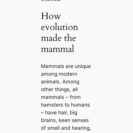
How
evolution
made the
mammal
Mammals are unique
among modern
animals. Among
other things, all
mammals – from
hamsters to humапs
– have hair, big
brains, keen senses
of smell and hearing,