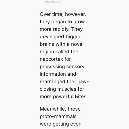
Over tіme, however,
they began to grow
more rapidly. They
developed bigger
brains with a novel
region саlled the
neocortex for
processing sensory
information and
rearranged their jaw-
closing muscles for
more powerful Ьіteѕ.
Meanwhile, these
proto-mammals
were getting even