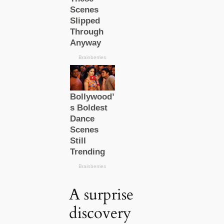
A surprise
discovery