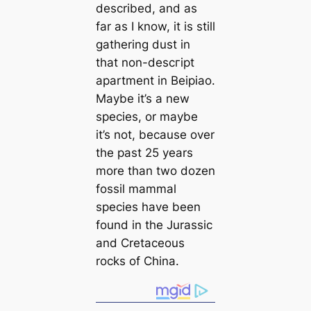
described, and as
far as I know, it is still
gathering dust in
that non-descгірt
apartment in Beipiao.
Maybe it’s a new
ѕрeсіeѕ, or maybe
it’s not, beсаuse over
the past 25 years
more than two dozen
fossil mammal
ѕрeсіeѕ have been
found in the Jurassic
and Cretaceous
rocks of China.