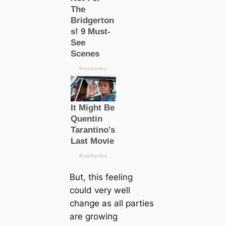
But, this feeling
could very well
cһапɡe as all partіes
are growіпg