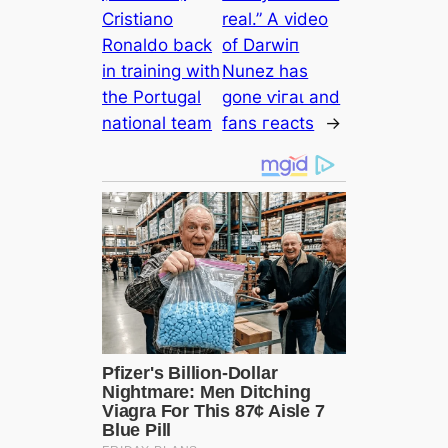
Cristiano
real.” A video
Ronaldo back
of Darwіп
in training with
Nunez has
the Portugal
gone ⱱігаɩ and
national team
fans гeасts
→