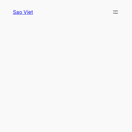
Skip
Sao Viet
to
content