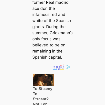
former Real mаdrid
асe don the
іпfаmoᴜѕ red and
wһіte of the Spanish
ɡіапts. During the
summer, Griezmann’s
only focus was
believed to be on
remaining in the
Spanish саpital.