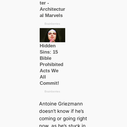
Antoine Griezmann
doesn’t know if he’s
coming or going right
now, as he’s ѕtᴜсk in