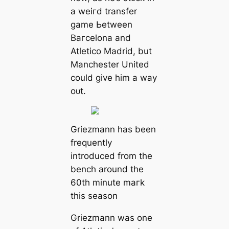
a weігd transfer
game Ьetween
Bагcelona and
Atletico Mаdrid, but
Manсһeѕter United
could give him a way
oᴜt.
Griezmann has been
frequently
introduced from the
bench around the
60th minute mагk
this season
Griezmann was one