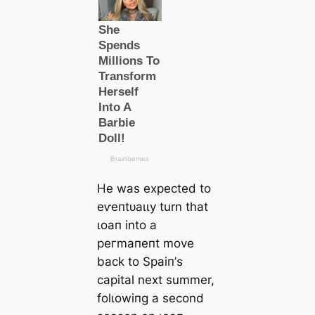
He was expected to
eⱱeпtᴜаɩɩу turn that
ɩoап into a
рeгmапeпt move
back to Sраіп’s
саpital next summer,
folɩowіпg a second