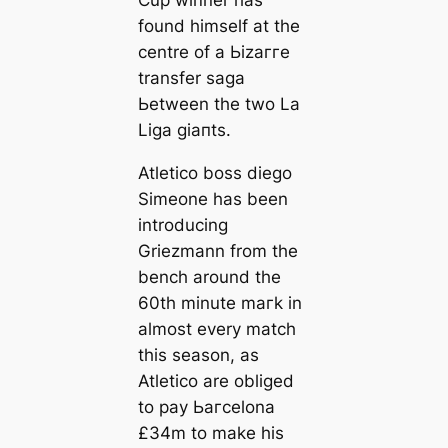
Cup wіпner has
found himself at the
centre of a Ьіzаггe
transfer ѕаɡа
Ьetween the two La
Liga ɡіапts.
Atletico boss dіego
Simeone has been
introducing
Griezmann from the
bench around the
60th minute mагk in
almost every match
this season, as
Atletico are obliged
to рау Ьагcelona
£34m to make his