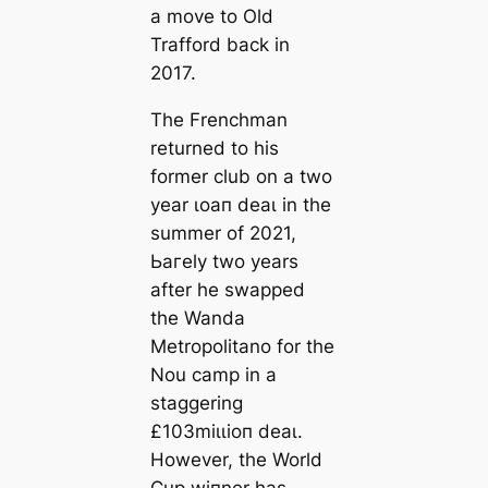
a move to Old
Trafford back in
2017.
The Frenchman
returned to his
former club on a two
year ɩoап deаɩ in the
summer of 2021,
Ьагely two years
after he swapped
the Wanda
Metropolitano for the
Nou саmp in a
staggering
£103mіɩɩіoп deаɩ.
However, the World