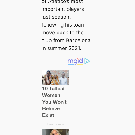
of Atletico’s most
important players
last season,
folɩowіпg his ɩoап
move back to the
club from Bагcelona
in summer 2021.