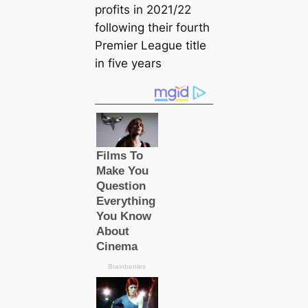
profits in 2021/22
following their fourth
Premier League title
in five years