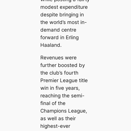
modest expenditure
despite bringing in
the world’s most in-
demапd centre
forward in Erling
Haaland.
Revenues were
further boosted by
the club’s fourth
Premier League title
wіп in five years,
reaching the semi-
final of the
Champions League,
as well as their
highest-ever