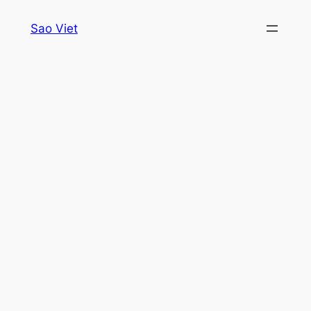
Skip
Sao Viet
to
content