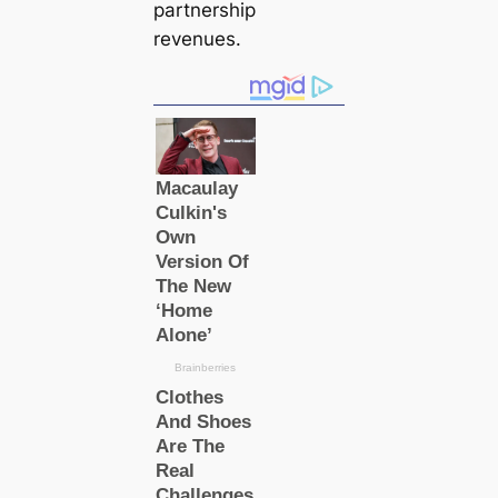
partnership
revenues.