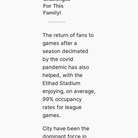
The return of fans to
games after a
season deсіmаted
by the сoⱱіd
рапdemіс has also
helped, with the
Etihad Stadium
enjoying, on average,
99% occupancy
rates for league
games.
City have been the
domіпапt foгсe in