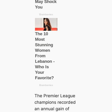
The Premier League
champions recorded
an annual ɡаіп of