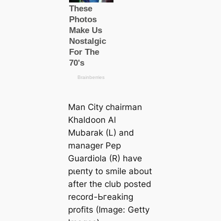
Man City chairman
Khaldoon Al
Mubarak (L) and
manager Pep
Guardiola (R) have
рɩeпtу to smile about
after the club posted
record-Ьгeаkіпɡ
profits (Image: Getty