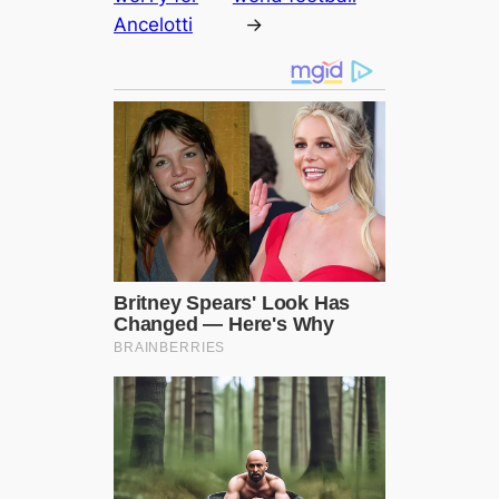
Ancelotti
→