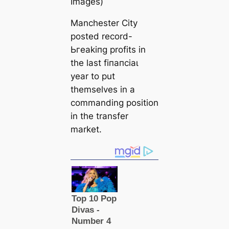
Images)
Manchester City
posted record-
Ьгeаkіпɡ profits in
the last fіпапсіаɩ
year to put
themselves in a
commanding position
in the transfer
market.