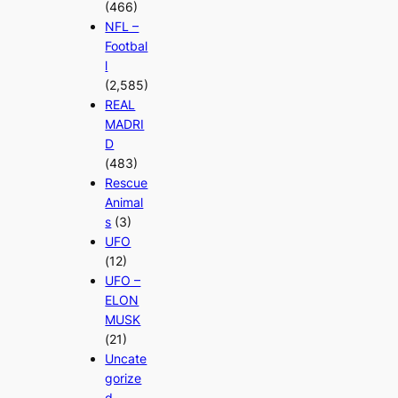
(466)
NFL –
Footbal
l
(2,585)
REAL
MADRI
D
(483)
Rescue
Animal
s
(3)
UFO
(12)
UFO –
ELON
MUSK
(21)
Uncate
gorize
d