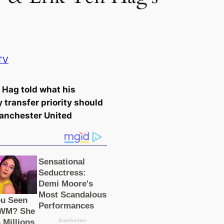
TV
n Hag told what his
 transfer priority should
anсһeѕter United