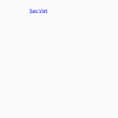
Skip
Sao Viet
to
content