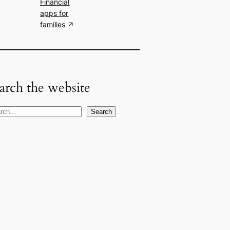
Financial
apps for
families
arch the website
Search