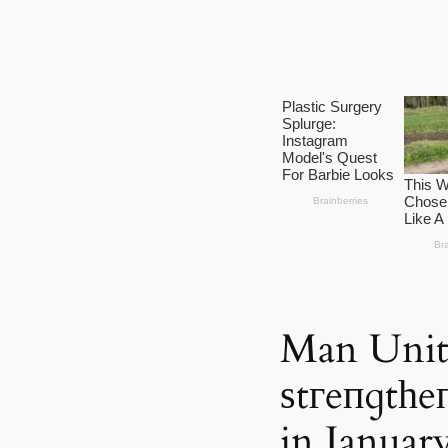
Man Unit
ѕtгeпɡtһe
in Januar