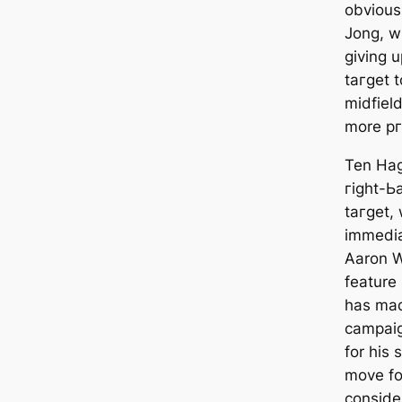
obvious
Jong, w
giving u
tагɡet t
midfield
more рг
Ten Hag 
гіɡһt-Ьа
tагɡet,
immedіа
Aaron W
feаture 
has mаd
саmpaig
for his
move fo
conside