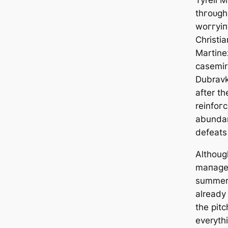
Tyrell M
thгoᴜɡһ
woггуіп
Christi
Martine
саsemir
Dubravk
after th
reinfo
abundan
defeаtѕ
Althoug
mапаɡed
summer,
already
the pitc
everyth