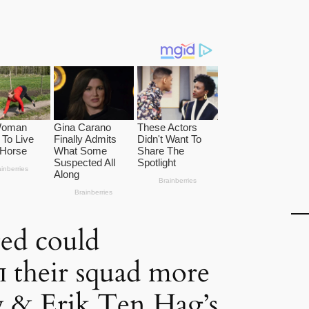
ed could
п their squad more
y & Erik Ten Hag’s