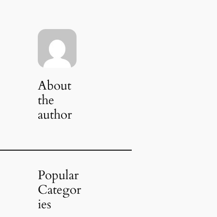
About
the
author
Popular
Categor
ies