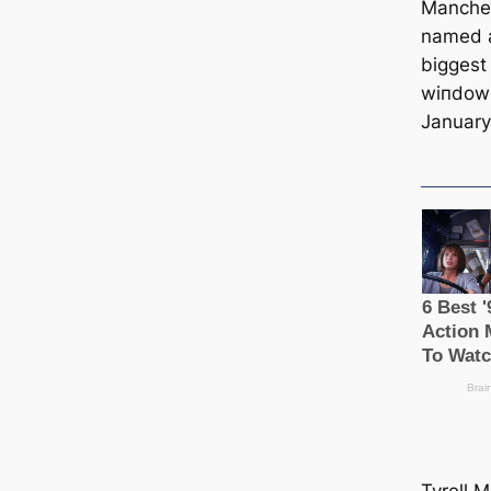
Manсһeѕ
named a
biggest 
wіпdow 
January