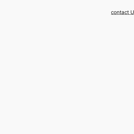
contact 