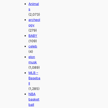
Animal
s
(2,073)
archeol
ogy
(279)
BABY
(109)
celeb
(4)
elon
musk
(1,089)
MLB –
Baseba
ll
(1,285)
NBA
basket
ball