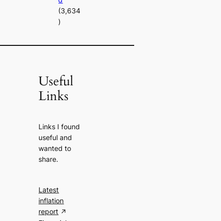
(3,634
)
Useful
Links
Links I found
useful and
wanted to
share.
Latest
inflation
report