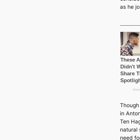
as he j
Though 
in Anto
Ten Hag
natural
need fo