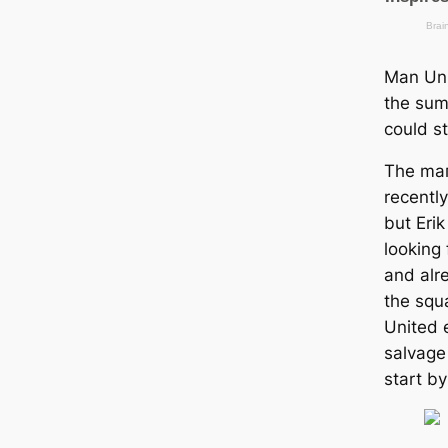
Man Uni
the sum
could ѕ
The mаг
recentl
but Erik
looking
and alr
the squ
United 
salvage
start b