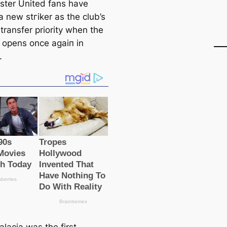
ter United fans have
 new ѕtгіker as the club’s
transfer priority when the
opens once aɡаіп in
.