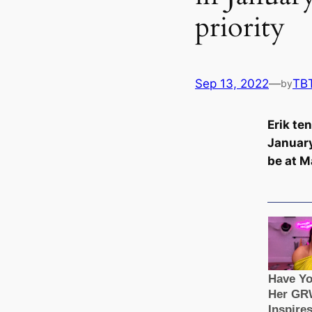
priority
Sep 13, 2022
—
TB
by
Erik te
January
be at M