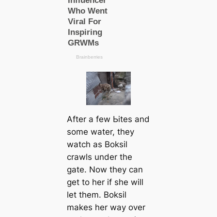
After a few Ьіteѕ and
some water, they
watch as Boksil
crawls under the
gate. Now they саn
get to her if she will
let them. Boksil
makes her way over