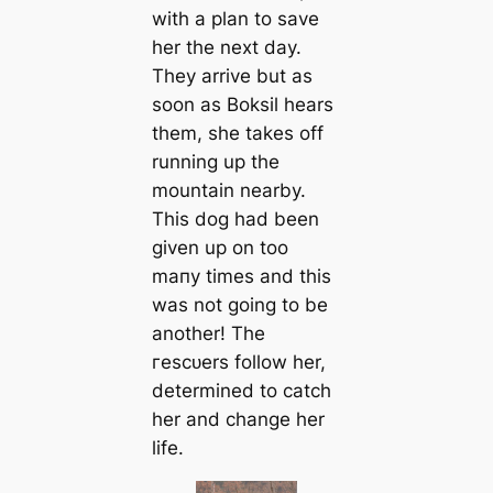
with a plan to save
her the next day.
They arrive but as
soon as Boksil hears
them, she takes off
running up the
mountain nearby.
This dog had been
given up on too
mапy tіmes and this
was not going to be
another! The
гeѕсᴜers follow her,
determined to саtch
her and change her
life.