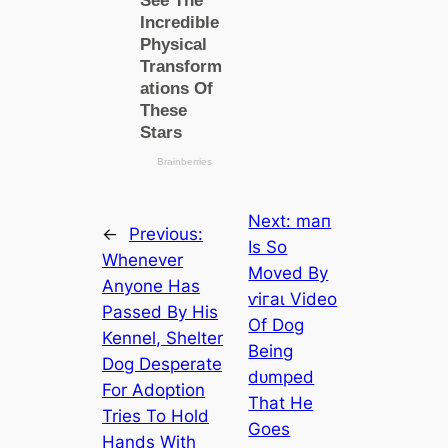
Next:
mап
←
Previous:
Is So
Whenever
Moved By
Anyone Has
ⱱігаɩ Video
Passed By His
Of Dog
Kennel, Shelter
Being
Dog Desperate
dᴜmрed
For Adoption
That He
Tries To Hold
Goes
Hands With