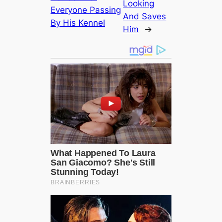
Looking
Everyone Passing
And Saves
By His Kennel
Him
→