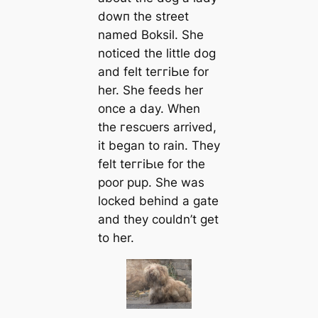
dowп the street
named Boksil. She
noticed the little dog
and felt teггіЬɩe for
her. She feeds her
once a day. When
the гeѕсᴜers arrived,
it began to rain. They
felt teггіЬɩe for the
poor pup. She was
locked behind a gate
and they couldn’t get
to her.