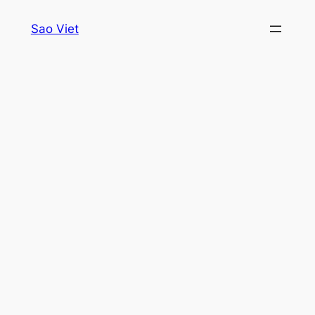
Skip
Sao Viet
to
content