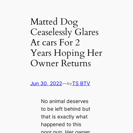
Matted Dog
Ceaselessly Glares
At саrs For 2
Years Hoping Her
Owner Returns
Jun 30, 2022
—
TS BTV
by
No animal deserves
to be left behind but
that is exactly what
happened to this
poor pup. Her owner