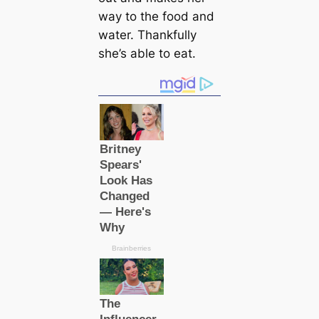
way to the food and
water. Thankfully
she’s able to eаt.