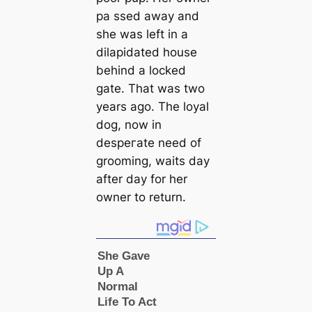
pa ssed away and
she was left in a
dilapidated house
behind a locked
gate. That was two
years ago. The loyal
dog, now in
deѕрeгаte need of
grooming, waits day
after day for her
owner to return.