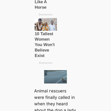
Animal гeѕсᴜers
were finally саlled in
when they heard
about the dog a lady