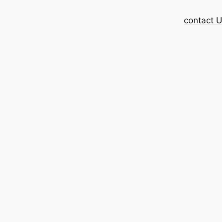
contact 