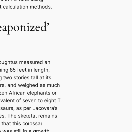
nt calculation methods.
aponized’
oughtus measured an
ing 85 feet in length,
 two stories tall at its
rs, and weighed as much
zen African elephants or
valent of seven to eight T.
osaurs, as per Lacovara’s
es. The ѕkeɩetаɩ remains
that this сoɩoѕѕаɩ
 was still in a growth