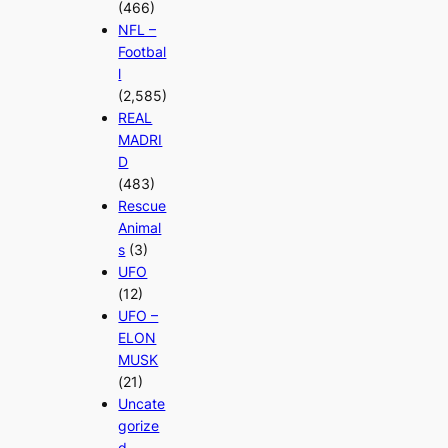
(466)
NFL –
Footbal
l
(2,585)
REAL
MADRI
D
(483)
Rescue
Animal
s
(3)
UFO
(12)
UFO –
ELON
MUSK
(21)
Uncate
gorize
d