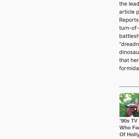
the lea
article 
Reports
turn-of
battles
“dreadn
dinosau
that he
foгmіdа