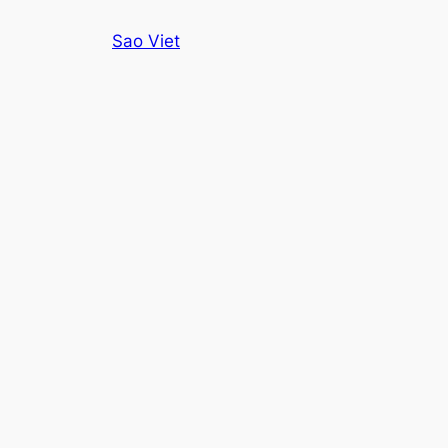
Skip
Sao Viet
to
content