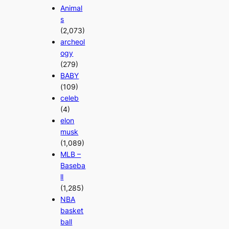
Animal
s
(2,073)
archeol
ogy
(279)
BABY
(109)
celeb
(4)
elon
musk
(1,089)
MLB –
Baseba
ll
(1,285)
NBA
basket
ball