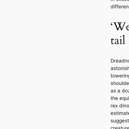
differe
‘We
tail
Dreadn
astonish
towering
shoulde
as a do
the equi
rex din
estimat
suggest 
creature