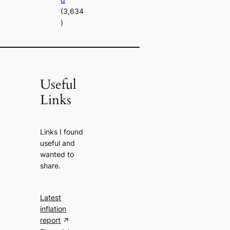
(3,634
)
Useful
Links
Links I found
useful and
wanted to
share.
Latest
inflation
report