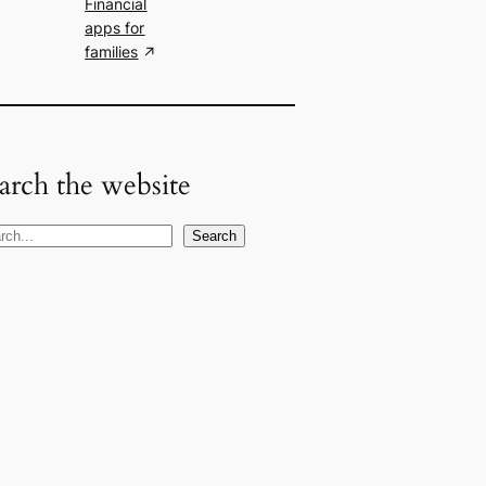
Financial
apps for
families
arch the website
Search