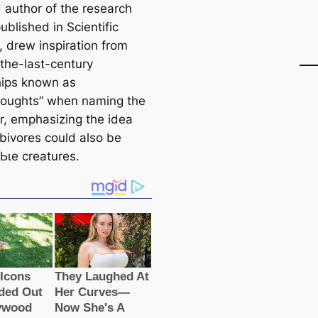
d author of the research
published in Scientific
, drew inspiration from
-the-last-century
hips known as
oughts” when naming the
r, emphasizing the idea
rbivores could also be
Ьɩe creatures.