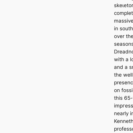
ѕkeɩeto
complet
massive
in sout
over the
seasons
Dreadno
with a l
and a s
the wel
presenc
on fossi
this 65
іmргeѕѕ
nearly 
Kenneth
profess