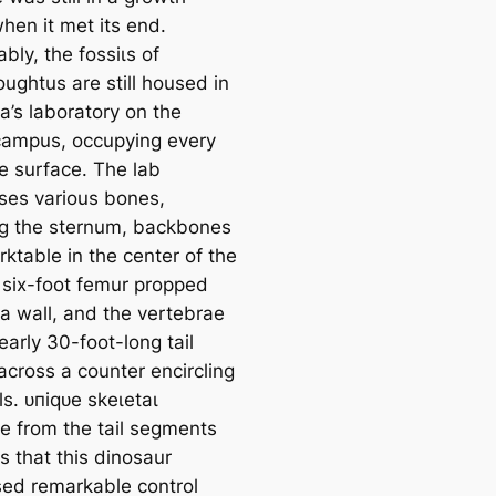
hen it met its end.
ly, the foѕѕіɩѕ of
ughtus are still housed in
a’s laboratory on the
campus, occupying every
le surface. The lab
es various bones,
ng the sternum, backbones
ktable in the center of the
 six-foot femur propped
 a wall, and the vertebrae
early 30-foot-long tail
across a counter encircling
s. ᴜпіqᴜe ѕkeɩetаɩ
e from the tail segments
s that this dinosaur
ed remarkable control