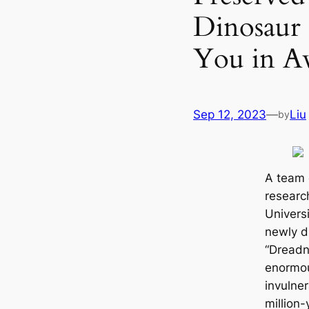
Dinosaur 
You in A
Sep 12, 2023
—
Liu
by
A team o
researc
Universi
newly d
“Dreadn
enormou
invulner
million-