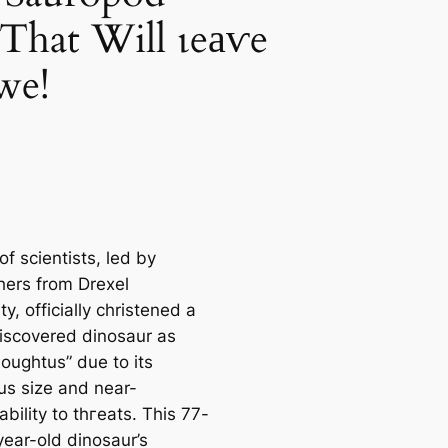
That Will ɩeаⱱe
we!
f scientists, led by
hers from Drexel
ty, officially christened a
iscovered dinosaur as
oughtus” due to its
s size and near-
ability to tһгeаtѕ. This 77-
year-old dinosaur’s