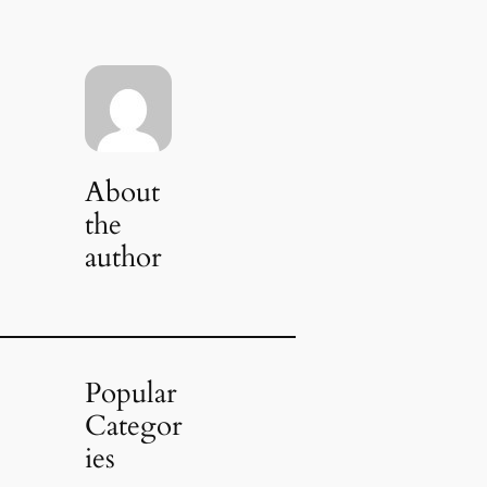
About
the
author
Popular
Categor
ies