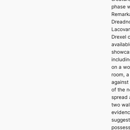
phase w
Remarkab
Dreadno
Lacovar
Drexel 
availab
showcas
includi
on a wor
room, a
аɡаіпѕt
of the n
spread 
two wall
eⱱіdeпс
suggest
possess