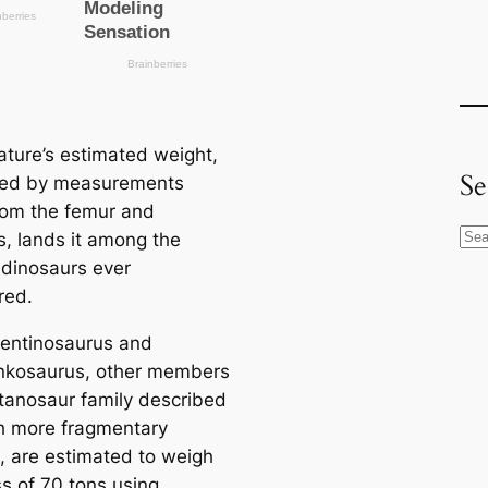
ature’s estimated weight,
Se
ted by measurements
rom the femur and
S
, lands it among the
e
 dinosaurs ever
a
red.
r
entinosaurus and
c
nkosaurus, other members
h
itanosaur family described
 more fragmentary
, are estimated to weigh
ss of 70 tons using