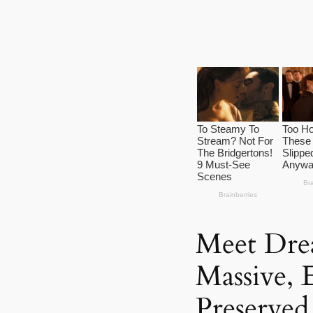
Meet Dre
Massive, 
Preserved