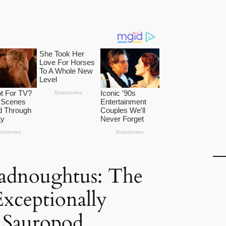
adnoughtus: The
Exceptionally
 Sauropod