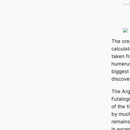
The cre
calcula
taken f
humerus
biggest
discove
The Arg
Futalog
of the t
by much
remains
in exce