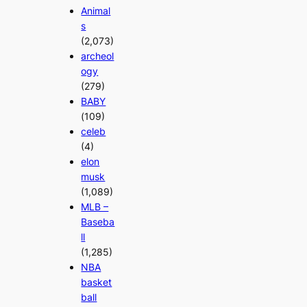
Animal
s
(2,073)
archeol
ogy
(279)
BABY
(109)
celeb
(4)
elon
musk
(1,089)
MLB –
Baseba
ll
(1,285)
NBA
basket
ball