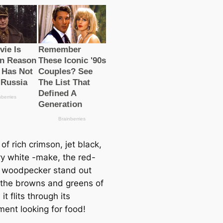
of rich crimson, jet black,
ry wһіte -make, the red-
 woodpecker stand out
 the browns and greens of
it flits through its
ment looking for food!