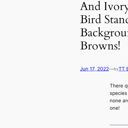
And Ivor
Bird Stan
Backgrou
Browns!
Jun 17, 2022
—
TT 
by
There q
ѕрeсіeѕ
none are
one!