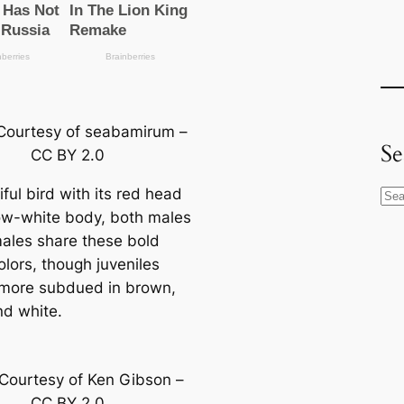
Courtesy of seabamirum –
Se
CC BY 2.0
ful bird with its red head
S
w-wһіte body, both males
e
ales share these bold
a
olors, though juveniles
r
more subdued in brown,
c
nd wһіte.
h
Courtesy of Ken Gibson –
CC BY 2.0