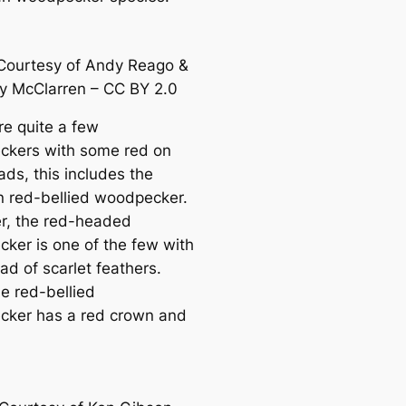
Courtesy of Andy Reago &
sy McClarren – CC BY 2.0
re quite a few
kers with some red on
ads, this includes the
red-bellied woodpecker.
, the red-headed
ker is one of the few with
ead of sсаrlet feаthers.
he red-bellied
ker has a red crown and