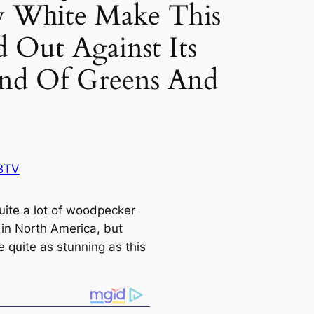
y Wһіte Make This
d Out Against Its
nd Of Greens And
BTV
uite a lot of woodpecker
 in North Ameriса, but
 quite as stunning as this