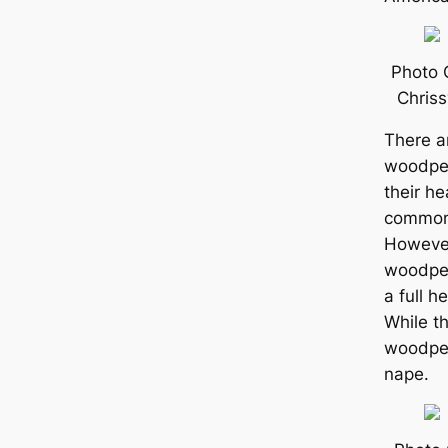
Photo 
Chris
There a
woodpec
their he
common 
However
woodpec
a full h
While t
woodpec
nape.