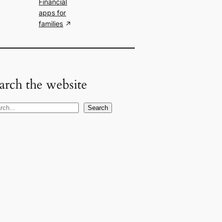
Financial
apps for
families
arch the website
Search