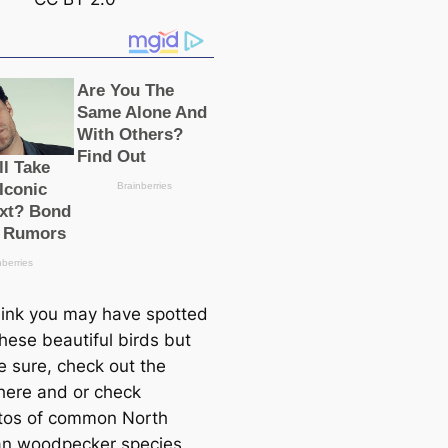
think you may have spotted
hese beautiful birds but
e sure, check out the
here and or check
tos of common North
n woodpecker ѕрeсіeѕ.