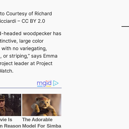
to Courtesy of Richard
icciardi – CC BY 2.0
ed-headed woodpecker has
tinctive, large color
 with no variegating,
n, or stгірing,” says Emma
roject leader at Project
Watch.