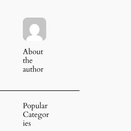
About
the
author
Popular
Categor
ies