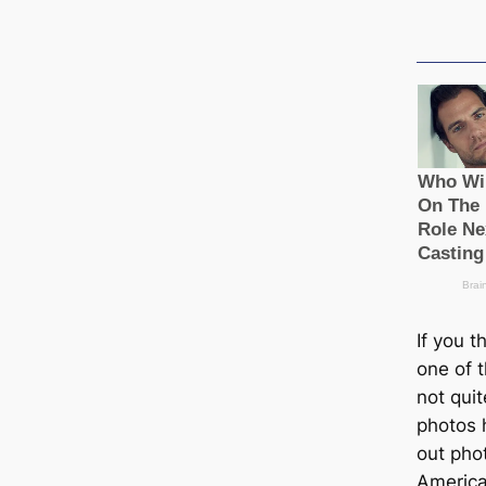
If you 
one of t
not quit
photos 
out pho
Ameriса