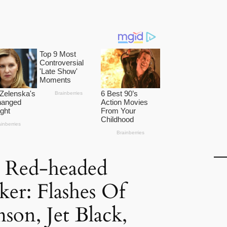
 Red-headed
er: Flashes Of
son, Jet Black,