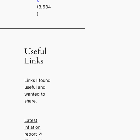
(3,634
)
Useful
Links
Links I found
useful and
wanted to
share.
Latest
inflation
report