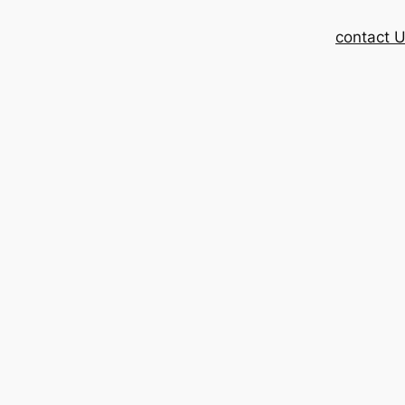
contact 