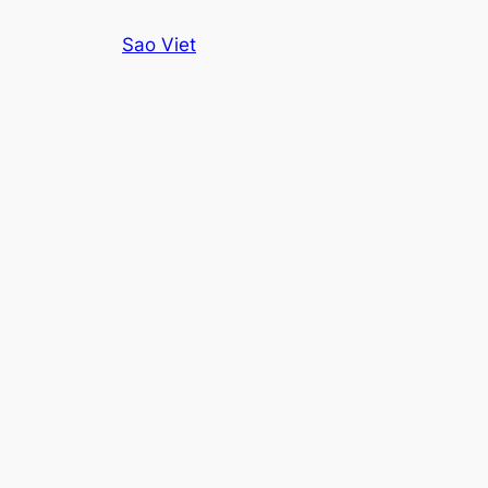
Skip
Sao Viet
to
content