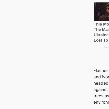
Flashes 
and ivo
headed
against
trees as 
environ