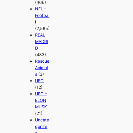
(466)
NFL –
Footbal
l
(2,585)
REAL
MADRI
D
(483)
Rescue
Animal
s
(3)
UFO
(12)
UFO –
ELON
MUSK
(21)
Uncate
gorize
d