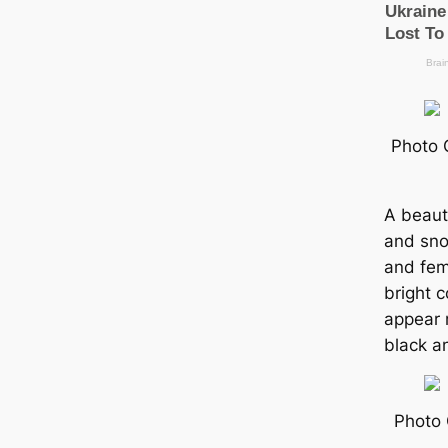
Photo 
A beauti
and sno
and fem
bright c
appear 
black a
Photo 