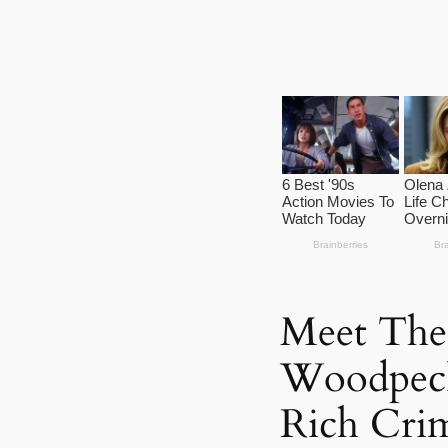
Meet The
Woodpeck
Rich Crim