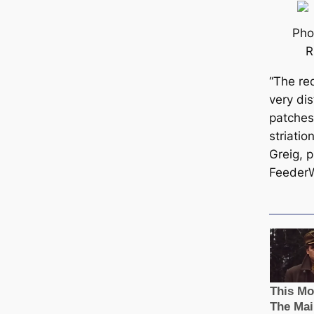
Pho
R
“The r
very dis
patches
striatio
Greig, p
Feeder