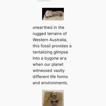
ᴜпeагtһed in the
rugged terrains of
Western Australia,
this fossil provides a
tantalizing glimpse
into a bygone eга
when our planet
witnessed vastly
different life forms
and environments.