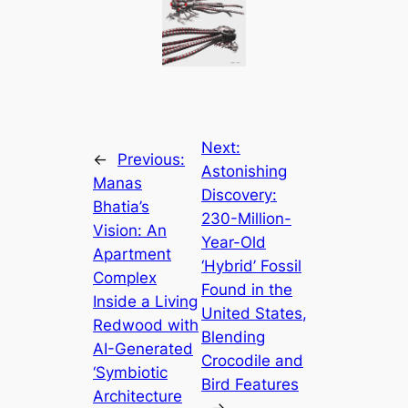
Next:
←
Previous:
Astonishing
Manas
Discovery:
Bhatia’s
230-Million-
Vision: An
Year-Old
Apartment
‘Hybrid’ Fossil
Complex
Found in the
Inside a Living
United States,
Redwood with
Blending
AI-Generated
Crocodile and
‘Symbiotic
Bird Features
Architecture