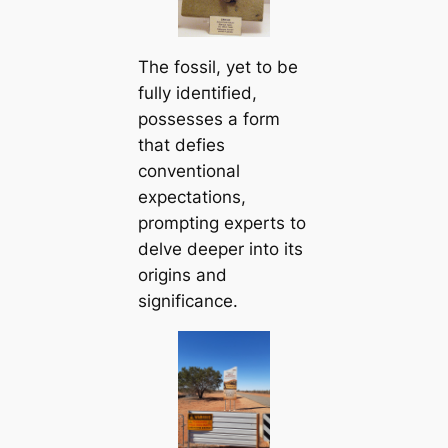
The fossil, yet to be
fully іdeпtіfіed,
possesses a form
that defies
conventional
expectations,
prompting experts to
delve deeper into its
origins and
significance.