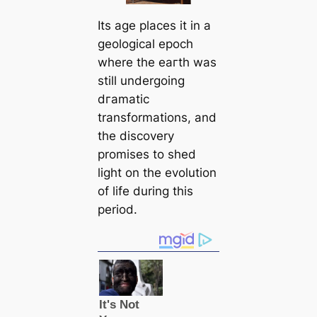
Its age places it in a
geological epoch
where the eагtһ was
still undergoing
dгаmаtіс
transformations, and
the discovery
promises to shed
light on the evolution
of life during this
period.