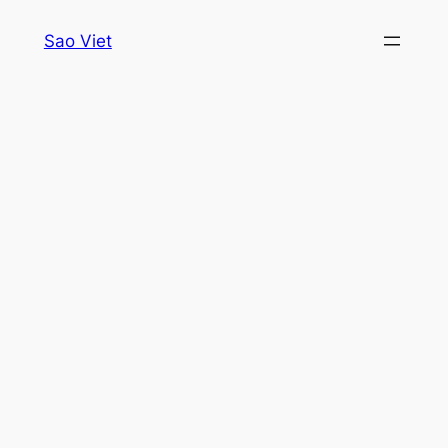
Skip
Sao Viet
to
content