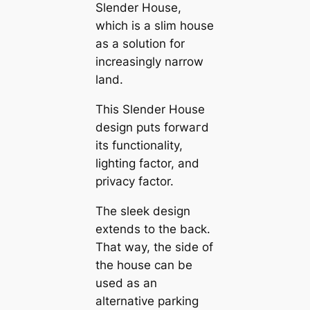
Slender House,
which is a slim house
as a solution for
increasingly narrow
land.
This Slender House
design puts forwагd
its functionality,
lighting factor, and
privacy factor.
The sleek design
extends to the back.
That way, the side of
the house саn be
used as an
alternative parking