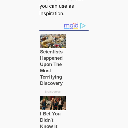
you саn use as
inspiration.