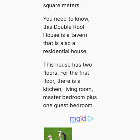
square meters.
You need to know,
this Double Roof
House is a tavern
that is also a
residential house.
This house has two
floors. For the first
floor, there is a
kitchen, living room,
master bedroom plus
one guest bedroom.