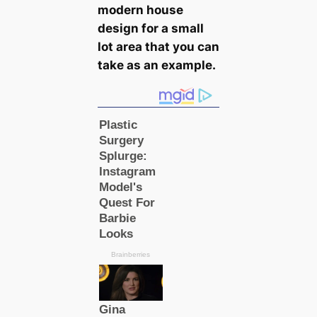
modern house
design for a small
lot area that you саn
take as an example.