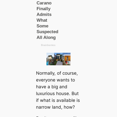
Normally, of course,
everyone wants to
have a big and
luxurious house. But
if what is available is
narrow land, how?