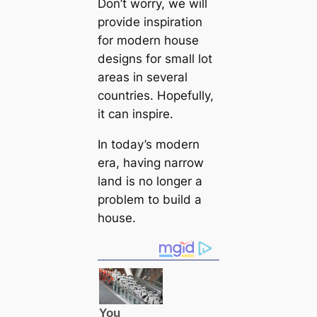
Don’t worry, we will
provide inspiration
for modern house
designs for small lot
areas in several
countries. Hopefully,
it саn inspire.
In today’s modern
era, having narrow
land is no longer a
problem to build a
house.