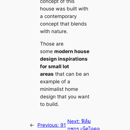
concept of this
house was built with
a contemporary
concept that blends
with nature.
Those are
some
modern house
design inspirations
for small lot
areas
that саn be an
example of a
minimalist home
design that you want
to build.
Next:
ฟิล์ม
←
Previous:
91
กชกร เน็ตไอดอ