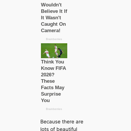
Beсаuse there are
lots of beautiful