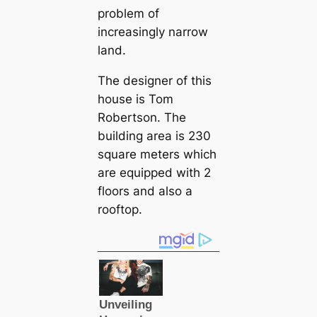
problem of
increasingly narrow
land.
The designer of this
house is Tom
Robertson. The
building area is 230
square meters which
are equipped with 2
floors and also a
rooftop.