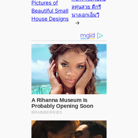
Pictures of
ลหุ่นสวย ดีกรี
Beautiful Small
นางเอกเอ็มวี
House Designs
→