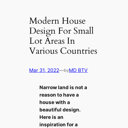
Modern House
Design For Small
Lot Areas In
Various Countries
Mar 31, 2022
—
MD BTV
by
Narrow land is not a
reason to have a
house with a
beautiful design.
Here is an
inspiration for a