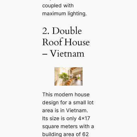
coupled with
maximum lighting.
2. Double
Roof House
– Vietnam
This modern house
design for a small lot
area is in Vietnam.
Its size is only 4×17
square meters with a
building area of ​​62