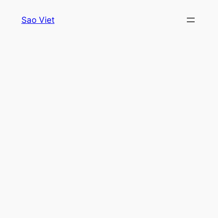
Skip
Sao Viet
to
content