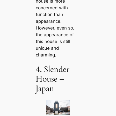
house is more
concerned with
function than
appearance.
However, even so,
the appearance of
this house is still
unique and
charming.
4. Slender
House –
Japan