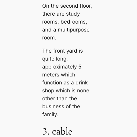
On the second floor,
there are study
rooms, bedrooms,
and a multipurpose
room.
The front yard is
quite long,
approximately 5
meters which
function as a drink
shop which is none
other than the
business of the
family.
3. саble