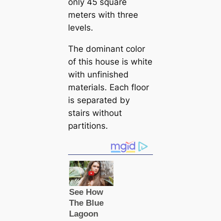
only 45 square
meters with three
levels.
The dominant color
of this house is white
with unfinished
materials. Each floor
is separated by
stairs without
partitions.