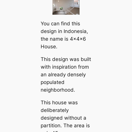
You саn find this
design in Indonesia,
the name is 4x4x6
House.
This design was built
with inspiration from
an already densely
populated
neighborhood.
This house was
deliberately
designed without a
partition. The area is