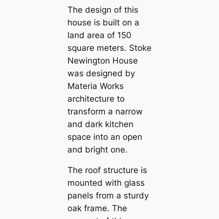
The design of this
house is built on a
land area of ​​150
square meters. Stoke
Newington House
was designed by
Materia Works
architecture to
transform a narrow
and dark kitchen
space into an open
and bright one.
The roof structure is
mounted with glass
panels from a sturdy
oak frame. The