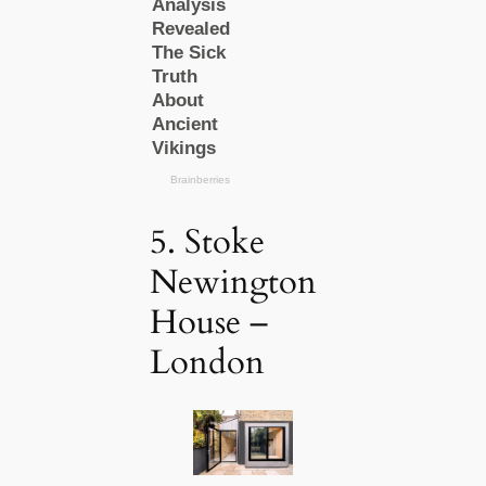
5. Stoke
Newington
House –
London