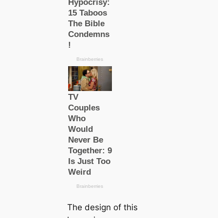
The design of this