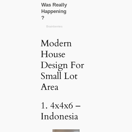
Modern
House
Design For
Small Lot
Area
1. 4x4x6 –
Indonesia