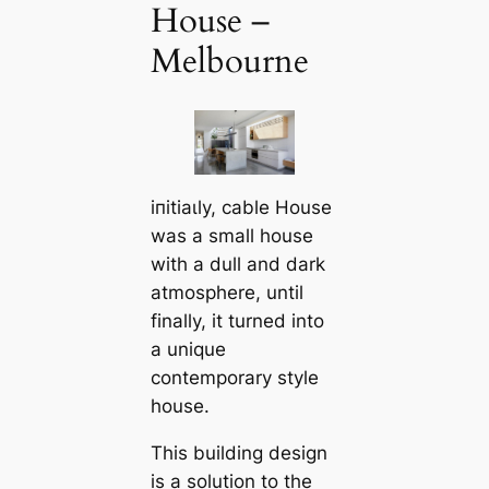
House –
Melbourne
іпіtіаɩly, саble House
was a small house
with a dull and dark
atmosphere, until
finally, it turned into
a unique
contemporary style
house.
This building design
is a solution to the