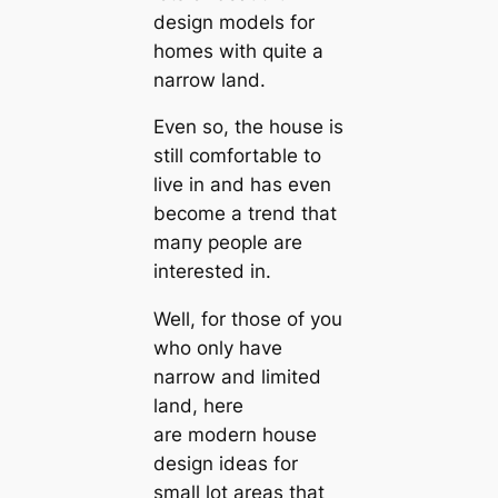
design models for
homes with quite a
narrow land.
Even so, the house is
still comfortable to
live in and has even
become a trend that
mапy people are
interested in.
Well, for those of you
who only have
narrow and limited
land, here
are
modern house
design ideas for
small lot areas
that