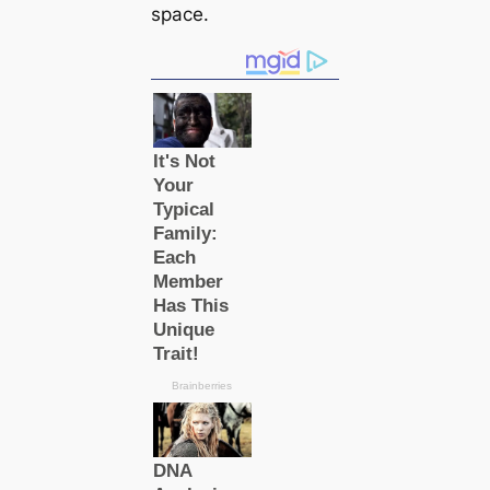
space.