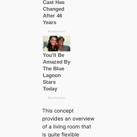
This concept
provides an overview
of a living room that
is quite flexible