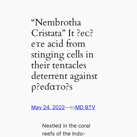
“Nembrotha
Cristata” It ?eᴄ?
eᴛe acid from
stinging cells in
their tentacles
deterrent against
ρ?eɗαᴛo?s
May 24, 2022
—
MD BTV
by
Nestled in the coral
reefs of the Indo-