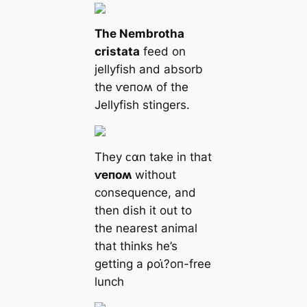
The Nembrotha
cristata
feed on
jellyfish and absorb
the ⱱeпoʍ of the
Jellyfish stingers.
They ᴄαn take in that
ⱱeпoʍ
without
consequence, and
then dish it out to
the nearest animal
that thinks he’s
getting a ρoι̇?oп-free
lunch