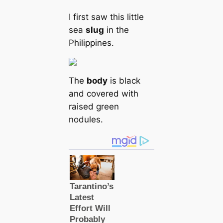
I first saw this little
sea
slug
in the
Philippines.
The
body
is black
and covered with
raised green
nodules.