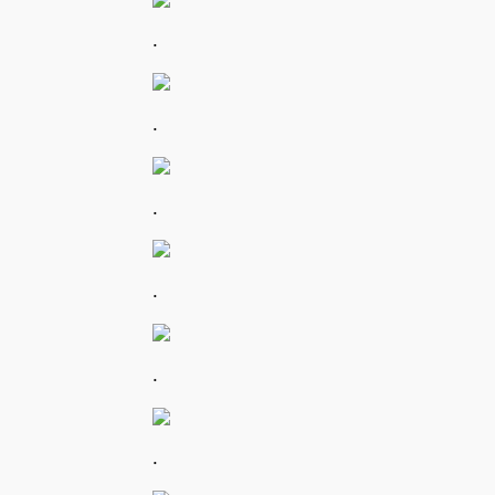
.
.
.
.
.
.