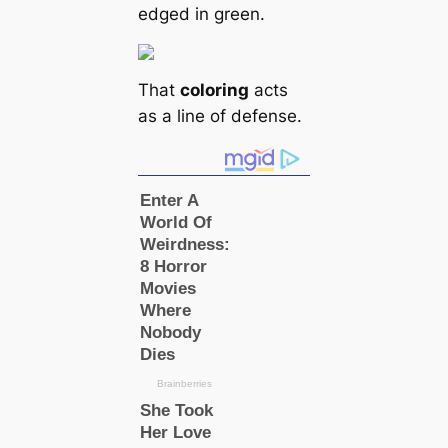
edged in green.
That
coloring
acts
as a line of defense.