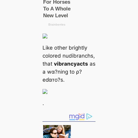
Like other brightly
colored nudibranchs,
that
vibrancy
acts
as
a wα?ning to ρ?
eɗαᴛo?s.
.