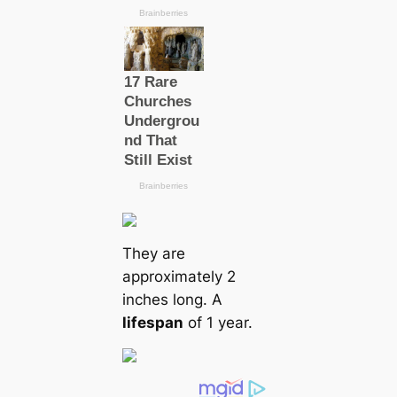
They are
approximately 2
inches long. A
lifespan
of 1 year.