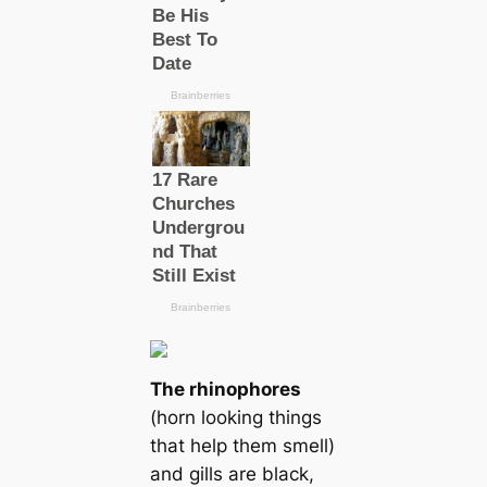
The rhinophores
(horn looking things
that help them smell)
and gills are black,