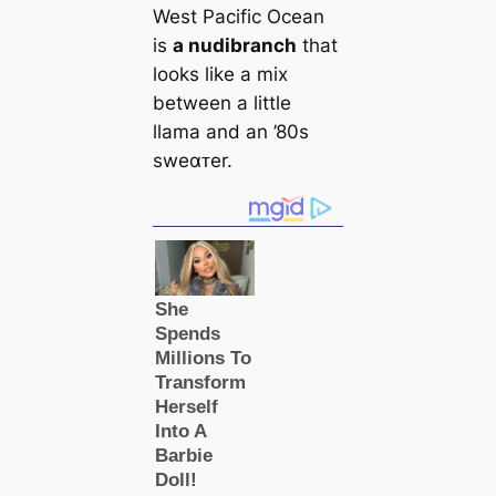
West Pacific Ocean
is
a nudibranch
that
looks like a mix
between a little
llama and an ’80s
sweαᴛer.