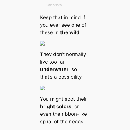
Keep that in mind if
you ever see one of
these in
the wild
.
They don’t normally
live too far
underwater
, so
that’s a possibility.
You might spot their
bright colors
, or
even the ribbon-like
spiral of their eggs.