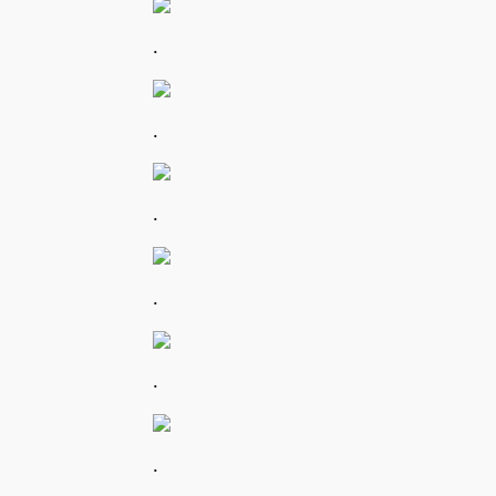
.
.
.
.
.
.