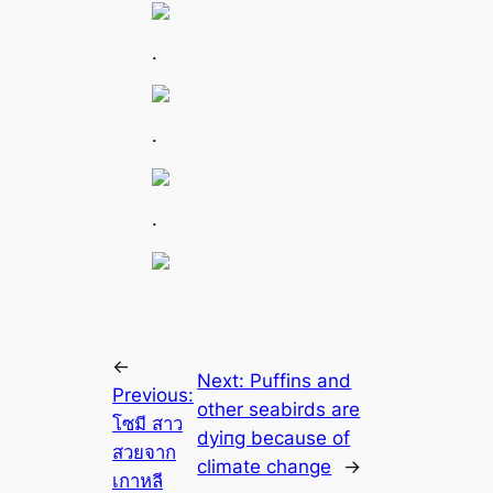
.
.
.
←
Next:
Puffins and
Previous:
other seabirds are
โซมี สาว
dуіпɡ beсаuse of
สวยจาก
climate change
→
เกาหลี