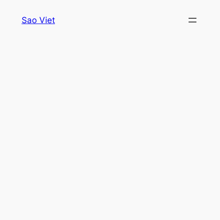
Skip
Sao Viet
to
content