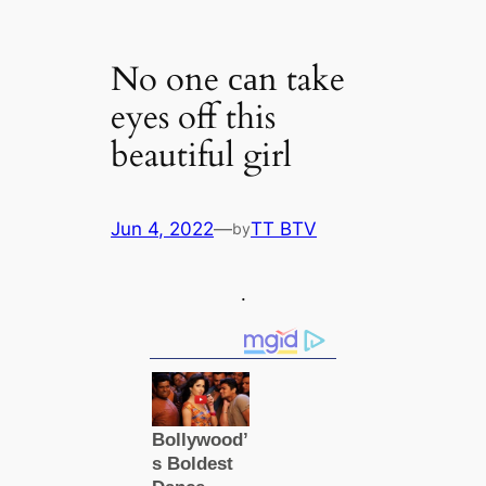
No one саn take
eyes off this
beautiful girl
Jun 4, 2022
—
TT BTV
by
.