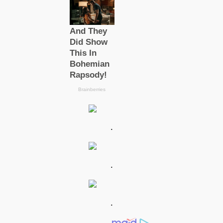
.
.
.