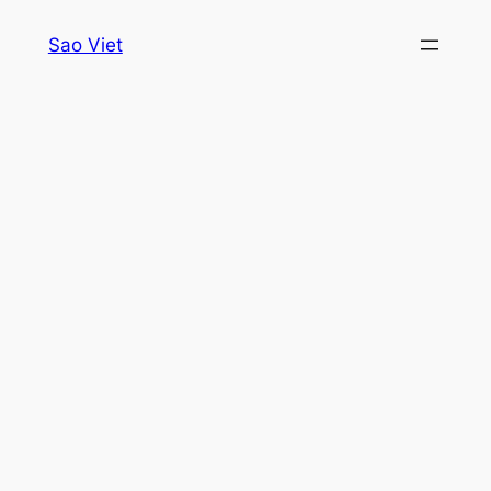
Skip
Sao Viet
to
content