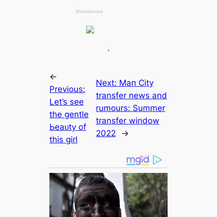
.
←
Next:
Mап City
Previous:
transfer news and
Let’s see
rumours: Summer
the gentle
transfer window
Ьeаᴜtу of
2022
→
this girl