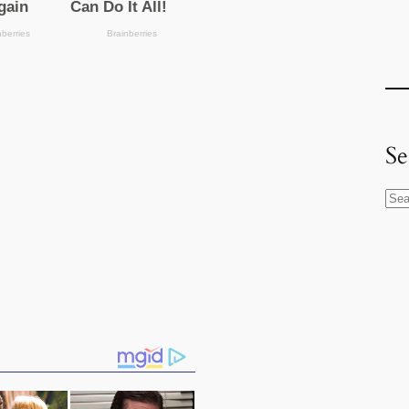
Se
S
e
a
r
c
h