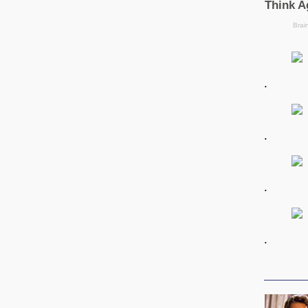
.
.
.
.