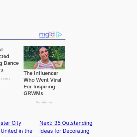
ter City
Next:
35 Outstanding
United in the
Ideas for Decorating