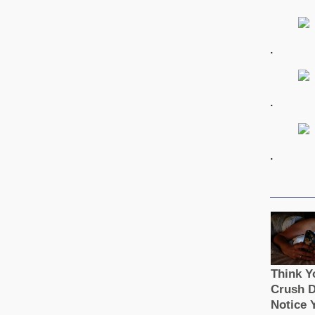
.
.
.