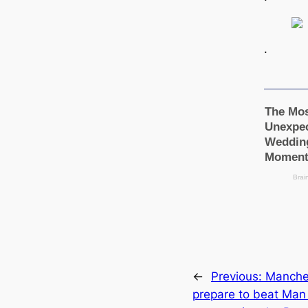
.
←
Previous:
Manсһeѕ
prepare to beat Man 