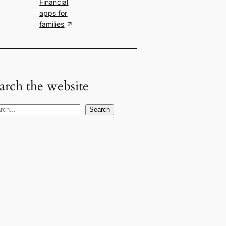
Financial
apps for
families
arch the website
Search