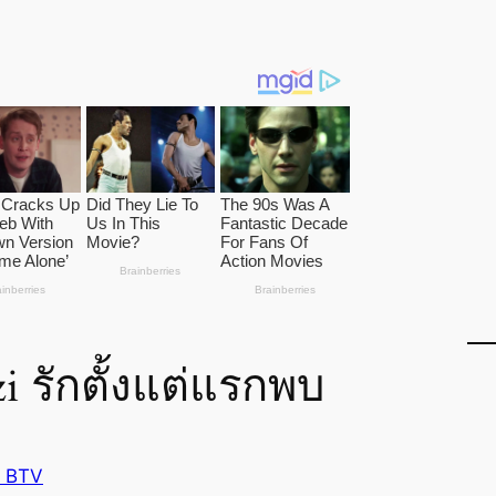
 รักตั้งแต่แรกพบ
 BTV