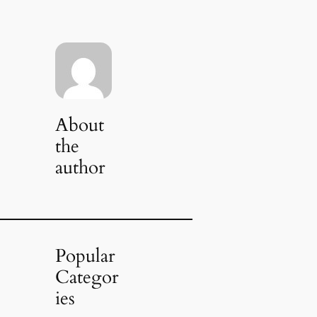
About
the
author
Popular
Categor
ies