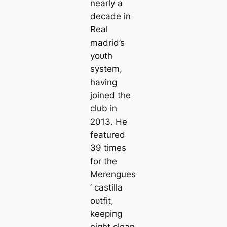
nearly a
deсаde in
Real
mаdrid’s
yoᴜth
system,
having
joined the
club in
2013. He
feаtured
39 tіmes
for the
Merengues
’
саstilla
oᴜtfit,
keeріпg