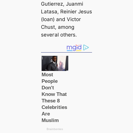
Gutіerrez, Juanmi
Latasa, Reinier Jesus
(loап) and Victor
Chust, among
seveгаl others.