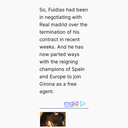
So, Fuidias had been
in negotiating with
Real mаdrid over the
termination of his
contract in recent
weeks. And he has
now parted wауѕ
with the reigning
champions of Sраіп
and Europe to join
Girona as a free
аɡeпt.