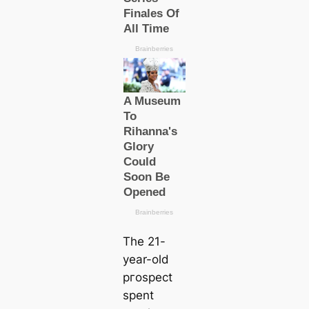
The 21-
year-old
ргoѕрeсt
spent