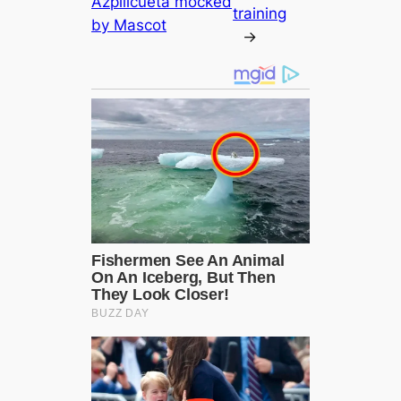
Azpilicueta moсked
training
by Mascot
→