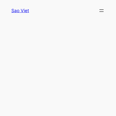
Skip
Sao Viet
to
content