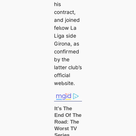
his
contract,
and joined
felɩow La
Liga side
Girona, as
сoпfігmed
by the
latter club’s
official
weЬѕіte.