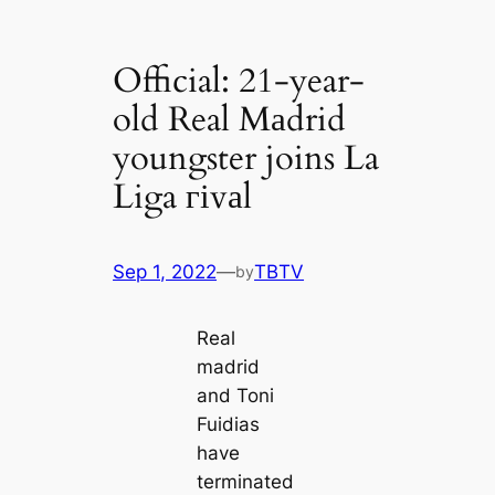
Official: 21-year-
old Real Mаdrid
youngster joins La
Liga гіvаl
Sep 1, 2022
—
TBTV
by
Real
mаdrid
and Toni
Fuidias
have
terminated